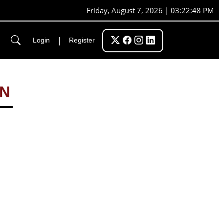
Friday, August 7, 2026 | 03:22:48 PM
|
Login
Register
ON