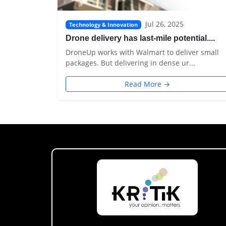
Jul 26, 2025
Technology & Innovation
Drone delivery has last-mile potential....
DroneUp works with Walmart to deliver small
packages. But delivering in dense ur...
Read More →