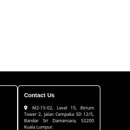
Contact Us
M2-15-02, Level 15, 8trium
Tower 2, Jalan Cempaka SD 12/5,
Bandar Sri Damansara, 52200
Kuala Lumpur.