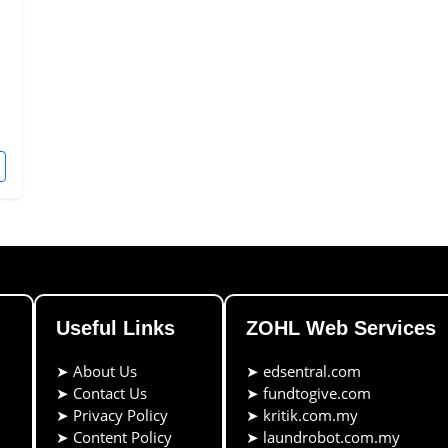
Useful Links
ZOHL Web Services
➤
About Us
➤
edsentral.com
➤
Contact Us
➤
fundtogive.com
➤
Privacy Policy
➤
kritik.com.my
➤
Content Policy
➤
laundrobot.com.my