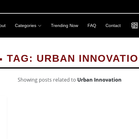
out
Categories
Trending Now
FAQ
Contact
 TAG: URBAN INNOVATI
Showing posts related to
Urban Innovation