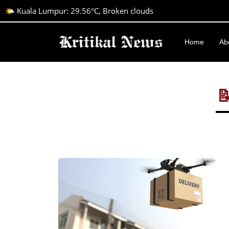
🌤️ Kuala Lumpur: 29.56°C, Broken clouds
Home
Ab
