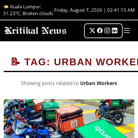
🌤️ Kuala Lumpur:
Friday, August 7, 2026 | 02:41:15 AM
31.23°C, Broken clouds
📝 TAG: URBAN WORKE
Showing posts related to
Urban Workers