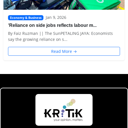
Jan 9, 2026
Economy & Business
‘Reliance on side jobs reflects labour m...
By Faiz Ruzman || The SunPETALING JAYA: Economists
say the growing reliance on s...
Read More →