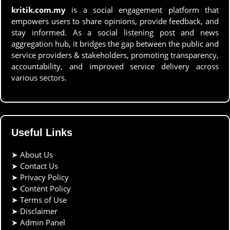
kritik.com.my
is a social engagement platform that
empowers users to share opinions, provide feedback, and
stay informed. As a social listening post and news
aggregation hub, it bridges the gap between the public and
service providers & stakeholders, promoting transparency,
accountability, and improved service delivery across
various sectors.
Useful Links
➤
About Us
➤
Contact Us
➤
Privacy Policy
➤
Content Policy
➤
Terms of Use
➤
Disclaimer
➤
Admin Panel