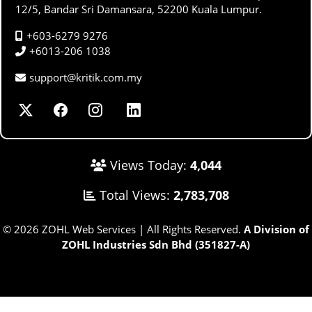
12/5, Bandar Sri Damansara, 52200 Kuala Lumpur.
+603-6279 9276
+6013-206 1038
support@kritik.com.my
Views Today:
4,044
Total Views:
2,783,708
© 2026 ZOHL Web Services | All Rights Reserved.
A Division of
ZOHL Industries Sdn Bhd (351827-A)