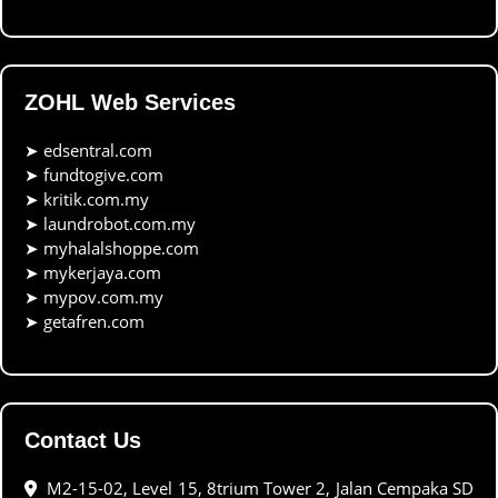
ZOHL Web Services
➤
edsentral.com
➤
fundtogive.com
➤
kritik.com.my
➤
laundrobot.com.my
➤
myhalalshoppe.com
➤
mykerjaya.com
➤
mypov.com.my
➤
getafren.com
Contact Us
M2-15-02, Level 15, 8trium Tower 2, Jalan Cempaka SD