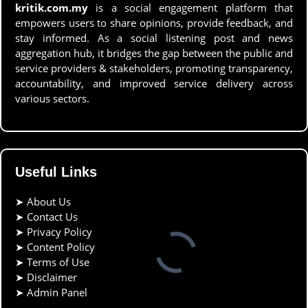
kritik.com.my
is a social engagement platform that
empowers users to share opinions, provide feedback, and
stay informed. As a social listening post and news
aggregation hub, it bridges the gap between the public and
service providers & stakeholders, promoting transparency,
accountability, and improved service delivery across
various sectors.
Useful Links
➤
About Us
➤
Contact Us
➤
Privacy Policy
➤
Content Policy
➤
Terms of Use
➤
Disclaimer
➤
Admin Panel