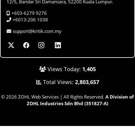
12/5, Bandar Sri Damansara, 52200 Kuala Lumpur.
+603-6279 9276
+6013-206 1038
support@kritik.com.my
Views Today:
1,405
Total Views:
2,803,657
© 2026 ZOHL Web Services | All Rights Reserved.
A Division of
ZOHL Industries Sdn Bhd (351827-A)