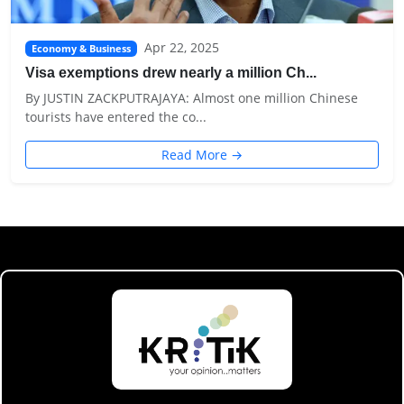
Apr 22, 2025
Economy & Business
Visa exemptions drew nearly a million Ch...
By JUSTIN ZACKPUTRAJAYA: Almost one million Chinese
tourists have entered the co...
Read More →