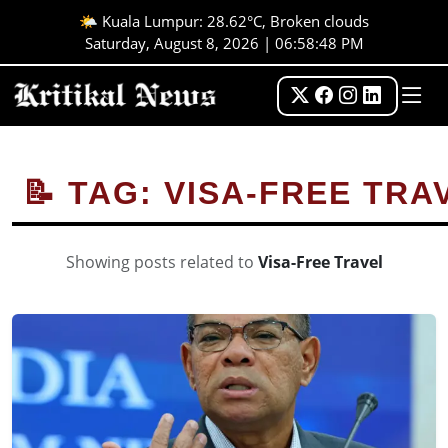
🌤️ Kuala Lumpur: 28.62°C, Broken clouds
Saturday, August 8, 2026 | 06:58:48 PM
📝 TAG: VISA-FREE TRA
Showing posts related to
Visa-Free Travel