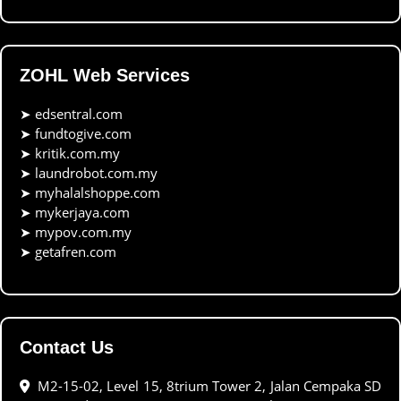
ZOHL Web Services
➤
edsentral.com
➤
fundtogive.com
➤
kritik.com.my
➤
laundrobot.com.my
➤
myhalalshoppe.com
➤
mykerjaya.com
➤
mypov.com.my
➤
getafren.com
Contact Us
M2-15-02, Level 15, 8trium Tower 2, Jalan Cempaka SD