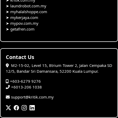
➤
laundrobot.com.my
➤
myhalalshoppe.com
➤
mykerjaya.com
➤
mypov.com.my
➤
getafren.com
Contact Us
M2-15-02, Level 15, 8trium Tower 2, Jalan Cempaka SD
12/5, Bandar Sri Damansara, 52200 Kuala Lumpur.
+603-6279 9276
+6013-206 1038
support@kritik.com.my