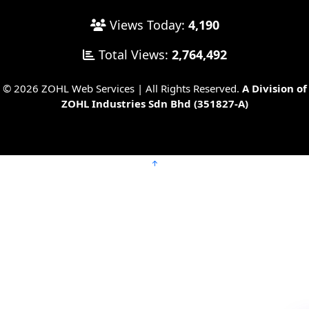
Views Today:
4,190
Total Views:
2,764,492
© 2026 ZOHL Web Services | All Rights Reserved.
A Division of
ZOHL Industries Sdn Bhd (351827-A)