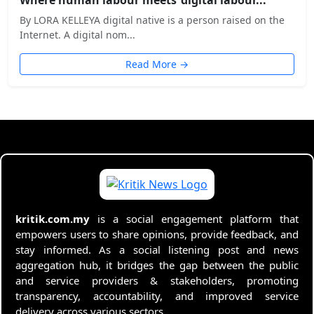
By LORA KELLEYA digital native is a person raised on the
Internet. A digital nom...
Read More →
kritik.com.my
is a social engagement platform that
empowers users to share opinions, provide feedback, and
stay informed. As a social listening post and news
aggregation hub, it bridges the gap between the public
and service providers & stakeholders, promoting
transparency, accountability, and improved service
delivery across various sectors.