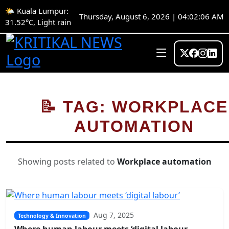
🌤️ Kuala Lumpur:
Thursday, August 6, 2026 | 04:02:06 AM
31.52°C, Light rain
📝 TAG: WORKPLACE
AUTOMATION
Showing posts related to
Workplace automation
Aug 7, 2025
Technology & Innovation
Where human labour meets ‘digital labour...