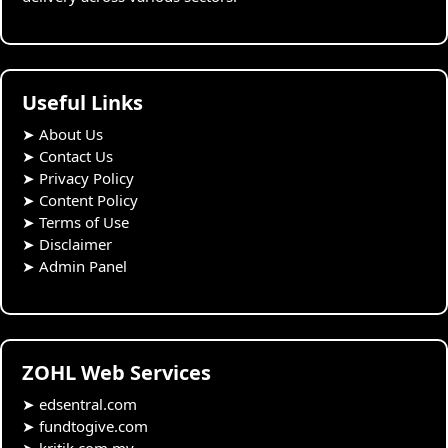
Useful Links
➤
About Us
➤
Contact Us
➤
Privacy Policy
➤
Content Policy
➤
Terms of Use
➤
Disclaimer
➤
Admin Panel
ZOHL Web Services
➤
edsentral.com
➤
fundtogive.com
➤
kritik.com.my