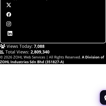
Views Today:
7,088
Total Views:
2,809,340
© 2026 ZOHL Web Services | All Rights Reserved.
A Division of
ZOHL Industries Sdn Bhd (351827-A)