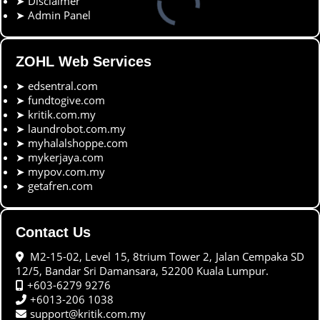
➤
Disclaimer
➤
Admin Panel
ZOHL Web Services
➤
edsentral.com
➤
fundtogive.com
➤
kritik.com.my
➤
laundrobot.com.my
➤
myhalalshoppe.com
➤
mykerjaya.com
➤
mypov.com.my
➤
getafren.com
Contact Us
M2-15-02, Level 15, 8trium Tower 2, Jalan Cempaka SD
12/5, Bandar Sri Damansara, 52200 Kuala Lumpur.
+603-6279 9276
+6013-206 1038
support@kritik.com.my