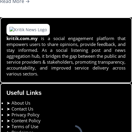
Read More →
kritik.com.my
is a social engagement platform that
empowers users to share opinions, provide feedback, and
stay informed. As a social listening post and news
aggregation hub, it bridges the gap between the public and
service providers & stakeholders, promoting transparency,
accountability, and improved service delivery across
various sectors.
Useful Links
➤
About Us
➤
Contact Us
➤
Privacy Policy
➤
Content Policy
➤
Terms of Use