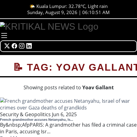
🌤️ Kuala Lumpur: 32.78°C, Light rain
Sunday, August 9, 2026 | 06:10:51 AM
📝 TAG: YOAV GALLAN
Showing posts related to
Yoav Gallant
Security & Geopolitics
Jun 6, 2025
French grandmother accuses Netanyahu, Is...
By&nbsp;AfpPARIS: A grandmother has filed a criminal case
in Paris, accusing Isr...