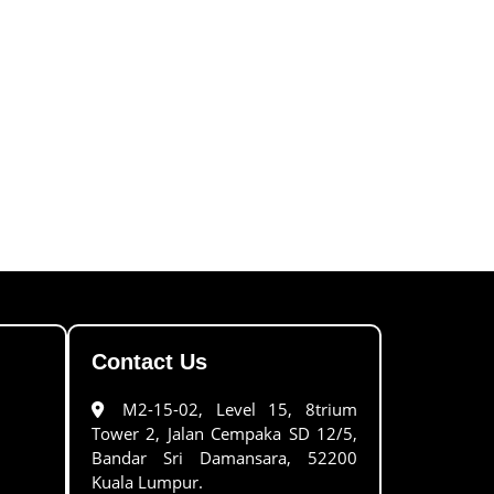
Contact Us
M2-15-02, Level 15, 8trium
Tower 2, Jalan Cempaka SD 12/5,
Bandar Sri Damansara, 52200
Kuala Lumpur.