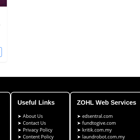
.
Useful Links
ZOHL Web Services
➤
About Us
➤
edsentral.com
➤
Contact Us
➤
fundtogive.com
➤
Privacy Policy
➤
kritik.com.my
➤
Content Policy
➤
laundrobot.com.my