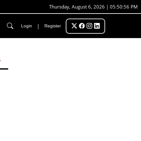
Thursday, August 6, 2026 | 05:50:57 PM
|
Login
Register
S