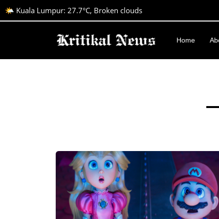
🌤️ Kuala Lumpur: 27.7°C, Broken clouds
Home
Ab