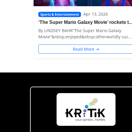
Apr 13, 2026
Sports & Entertainment
‘The Super Mario Galaxy Movie’ rockets t..
By LINDSEY BAHR“The Super Mario Galaxy
Movie”&nbsp;enjoyed&nbsp;otherworldly suc...
Read More →