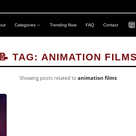
out
Categories
Trending Now
FAQ
Contact
📝 TAG: ANIMATION FILM
Showing posts related to
animation films