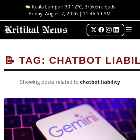
🌤️ Kuala Lumpur: 30.12°C, Broken clouds
Friday, August 7, 2026 | 11:46:59 AM
📝 TAG: CHATBOT LIABI
Showing posts related to
chatbot liability