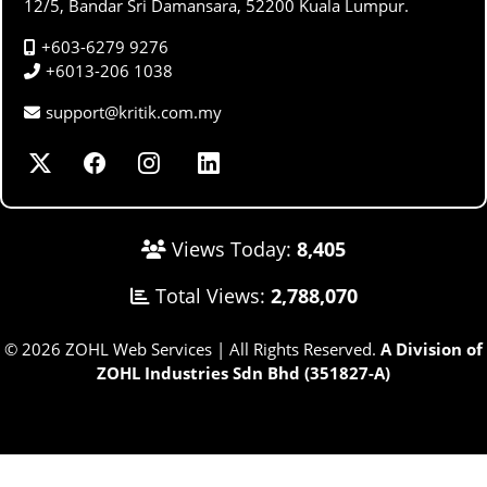
12/5, Bandar Sri Damansara, 52200 Kuala Lumpur.
+603-6279 9276
+6013-206 1038
support@kritik.com.my
Views Today:
8,405
Total Views:
2,788,070
© 2026 ZOHL Web Services | All Rights Reserved.
A Division of
ZOHL Industries Sdn Bhd (351827-A)