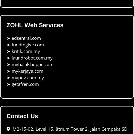
ZOHL Web Services
➤
edsentral.com
➤
fundtogive.com
➤
kritik.com.my
➤
laundrobot.com.my
➤
myhalalshoppe.com
➤
mykerjaya.com
➤
mypov.com.my
➤
getafren.com
Contact Us
M2-15-02, Level 15, 8trium Tower 2, Jalan Cempaka SD