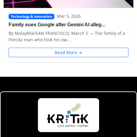
Mar 5, 2026
Technology & Innovation
Family sues Google after Gemini AI alleg...
By MalayMailSAN FRANCISCO, March 5 — The family of a
Florida man who took his ow...
Read More →