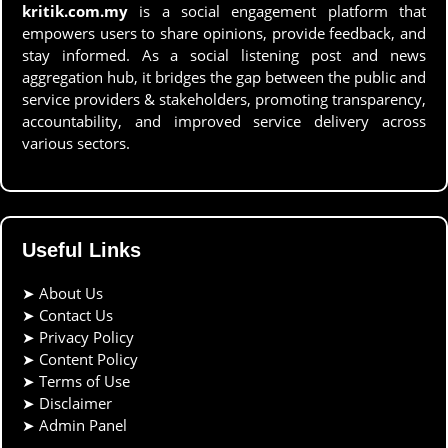
kritik.com.my
is a social engagement platform that
empowers users to share opinions, provide feedback, and
stay informed. As a social listening post and news
aggregation hub, it bridges the gap between the public and
service providers & stakeholders, promoting transparency,
accountability, and improved service delivery across
various sectors.
Useful Links
➤
About Us
➤
Contact Us
➤
Privacy Policy
➤
Content Policy
➤
Terms of Use
➤
Disclaimer
➤
Admin Panel