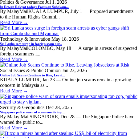
Politics & Governance
Jul 1, 2026
In Dewan Rakyat today: Focus on Suhakam...
By MalayMailKUALA LUMPUR, July 1 — Proposed amendments
to the Human Rights Commi...
Read More →
Technology & Innovation
May 18, 2026
Sri Lanka sees surge in foreign scam arr...
By MalayMailCOLOMBO, May 18 — A surge in arrests of suspected
foreign scammers i...
Read More →
Social Issues & Public Opinion
Jan 23, 2026
Online Job Scams Continue to Rise, Leavi...
KUALA LUMPUR, Jan 23 — Online job scams remain a growing
concern in Malaysia as...
Read More →
Security & Geopolitics
Dec 28, 2025
Singapore police warn of scam emails imp...
By Malay MailSINGAPORE, Dec 28 — The Singapore Police have
warned the public to...
Read More →