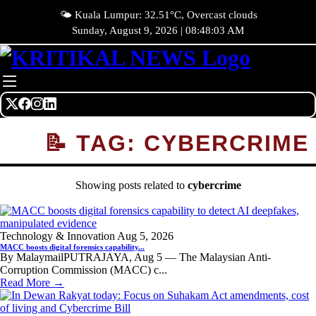
🌤️ Kuala Lumpur: 32.51°C, Overcast clouds
Sunday, August 9, 2026 | 08:48:03 AM
📝 TAG: CYBERCRIME
Showing posts related to
cybercrime
Technology & Innovation
Aug 5, 2026
MACC boosts digital forensics capability...
By MalaymailPUTRAJAYA, Aug 5 — The Malaysian Anti-
Corruption Commission (MACC) c...
Read More →