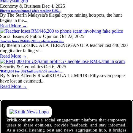
Economy & Business
Dec 4, 2025
Bitcoin miners hunted after stealing US$...
By The StarIn Malaysia’s illegal crypto mining hotspots, the hunt
begins in the...
Read More →
Social Issues & Public Opinion
Oct 22, 2025
Teacher loses RM446,200 to phone scam in...
By theSun LocalKUALA TERENGGANU: A teacher lost 446,200
ringgit after falling vi...
Read More →
Security & Geopolitics
Oct 6, 2025
'RM1,000 for US$3mil profit':57 people l...
By Safeek Affendy RazaliKUALA LUMPUR: Fifty-seven people
have lost an estimated...
Read More →
kritik.com.my
is a social engagement platform that empowers
users to share opinions, provide feedback, and stay informed.
As a social listening post and news aggregation hub, it bridges