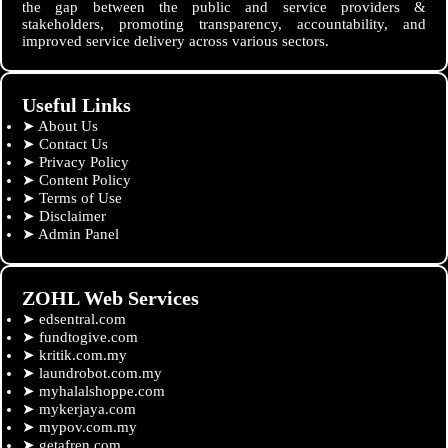
the gap between the public and service providers &
stakeholders, promoting transparency, accountability, and
improved service delivery across various sectors.
Useful Links
➤
About Us
➤
Contact Us
➤
Privacy Policy
➤
Content Policy
➤
Terms of Use
➤
Disclaimer
➤
Admin Panel
ZOHL Web Services
➤
edsentral.com
➤
fundtogive.com
➤
kritik.com.my
➤
laundrobot.com.my
➤
myhalalshoppe.com
➤
mykerjaya.com
➤
mypov.com.my
➤
getafren.com