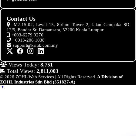
Contact Us
M2-15-02, Level 15, 8trium Tower 2, Jalan Cempaka SD
12/5, Bandar Sri Damansara, 52200 Kuala Lumpur.
+603-6279 9276
+6013-206 1038
support@kritik.com.my
Views Today:
8,751
Total Views:
2,811,003
© 2026 ZOHL Web Services | All Rights Reserved.
A Division of
ZOHL Industries Sdn Bhd (351827-A)