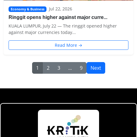
Jul 22, 2026
Economy & Business
Ringgit opens higher against major curre...
KUALA LUMPUR, July 22 — The ringgit opened higher
against major currencies today...
Read More →
1
2
3
...
9
Next