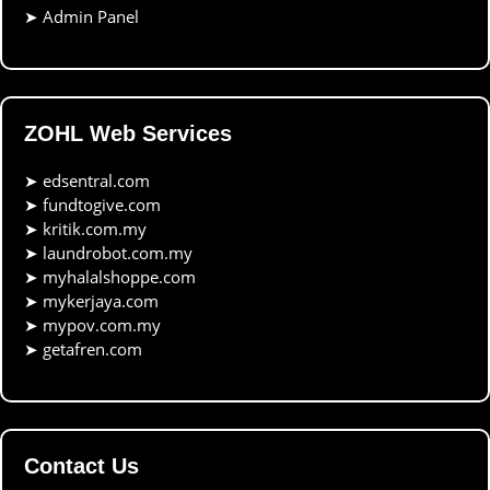
➤
Admin Panel
ZOHL Web Services
➤
edsentral.com
➤
fundtogive.com
➤
kritik.com.my
➤
laundrobot.com.my
➤
myhalalshoppe.com
➤
mykerjaya.com
➤
mypov.com.my
➤
getafren.com
Contact Us