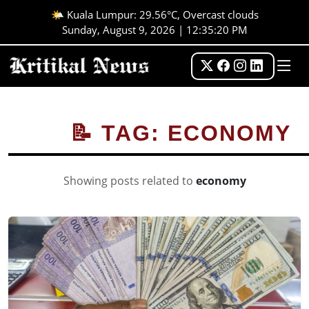
🌤️ Kuala Lumpur: 29.56°C, Overcast clouds
Sunday, August 9, 2026 | 12:35:20 PM
📝 TAG: ECONOMY
Showing posts related to
economy