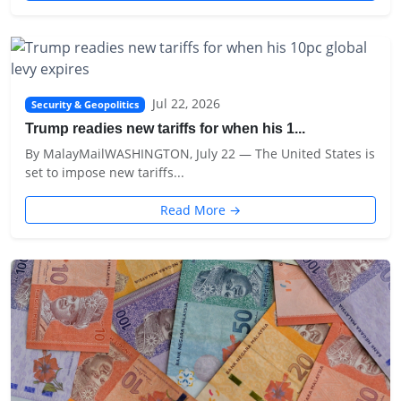
Jul 22, 2026
Security & Geopolitics
Trump readies new tariffs for when his 1...
By MalayMailWASHINGTON, July 22 — The United States is
set to impose new tariffs...
Read More →