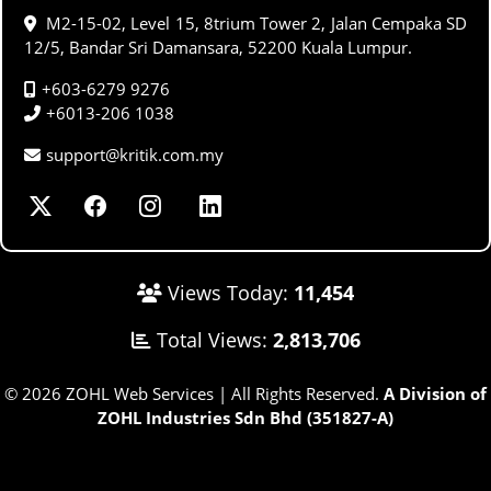
M2-15-02, Level 15, 8trium Tower 2, Jalan Cempaka SD
12/5, Bandar Sri Damansara, 52200 Kuala Lumpur.
+603-6279 9276
+6013-206 1038
support@kritik.com.my
Views Today:
11,454
Total Views:
2,813,706
© 2026 ZOHL Web Services | All Rights Reserved.
A Division of
ZOHL Industries Sdn Bhd (351827-A)