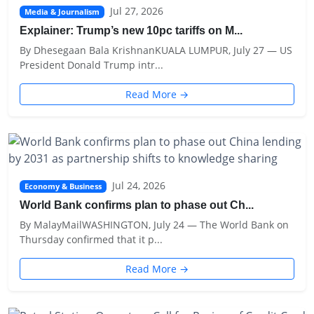
Jul 27, 2026
Media & Journalism
Explainer: Trump’s new 10pc tariffs on M...
By Dhesegaan Bala KrishnanKUALA LUMPUR, July 27 — US
President Donald Trump intr...
Read More →
Jul 24, 2026
Economy & Business
World Bank confirms plan to phase out Ch...
By MalayMailWASHINGTON, July 24 — The World Bank on
Thursday confirmed that it p...
Read More →