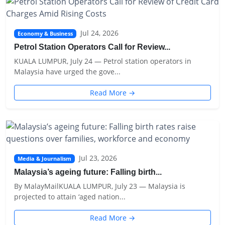
Jul 24, 2026
Economy & Business
Petrol Station Operators Call for Review...
KUALA LUMPUR, July 24 — Petrol station operators in
Malaysia have urged the gove...
Read More →
Jul 23, 2026
Media & Journalism
Malaysia’s ageing future: Falling birth...
By MalayMailKUALA LUMPUR, July 23 — Malaysia is
projected to attain ‘aged nation...
Read More →