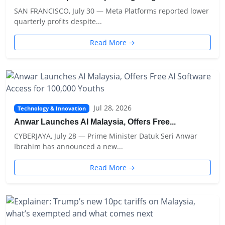
SAN FRANCISCO, July 30 — Meta Platforms reported lower
quarterly profits despite...
Read More →
Jul 28, 2026
Technology & Innovation
Anwar Launches AI Malaysia, Offers Free...
CYBERJAYA, July 28 — Prime Minister Datuk Seri Anwar
Ibrahim has announced a new...
Read More →