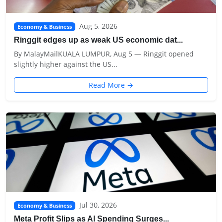
Aug 5, 2026
Economy & Business
Ringgit edges up as weak US economic dat...
By MalayMailKUALA LUMPUR, Aug 5 — Ringgit opened
slightly higher against the US...
Read More →
Jul 30, 2026
Economy & Business
Meta Profit Slips as AI Spending Surges...