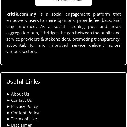
kritik.com.my
is a social engagement platform that
empowers users to share opinions, provide feedback, and
stay informed. As a social listening post and news
aggregation hub, it bridges the gap between the public and
service providers & stakeholders, promoting transparency,
accountability, and improved service delivery across
various sectors.
Useful Links
➤
About Us
➤
Contact Us
➤
Privacy Policy
➤
Content Policy
➤
Terms of Use
➤
Disclaimer