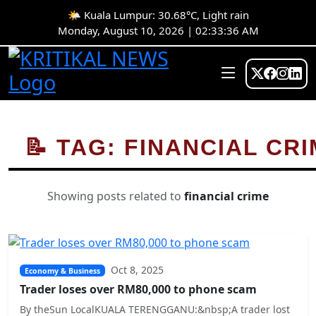
🌤️ Kuala Lumpur: 30.68°C, Light rain
Monday, August 10, 2026 | 02:33:36 AM
📝 TAG: FINANCIAL CR
Showing posts related to
financial crime
Oct 8, 2025
Economy & Business
Trader loses over RM80,000 to phone scam
By theSun LocalKUALA TERENGGANU:&nbsp;A trader lost