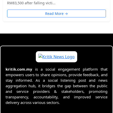
RM83,500 after falling victi...
Read More →
kritik.com.my
is a social engagement platform that
empowers users to share opinions, provide feedback, and
stay informed. As a social listening post and news
aggregation hub, it bridges the gap between the public
and service providers & stakeholders, promoting
transparency, accountability, and improved service
delivery across various sectors.