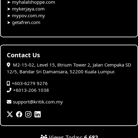
➤
myhalalshoppe.com
➤
mykerjaya.com
➤
mypov.com.my
➤
getafren.com
Contact Us
M2-15-02, Level 15, 8trium Tower 2, Jalan Cempaka SD
12/5, Bandar Sri Damansara, 52200 Kuala Lumpur.
+603-6279 9276
+6013-206 1038
support@kritik.com.my
Views Today:
6,682