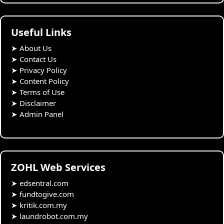
Useful Links
➤
About Us
➤
Contact Us
➤
Privacy Policy
➤
Content Policy
➤
Terms of Use
➤
Disclaimer
➤
Admin Panel
ZOHL Web Services
➤
edsentral.com
➤
fundtogive.com
➤
kritik.com.my
➤
laundrobot.com.my