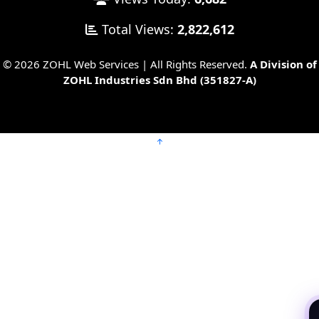
Total Views:
2,822,612
© 2026 ZOHL Web Services | All Rights Reserved.
A Division of
ZOHL Industries Sdn Bhd (351827-A)