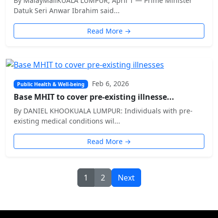
By MalayMailKUALA LUMPUR, April 1 — Prime Minister
Datuk Seri Anwar Ibrahim said...
Read More →
Feb 6, 2026
Public Health & Well-being
Base MHIT to cover pre-existing illnesse...
By DANIEL KHOOKUALA LUMPUR: Individuals with pre-
existing medical conditions wil...
Read More →
1
2
Next