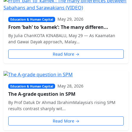
May 29, 2026
Education & Human Capital
From ‘bah’ to ‘kamek’: The many differen...
By Julia ChanKOTA KINABALU, May 29 — As Kaamatan
and Gawai Dayak approach, Malay...
Read More →
May 28, 2026
Education & Human Capital
The A-grade question in SPM
By Prof Datuk Dr Ahmad IbrahimMalaysia’s rising SPM
results contrast sharply wit...
Read More →