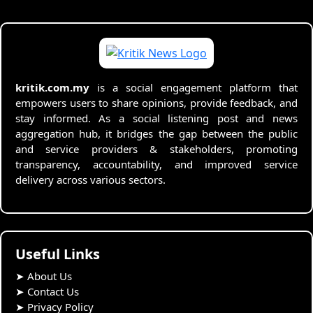
kritik.com.my
is a social engagement platform that
empowers users to share opinions, provide feedback, and
stay informed. As a social listening post and news
aggregation hub, it bridges the gap between the public
and service providers & stakeholders, promoting
transparency, accountability, and improved service
delivery across various sectors.
Useful Links
➤
About Us
➤
Contact Us
➤
Privacy Policy