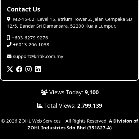
Contact Us
M2-15-02, Level 15, 8trium Tower 2, Jalan Cempaka SD
12/5, Bandar Sri Damansara, 52200 Kuala Lumpur.
+603-6279 9276
+6013-206 1038
support@kritik.com.my
Views Today:
9,100
Total Views:
2,799,139
© 2026 ZOHL Web Services | All Rights Reserved.
A Division of
ZOHL Industries Sdn Bhd (351827-A)