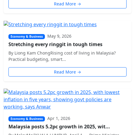
Read More →
May 9, 2026
Economy & Business
Stretching every ringgit in tough times
By Liong Kam ChongRising cost of living in Malaysia?
Practical budgeting, smart...
Read More →
Apr 1, 2026
Economy & Business
Malaysia posts 5.2pc growth in 2025, wit...