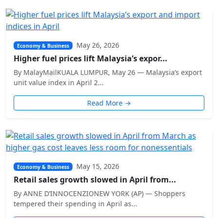
May 26, 2026
Economy & Business
Higher fuel prices lift Malaysia’s expor...
By MalayMailKUALA LUMPUR, May 26 — Malaysia’s export
unit value index in April 2...
Read More →
May 15, 2026
Economy & Business
Retail sales growth slowed in April from...
By ANNE D’INNOCENZIONEW YORK (AP) — Shoppers
tempered their spending in April as...