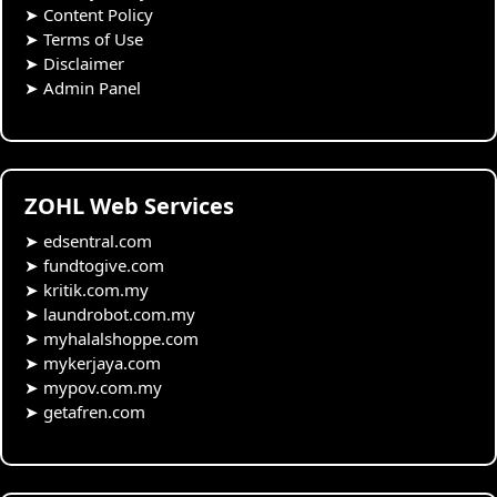
➤
Content Policy
➤
Terms of Use
➤
Disclaimer
➤
Admin Panel
ZOHL Web Services
➤
edsentral.com
➤
fundtogive.com
➤
kritik.com.my
➤
laundrobot.com.my
➤
myhalalshoppe.com
➤
mykerjaya.com
➤
mypov.com.my
➤
getafren.com