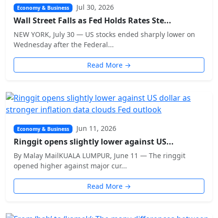
Jul 30, 2026
Economy & Business
Wall Street Falls as Fed Holds Rates Ste...
NEW YORK, July 30 — US stocks ended sharply lower on
Wednesday after the Federal...
Read More →
Jun 11, 2026
Economy & Business
Ringgit opens slightly lower against US...
By Malay MailKUALA LUMPUR, June 11 — The ringgit
opened higher against major cur...
Read More →