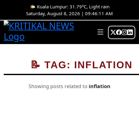
🌤️ Kuala Lumpur: 31.79°C, Light rain
Saturday, August 8, 2026 | 09:46:12 AM
📝 TAG: INFLATION
Showing posts related to
inflation