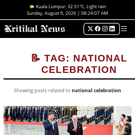
🌤️ Kuala Lumpur: 32.51°C, Light rain
Sunday, August 9, 2026 | 08:24:07 AM
📝 TAG: NATIONAL
CELEBRATION
Showing posts related to
national celebration