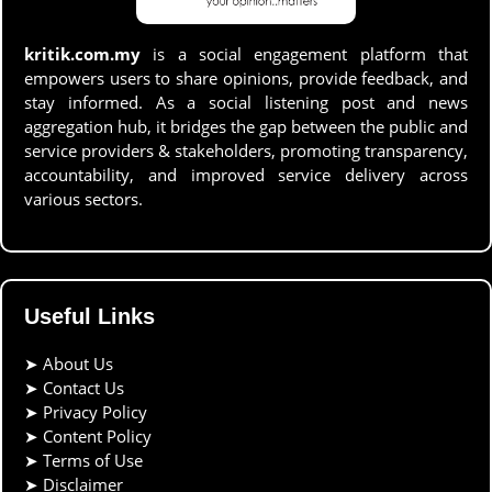
kritik.com.my
is a social engagement platform that
empowers users to share opinions, provide feedback, and
stay informed. As a social listening post and news
aggregation hub, it bridges the gap between the public and
service providers & stakeholders, promoting transparency,
accountability, and improved service delivery across
various sectors.
Useful Links
➤
About Us
➤
Contact Us
➤
Privacy Policy
➤
Content Policy
➤
Terms of Use
➤
Disclaimer