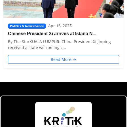
Apr 16, 2025
Politics & Governance
Chinese President Xi arrives at Istana N...
By The StarKUALA LUMPUR: China President Xi Jinping
received a state welcoming c...
Read More →