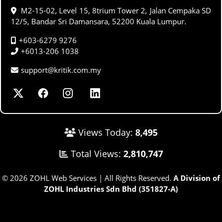
M2-15-02, Level 15, 8trium Tower 2, Jalan Cempaka SD
12/5, Bandar Sri Damansara, 52200 Kuala Lumpur.
+603-6279 9276
+6013-206 1038
support@kritik.com.my
Views Today:
8,495
Total Views:
2,810,747
© 2026 ZOHL Web Services | All Rights Reserved.
A Division of
ZOHL Industries Sdn Bhd (351827-A)