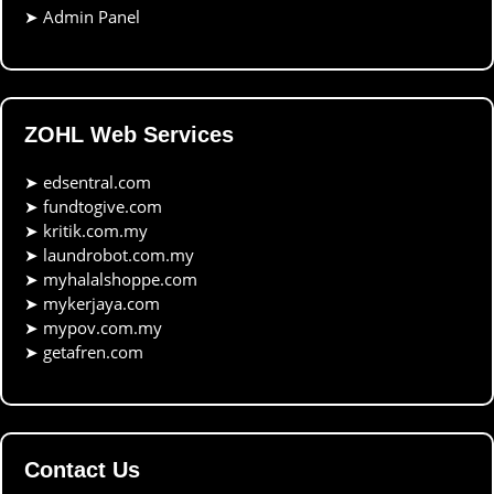
➤
Admin Panel
ZOHL Web Services
➤
edsentral.com
➤
fundtogive.com
➤
kritik.com.my
➤
laundrobot.com.my
➤
myhalalshoppe.com
➤
mykerjaya.com
➤
mypov.com.my
➤
getafren.com
Contact Us