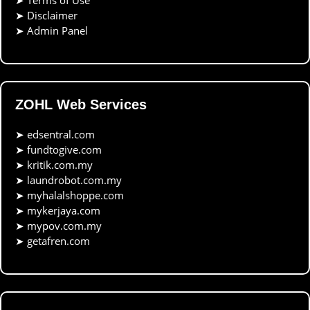
➤
Terms of Use
➤
Disclaimer
➤
Admin Panel
ZOHL Web Services
➤
edsentral.com
➤
fundtogive.com
➤
kritik.com.my
➤
laundrobot.com.my
➤
myhalalshoppe.com
➤
mykerjaya.com
➤
mypov.com.my
➤
getafren.com