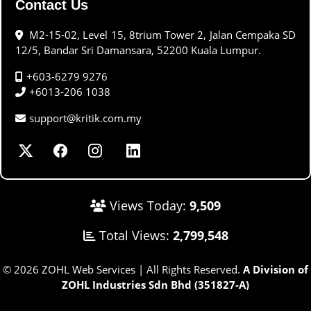
Contact Us
M2-15-02, Level 15, 8trium Tower 2, Jalan Cempaka SD
12/5, Bandar Sri Damansara, 52200 Kuala Lumpur.
+603-6279 9276
+6013-206 1038
support@kritik.com.my
Views Today:
9,509
Total Views:
2,799,548
© 2026 ZOHL Web Services | All Rights Reserved.
A Division of
ZOHL Industries Sdn Bhd (351827-A)