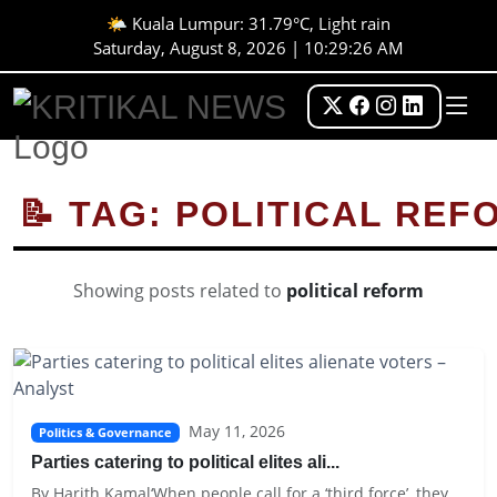
🌤️ Kuala Lumpur: 31.79°C, Light rain
Saturday, August 8, 2026 | 10:29:26 AM
📝 TAG: POLITICAL REF
Showing posts related to
political reform
May 11, 2026
Politics & Governance
Parties catering to political elites ali...
By Harith Kamal‘When people call for a ‘third force’, they