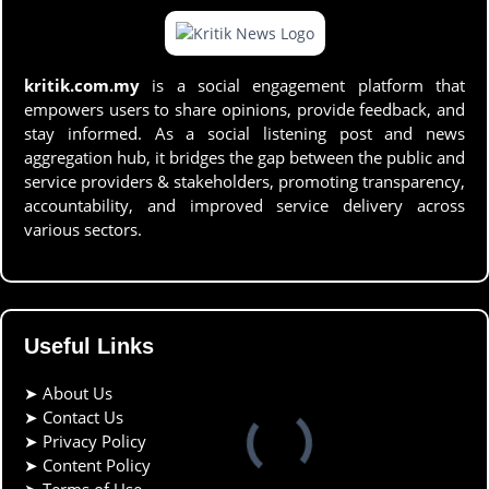
kritik.com.my
is a social engagement platform that
empowers users to share opinions, provide feedback, and
stay informed. As a social listening post and news
aggregation hub, it bridges the gap between the public and
service providers & stakeholders, promoting transparency,
accountability, and improved service delivery across
various sectors.
Useful Links
➤
About Us
➤
Contact Us
➤
Privacy Policy
➤
Content Policy