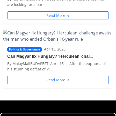
are looking for a par...
Read More →
Apr 15, 2026
Politics & Governance
Can Magyar fix Hungary? ‘Herculean’ chal...
By MalayMailBUDAPEST, April 15 — After the euphoria of
his stunning defeat of Vi...
Read More →