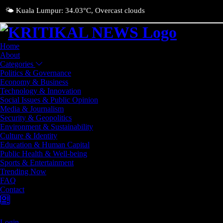
🌤️ Kuala Lumpur: 34.03°C, Overcast clouds
Home
About
Categories
Politics & Governance
Economy & Business
Technology & Innovation
Social Issues & Public Opinion
Media & Journalism
Security & Geopolitics
Environment & Sustainability
Culture & Identity
Education & Human Capital
Public Health & Well-being
Sports & Entertainment
Trending Now
FAQ
Contact
Login