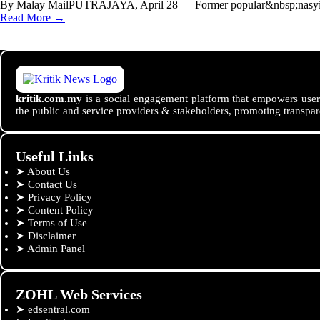
By Malay MailPUTRAJAYA, April 28 — Former popular&nbsp;nasyid&
Read More →
kritik.com.my
is a social engagement platform that empowers users
the public and service providers & stakeholders, promoting transpar
Useful Links
➤
About Us
➤
Contact Us
➤
Privacy Policy
➤
Content Policy
➤
Terms of Use
➤
Disclaimer
➤
Admin Panel
ZOHL Web Services
➤
edsentral.com