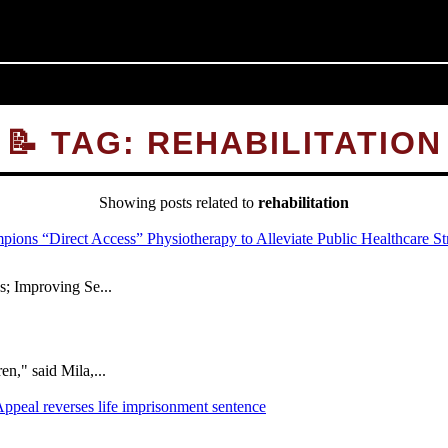
📝 TAG: REHABILITATION
Showing posts related to
rehabilitation
; Improving Se...
," said Mila,...