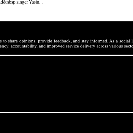
nbsp;singer Yasin...
 to share opinions, provide feedback, and stay informed. As a social l
ency, accountability, and improved service delivery across various secto