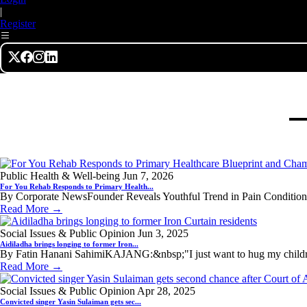
|
Register
Public Health & Well-being
Jun 7, 2026
For You Rehab Responds to Primary Health...
By Corporate NewsFounder Reveals Youthful Trend in Pain Conditions
Read More →
Social Issues & Public Opinion
Jun 3, 2025
Aidiladha brings longing to former Iron...
By Fatin Hanani SahimiKAJANG:&nbsp;"I just want to hug my children
Read More →
Social Issues & Public Opinion
Apr 28, 2025
Convicted singer Yasin Sulaiman gets sec...