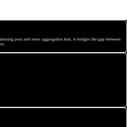
istening post and news aggregation hub, it bridges the gap between
rs.