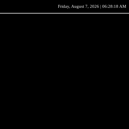
Friday, August 7, 2026 | 06:28:18 AM