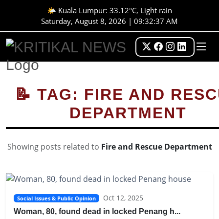
🌤️ Kuala Lumpur: 33.12°C, Light rain
Saturday, August 8, 2026 | 09:32:37 AM
📝 TAG: FIRE AND RES
DEPARTMENT
Showing posts related to
Fire and Rescue Department
Oct 12, 2025
Social Issues & Public Opinion
Woman, 80, found dead in locked Penang h...