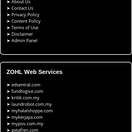
➤
About Us
➤
Contact Us
➤
Privacy Policy
➤
Content Policy
➤
Terms of Use
➤
Disclaimer
➤
Admin Panel
ZOHL Web Services
➤
edsentral.com
➤
fundtogive.com
➤
kritik.com.my
➤
laundrobot.com.my
➤
myhalalshoppe.com
➤
mykerjaya.com
➤
mypov.com.my
➤
getafren.com