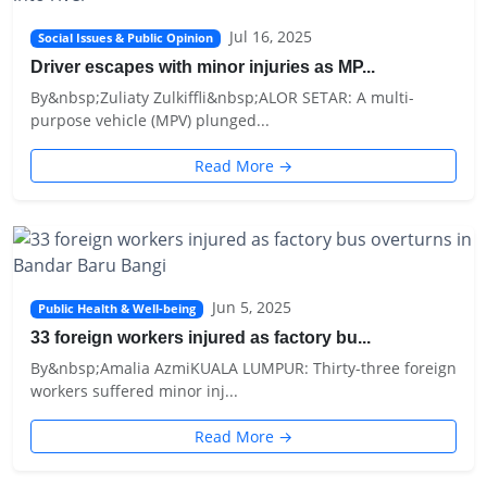
Jul 16, 2025
Social Issues & Public Opinion
Driver escapes with minor injuries as MP...
By&nbsp;Zuliaty Zulkiffli&nbsp;ALOR SETAR: A multi-
purpose vehicle (MPV) plunged...
Read More →
Jun 5, 2025
Public Health & Well-being
33 foreign workers injured as factory bu...
By&nbsp;Amalia AzmiKUALA LUMPUR: Thirty-three foreign
workers suffered minor inj...
Read More →