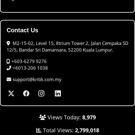
Contact Us
M2-15-02, Level 15, 8trium Tower 2, Jalan Cempaka SD
12/5, Bandar Sri Damansara, 52200 Kuala Lumpur.
+603-6279 9276
+6013-206 1038
support@kritik.com.my
Views Today:
8,979
Total Views:
2,799,018