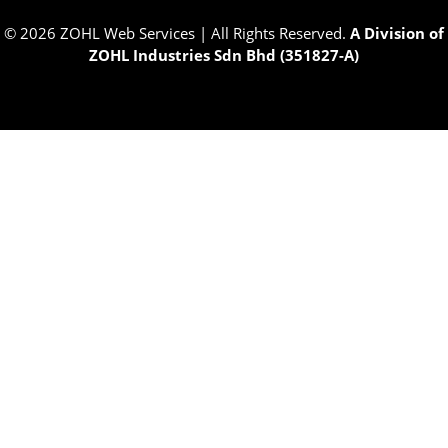
© 2026 ZOHL Web Services | All Rights Reserved.
A Division of
ZOHL Industries Sdn Bhd (351827-A)