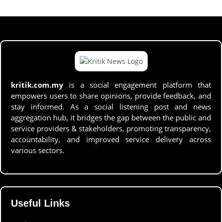
kritik.com.my
is a social engagement platform that
empowers users to share opinions, provide feedback, and
stay informed. As a social listening post and news
aggregation hub, it bridges the gap between the public and
service providers & stakeholders, promoting transparency,
accountability, and improved service delivery across
various sectors.
Useful Links