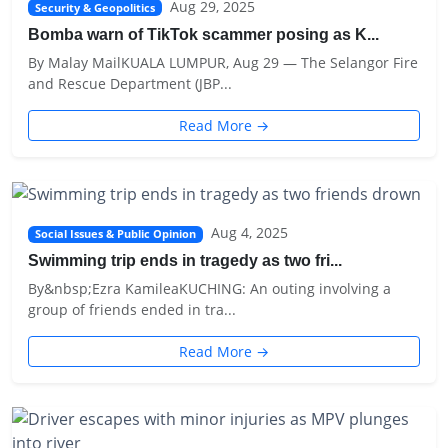
Aug 29, 2025
Security & Geopolitics
Bomba warn of TikTok scammer posing as K...
By Malay MailKUALA LUMPUR, Aug 29 — The Selangor Fire
and Rescue Department (JBP...
Read More →
Aug 4, 2025
Social Issues & Public Opinion
Swimming trip ends in tragedy as two fri...
By&nbsp;Ezra KamileaKUCHING: An outing involving a
group of friends ended in tra...
Read More →