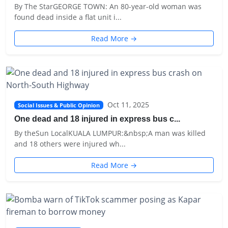
By The StarGEORGE TOWN: An 80-year-old woman was
found dead inside a flat unit i...
Read More →
Oct 11, 2025
Social Issues & Public Opinion
One dead and 18 injured in express bus c...
By theSun LocalKUALA LUMPUR:&nbsp;A man was killed
and 18 others were injured wh...
Read More →