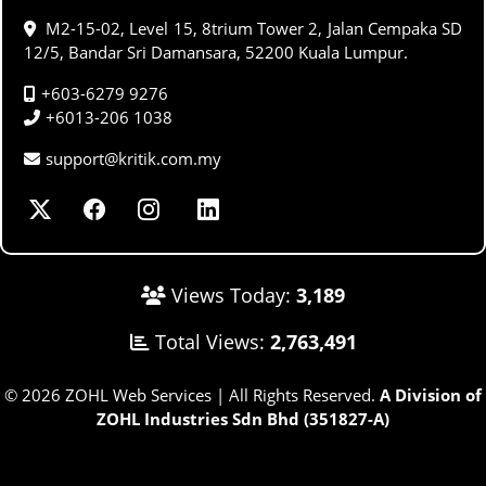
M2-15-02, Level 15, 8trium Tower 2, Jalan Cempaka SD
12/5, Bandar Sri Damansara, 52200 Kuala Lumpur.
+603-6279 9276
+6013-206 1038
support@kritik.com.my
Views Today:
3,189
Total Views:
2,763,491
© 2026 ZOHL Web Services | All Rights Reserved.
A Division of
ZOHL Industries Sdn Bhd (351827-A)