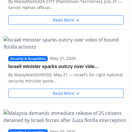
By MalayMailGAZA CITY (Palestinian Territories), July 31 —
Senior Hamas official...
Read More →
May 21, 2026
Security & Geopolitics
Israeli minister sparks outcry over vide...
By MalayMailASHDOD, May 21 — Israel’s far-right national
security minister poste...
Read More →
May 20, 2026