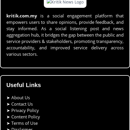
kritik.com.my
is a social engagement platform that
empowers users to share opinions, provide feedback, and
stay informed. As a social listening post and news
aggregation hub, it bridges the gap between the public and
service providers & stakeholders, promoting transparency,
accountability, and improved service delivery across
various sectors.
Useful Links
➤
About Us
➤
Contact Us
➤
Privacy Policy
➤
Content Policy
➤
Terms of Use
➤
Disclaimer