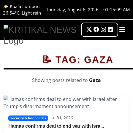
🌤️ Kuala Lumpur:
Thursday, August 6, 2026 | 01:15:09 AM
26.54°C, Light rain
📝 TAG: GAZA
Showing posts related to
Gaza
Jul 31, 2026
Security & Geopolitics
Hamas confirms deal to end war with Isra...