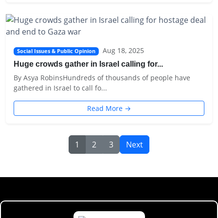
Aug 18, 2025
Social Issues & Public Opinion
Huge crowds gather in Israel calling for...
By Asya RobinsHundreds of thousands of people have
gathered in Israel to call fo...
Read More →
1
2
3
Next