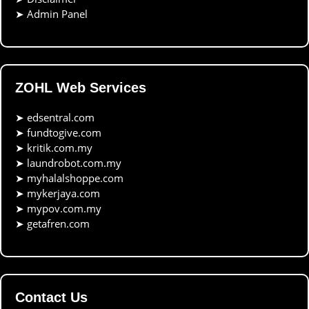
➤
Admin Panel
ZOHL Web Services
➤
edsentral.com
➤
fundtogive.com
➤
kritik.com.my
➤
laundrobot.com.my
➤
myhalalshoppe.com
➤
mykerjaya.com
➤
mypov.com.my
➤
getafren.com
Contact Us