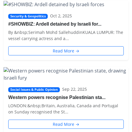
Oct 2, 2025
Security & Geopolitics
#SHOWBIZ: Ardell detained by Israeli for...
By &nbsp;Serimah Mohd SallehuddinKUALA LUMPUR: The
vessel carrying actress and a...
Read More →
Sep 22, 2025
Social Issues & Public Opinion
Western powers recognise Palestinian sta...
LONDON:&nbsp;Britain, Australia, Canada and Portugal
on Sunday recognised the St...
Read More →