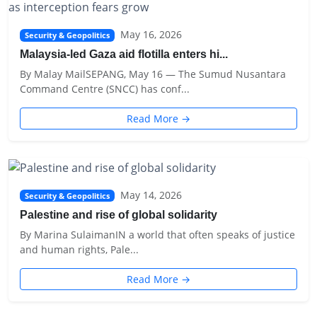
May 16, 2026
Security & Geopolitics
Malaysia-led Gaza aid flotilla enters hi...
By Malay MailSEPANG, May 16 — The Sumud Nusantara
Command Centre (SNCC) has conf...
Read More →
May 14, 2026
Security & Geopolitics
Palestine and rise of global solidarity
By Marina SulaimanIN a world that often speaks of justice
and human rights, Pale...
Read More →