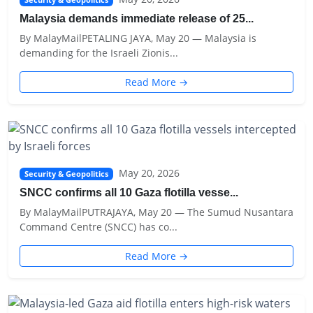
Security & Geopolitics
Malaysia demands immediate release of 25...
By MalayMailPETALING JAYA, May 20 — Malaysia is
demanding for the Israeli Zionis...
Read More →
May 20, 2026
Security & Geopolitics
SNCC confirms all 10 Gaza flotilla vesse...
By MalayMailPUTRAJAYA, May 20 — The Sumud Nusantara
Command Centre (SNCC) has co...
Read More →