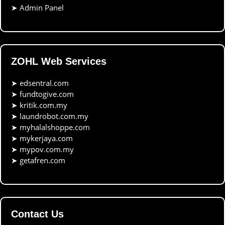
➤
Admin Panel
ZOHL Web Services
➤
edsentral.com
➤
fundtogive.com
➤
kritik.com.my
➤
laundrobot.com.my
➤
myhalalshoppe.com
➤
mykerjaya.com
➤
mypov.com.my
➤
getafren.com
Contact Us