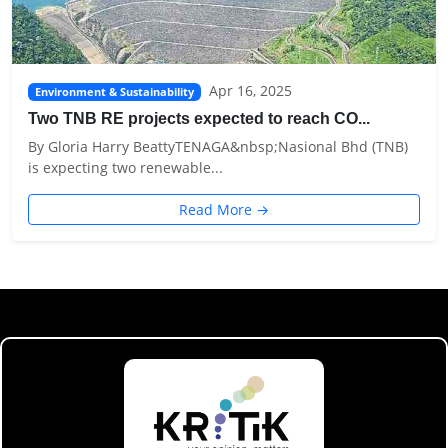
Apr 16, 2025
Environment & Sustainability
Two TNB RE projects expected to reach CO...
By Gloria Harry BeattyTENAGA&nbsp;Nasional Bhd (TNB)
is expecting two renewable...
Read More →