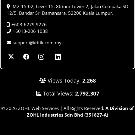
M2-15-02, Level 15, 8trium Tower 2, Jalan Cempaka SD
12/5, Bandar Sri Damansara, 52200 Kuala Lumpur.
+603-6279 9276
+6013-206 1038
support@kritik.com.my
Views Today:
2,268
Total Views:
2,792,307
© 2026 ZOHL Web Services | All Rights Reserved.
A Division of
ZOHL Industries Sdn Bhd (351827-A)