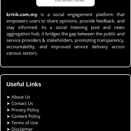
kritik.com.my
is a social engagement platform that
empowers users to share opinions, provide feedback, and
stay informed. As a social listening post and news
aggregation hub, it bridges the gap between the public and
service providers & stakeholders, promoting transparency,
accountability, and improved service delivery across
various sectors.
Useful Links
➤
About Us
➤
Contact Us
➤
Privacy Policy
➤
Content Policy
➤
Terms of Use
➤
Disclaimer