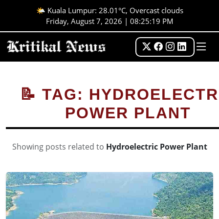
🌤️ Kuala Lumpur: 28.01°C, Overcast clouds
Friday, August 7, 2026 | 08:25:20 PM
📝 TAG: HYDROELECTR
POWER PLANT
Showing posts related to
Hydroelectric Power Plant