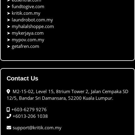
➤
fundtogive.com
➤
kritik.com.my
➤
laundrobot.com.my
➤
myhalalshoppe.com
➤
mykerjaya.com
➤
mypov.com.my
➤
getafren.com
Contact Us
M2-15-02, Level 15, 8trium Tower 2, Jalan Cempaka SD
12/5, Bandar Sri Damansara, 52200 Kuala Lumpur.
+603-6279 9276
+6013-206 1038
support@kritik.com.my