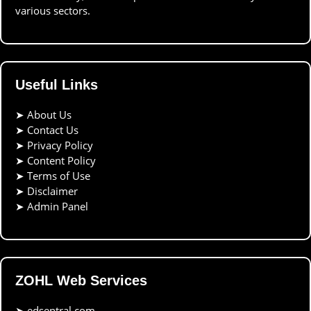
various sectors.
Useful Links
➤
About Us
➤
Contact Us
➤
Privacy Policy
➤
Content Policy
➤
Terms of Use
➤
Disclaimer
➤
Admin Panel
ZOHL Web Services
➤
edsentral.com