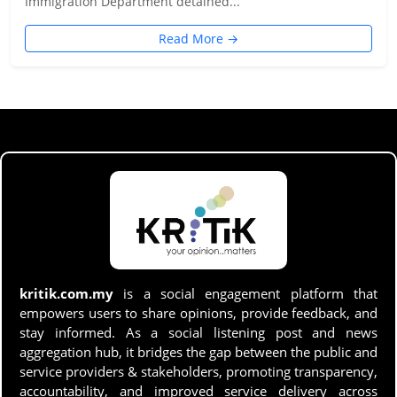
Immigration Department detained...
Read More →
kritik.com.my
is a social engagement platform that
empowers users to share opinions, provide feedback, and
stay informed. As a social listening post and news
aggregation hub, it bridges the gap between the public and
service providers & stakeholders, promoting transparency,
accountability, and improved service delivery across