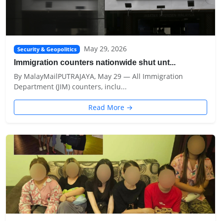
May 29, 2026
Security & Geopolitics
Immigration counters nationwide shut unt...
By MalayMailPUTRAJAYA, May 29 — All Immigration
Department (JIM) counters, inclu...
Read More →