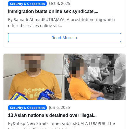
Oct 3, 2025
Security & Geopolitics
Immigration busts online sex syndicate,...
By Samadi AhmadPUTRAJAYA: A prostitution ring which
offered services online via...
Read More →
Jun 6, 2025
Security & Geopolitics
13 Asian nationals detained over illegal...
By&nbsp;New Straits Times&nbsp;KUALA LUMPUR: The