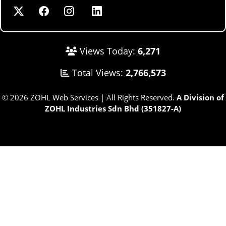
Views Today:
6,271
Total Views:
2,766,573
© 2026 ZOHL Web Services | All Rights Reserved.
A Division of
ZOHL Industries Sdn Bhd (351827-A)