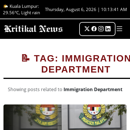
🌤️ Kuala Lumpur:
Thursday, August 6, 2026 | 10:13:42 AM
29.56°C, Light rain
📝 TAG: IMMIGRATIO
DEPARTMENT
Showing posts related to
Immigration Department