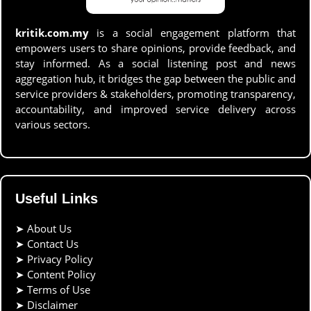
kritik.com.my
is a social engagement platform that
empowers users to share opinions, provide feedback, and
stay informed. As a social listening post and news
aggregation hub, it bridges the gap between the public and
service providers & stakeholders, promoting transparency,
accountability, and improved service delivery across
various sectors.
Useful Links
➤
About Us
➤
Contact Us
➤
Privacy Policy
➤
Content Policy
➤
Terms of Use
➤
Disclaimer