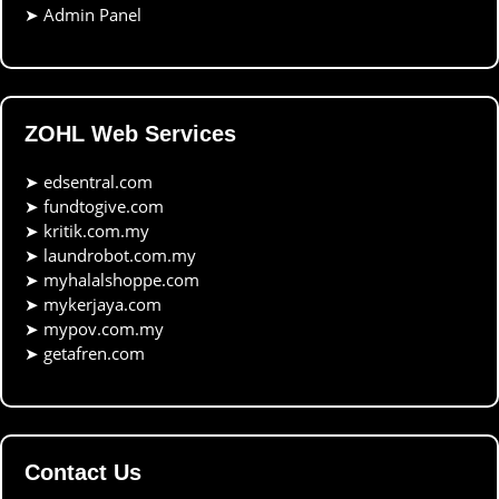
➤
Admin Panel
ZOHL Web Services
➤
edsentral.com
➤
fundtogive.com
➤
kritik.com.my
➤
laundrobot.com.my
➤
myhalalshoppe.com
➤
mykerjaya.com
➤
mypov.com.my
➤
getafren.com
Contact Us