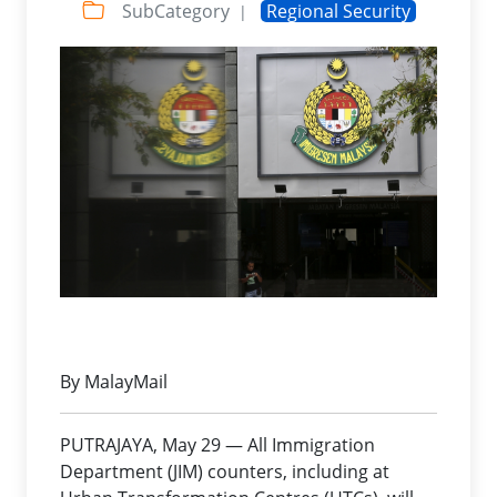
SubCategory
Regional Security
|
By MalayMail
PUTRAJAYA, May 29 — All Immigration
Department (JIM) counters, including at