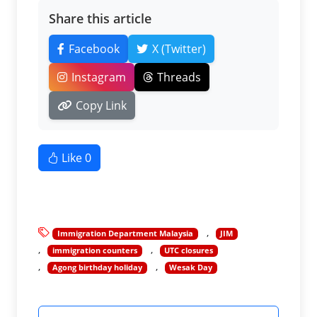
Share this article
Facebook
X (Twitter)
Instagram
Threads
Copy Link
Like
0
Immigration Department Malaysia
JIM
immigration counters
UTC closures
Agong birthday holiday
Wesak Day