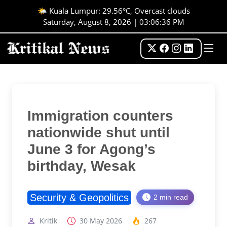
🌤️ Kuala Lumpur: 29.56°C, Overcast clouds
Saturday, August 8, 2026 | 03:06:36 PM
Immigration counters
nationwide shut until
June 3 for Agong’s
birthday, Wesak
Security & Geopolitics
2 min read
Kritik
30 May 2026
267