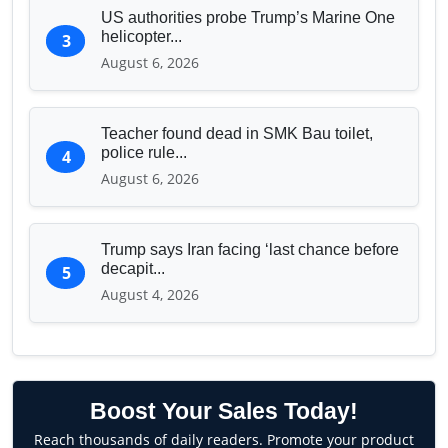
US authorities probe Trump’s Marine One
helicopter...
3
August 6, 2026
Teacher found dead in SMK Bau toilet,
police rule...
4
August 6, 2026
Trump says Iran facing ‘last chance before
decapit...
5
August 4, 2026
Boost Your Sales Today!
Reach thousands of daily readers. Promote your product