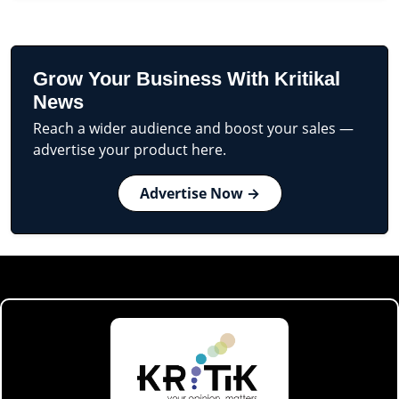
Grow Your Business With Kritikal
News
Reach a wider audience and boost your sales —
advertise your product here.
Advertise Now →