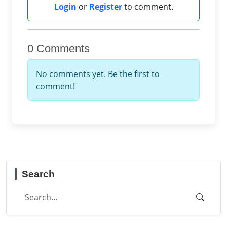
Login
or
Register
to comment.
0 Comments
No comments yet. Be the first to
comment!
Search