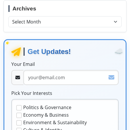
Archives
★
☁️
Get Updates!
Your Email
Pick Your Interests
Politics & Governance
Economy & Business
Environment & Sustainability