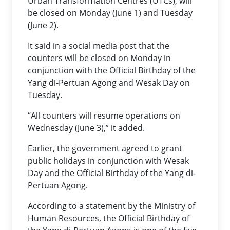
Urban Transformation Centres (UTCs), will
be closed on Monday (June 1) and Tuesday
(June 2).
It said in a social media post that the
counters will be closed on Monday in
conjunction with the Official Birthday of the
Yang di-Pertuan Agong and Wesak Day on
Tuesday.
“All counters will resume operations on
Wednesday (June 3),” it added.
Earlier, the government agreed to grant
public holidays in conjunction with Wesak
Day and the Official Birthday of the Yang di-
Pertuan Agong.
According to a statement by the Ministry of
Human Resources, the Official Birthday of