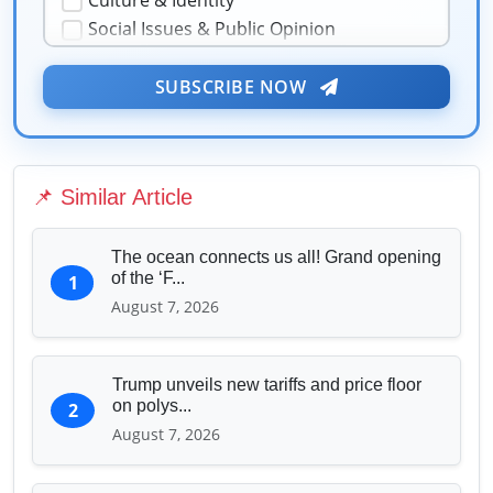
Culture & Identity
Social Issues & Public Opinion
Public Health & Well-being
Security & Geopolitics
SUBSCRIBE NOW
★
❤️
Technology & Innovation
Media & Journalism
Education & Human Capital
📌 Similar Article
Sports & Entertainment
The ocean connects us all! Grand opening
of the ‘F...
1
August 7, 2026
Trump unveils new tariffs and price floor
on polys...
2
August 7, 2026