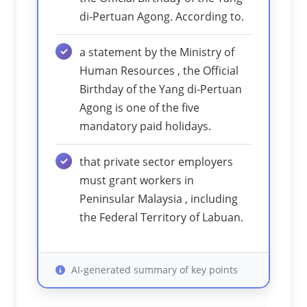
di-Pertuan Agong. According to.
a statement by the Ministry of
Human Resources , the Official
Birthday of the Yang di-Pertuan
Agong is one of the five
mandatory paid holidays.
that private sector employers
must grant workers in
Peninsular Malaysia , including
the Federal Territory of Labuan.
AI-generated summary of key points