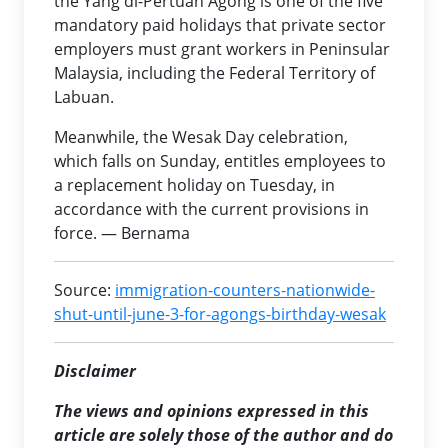
the Yang di-Pertuan Agong is one of the five
mandatory paid holidays that private sector
employers must grant workers in Peninsular
Malaysia, including the Federal Territory of
Labuan.
Meanwhile, the Wesak Day celebration,
which falls on Sunday, entitles employees to
a replacement holiday on Tuesday, in
accordance with the current provisions in
force. — Bernama
Source:
immigration-counters-nationwide-
shut-until-june-3-for-agongs-birthday-wesak
Disclaimer
The views and opinions expressed in this
article are solely those of the author and do