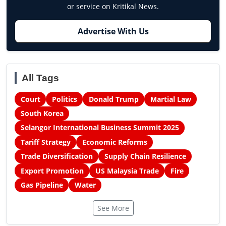
or service on Kritikal News.
Advertise With Us
All Tags
Court
Politics
Donald Trump
Martial Law
South Korea
Selangor International Business Summit 2025
Tariff Strategy
Economic Reforms
Trade Diversification
Supply Chain Resilience
Export Promotion
US Malaysia Trade
Fire
Gas Pipeline
Water
See More