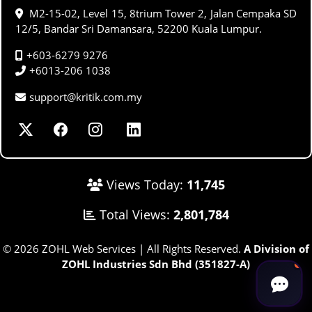
M2-15-02, Level 15, 8trium Tower 2, Jalan Cempaka SD
12/5, Bandar Sri Damansara, 52200 Kuala Lumpur.
+603-6279 9276
+6013-206 1038
support@kritik.com.my
Views Today:
11,745
Total Views:
2,801,784
© 2026 ZOHL Web Services | All Rights Reserved.
A Division of
ZOHL Industries Sdn Bhd (351827-A)