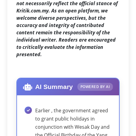
not necessarily reflect the official stance of
Kritik.com.my. As an open platform, we
welcome diverse perspectives, but the
accuracy and integrity of contributed
content remain the responsibility of the
individual writer. Readers are encouraged
to critically evaluate the information
presented.
AI Summary
POWERED BY AI
Earlier , the government agreed
to grant public holidays in
conjunction with Wesak Day and
the Official Birthday of the Yang