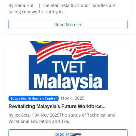
By Dana Hull || The StarTesla Inc’s door handles are
facing renewed scrutiny in...
Read More →
Nov 4, 2025
Education & Human Capital
Revitalizing Malaysia’s Future Workforce...
by JoeGetz | 04 Nov 2025The status of Technical and
Vocational Education and Tra...
Read More →