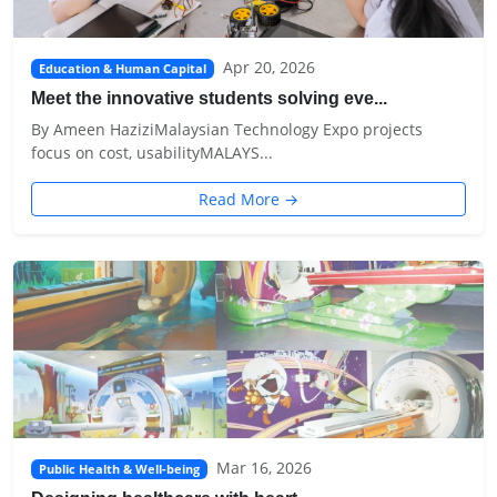
Apr 20, 2026
Education & Human Capital
Meet the innovative students solving eve...
By Ameen HaziziMalaysian Technology Expo projects
focus on cost, usabilityMALAYS...
Read More →
Mar 16, 2026
Public Health & Well-being