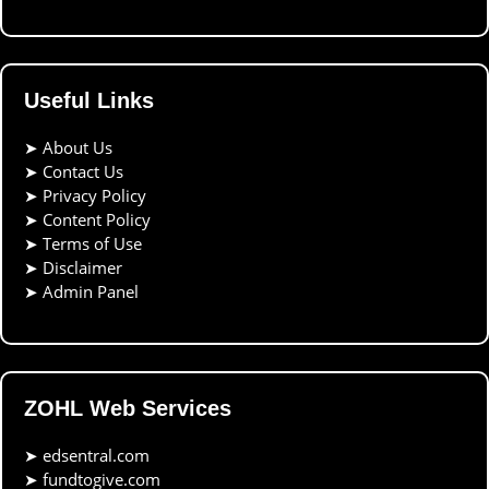
Useful Links
➤
About Us
➤
Contact Us
➤
Privacy Policy
➤
Content Policy
➤
Terms of Use
➤
Disclaimer
➤
Admin Panel
ZOHL Web Services
➤
edsentral.com
➤
fundtogive.com