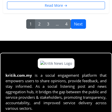
Read More →
1
2
3
...
4
Next
kritik.com.my
is a social engagement platform that
empowers users to share opinions, provide feedback, and
stay informed. As a social listening post and news
aggregation hub, it bridges the gap between the public and
service providers & stakeholders, promoting transparency,
accountability, and improved service delivery across
various sectors.