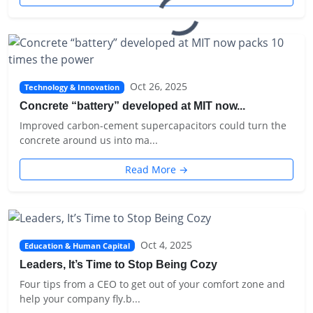
Oct 26, 2025
Technology & Innovation
Concrete “battery” developed at MIT now...
Improved carbon-cement supercapacitors could turn the
concrete around us into ma...
Read More →
Oct 4, 2025
Education & Human Capital
Leaders, It’s Time to Stop Being Cozy
Four tips from a CEO to get out of your comfort zone and
help your company fly.b...