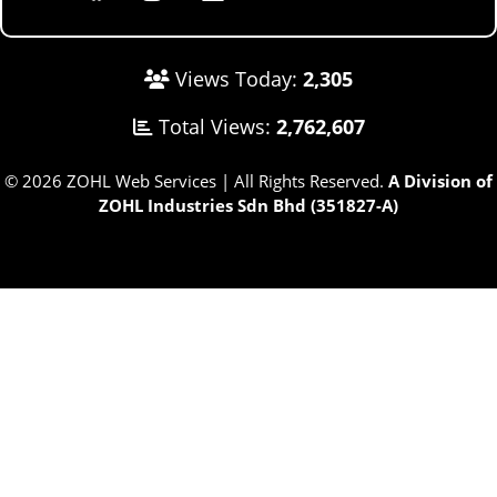
Views Today:
2,305
Total Views:
2,762,607
© 2026 ZOHL Web Services | All Rights Reserved.
A Division of
ZOHL Industries Sdn Bhd (351827-A)