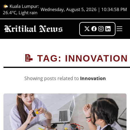
🌤️ Kuala Lumpur:
Wednesday, August 5, 2026 | 10:34:59 PM
26.4°C, Light rain
📝 TAG: INNOVATION
Showing posts related to
Innovation