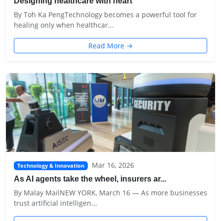
Designing healthcare with heart
By Toh Ka PengTechnology becomes a powerful tool for
healing only when healthcar...
Read More →
Mar 16, 2026
Technology & Innovation
As AI agents take the wheel, insurers ar...
By Malay MailNEW YORK, March 16 — As more businesses
trust artificial intelligen...