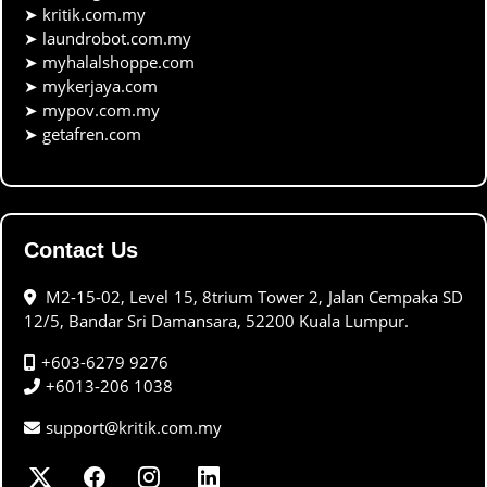
➤
kritik.com.my
➤
laundrobot.com.my
➤
myhalalshoppe.com
➤
mykerjaya.com
➤
mypov.com.my
➤
getafren.com
Contact Us
M2-15-02, Level 15, 8trium Tower 2, Jalan Cempaka SD
12/5, Bandar Sri Damansara, 52200 Kuala Lumpur.
+603-6279 9276
+6013-206 1038
support@kritik.com.my