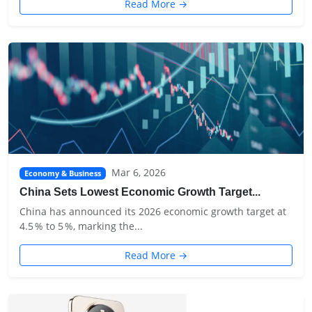
Read More →
Mar 6, 2026
Economy & Business
China Sets Lowest Economic Growth Target...
China has announced its 2026 economic growth target at
4.5 % to 5 %, marking the...
Read More →