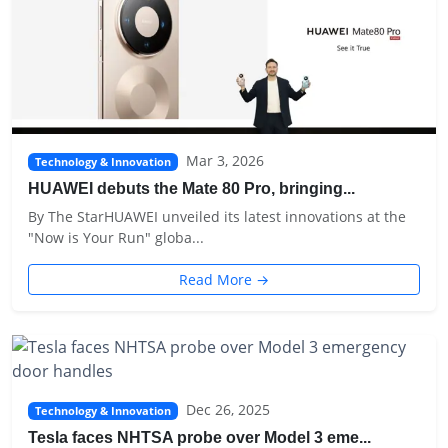
Mar 3, 2026
Technology & Innovation
HUAWEI debuts the Mate 80 Pro, bringing...
By The StarHUAWEI unveiled its latest innovations at the
"Now is Your Run" globa...
Read More →
Dec 26, 2025
Technology & Innovation
Tesla faces NHTSA probe over Model 3 eme...