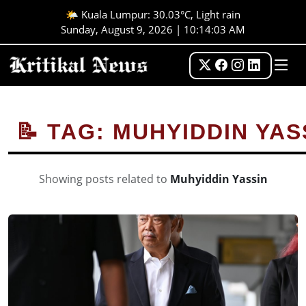
🌤️ Kuala Lumpur: 30.03°C, Light rain
Sunday, August 9, 2026 | 10:14:03 AM
📝 TAG: MUHYIDDIN YAS
Showing posts related to
Muhyiddin Yassin