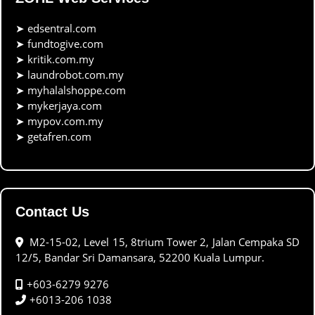
➤
edsentral.com
➤
fundtogive.com
➤
kritik.com.my
➤
laundrobot.com.my
➤
myhalalshoppe.com
➤
mykerjaya.com
➤
mypov.com.my
➤
getafren.com
Contact Us
M2-15-02, Level 15, 8trium Tower 2, Jalan Cempaka SD
12/5, Bandar Sri Damansara, 52200 Kuala Lumpur.
+603-6279 9276
+6013-206 1038