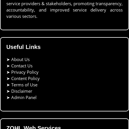
service providers & stakeholders, promoting transparency,
accountability, and improved service delivery across
various sectors.
Useful Links
➤
About Us
➤
Contact Us
➤
Privacy Policy
➤
Content Policy
➤
Terms of Use
➤
Disclaimer
➤
Admin Panel
ZOHL Web Services