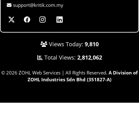
support@kritik.com.my
Views Today:
9,810
Total Views:
2,812,062
© 2026 ZOHL Web Services | All Rights Reserved.
A Division of
ZOHL Industries Sdn Bhd (351827-A)