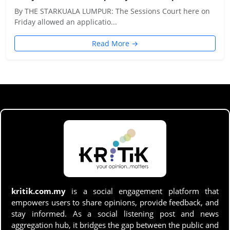
By THE STARKUALA LUMPUR: The Sessions Court here on
Friday allowed an applicatio...
Read More →
kritik.com.my
is a social engagement platform that
empowers users to share opinions, provide feedback, and
stay informed. As a social listening post and news
aggregation hub, it bridges the gap between the public and