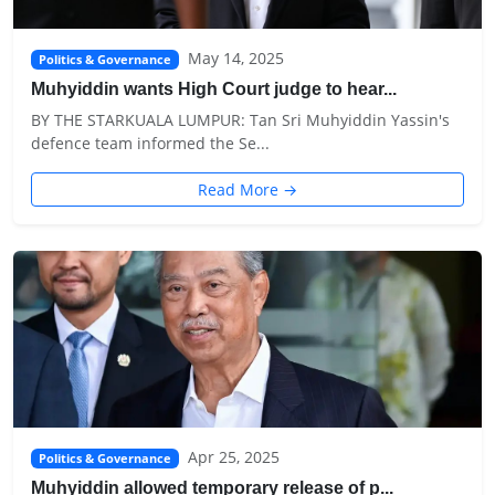
May 14, 2025
Politics & Governance
Muhyiddin wants High Court judge to hear...
BY THE STARKUALA LUMPUR: Tan Sri Muhyiddin Yassin's
defence team informed the Se...
Read More →
Apr 25, 2025
Politics & Governance
Muhyiddin allowed temporary release of p...