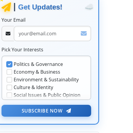
☁️
Get Updates!
Your Email
Pick Your Interests
Politics & Governance
Economy & Business
Environment & Sustainability
Culture & Identity
Social Issues & Public Opinion
Public Health & Well-being
★
Security & Geopolitics
SUBSCRIBE NOW
❤️
Technology & Innovation
Media & Journalism