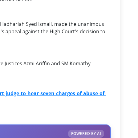
ce Hadhariah Syed Ismail, made the unanimous
's appeal against the High Court's decision to
re Justices Azmi Ariffin and SM Komathy
-judge-to-hear-seven-charges-of-abuse-of-
POWERED BY AI