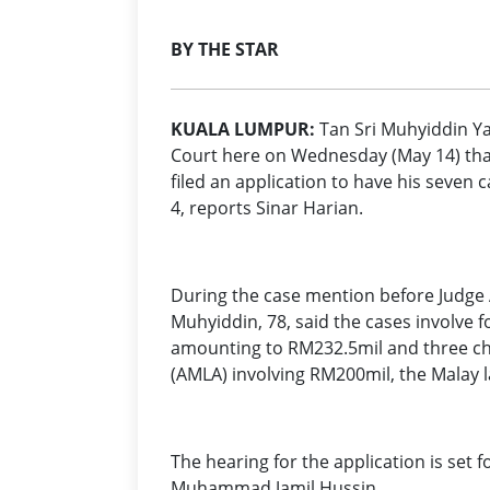
BY THE STAR
KUALA LUMPUR:
Tan Sri Muhyiddin Ya
Court here on Wednesday (May 14) tha
filed an application to have his seven 
4, reports Sinar Harian.
During the case mention before Judge 
Muhyiddin, 78, said the cases involve f
amounting to RM232.5mil and three ch
(AMLA) involving RM200mil, the Malay 
The hearing for the application is set 
Muhammad Jamil Hussin.