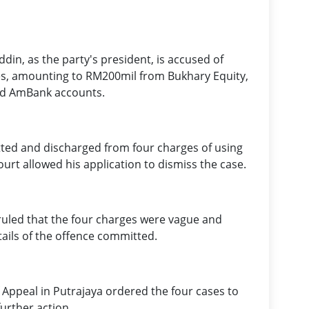
ddin, as the party's president, is accused of
ties, amounting to RM200mil from Bukhary Equity,
nd AmBank accounts.
ted and discharged from four charges of using
ourt allowed his application to dismiss the case.
led that the four charges were vague and
tails of the offence committed.
 Appeal in Putrajaya ordered the four cases to
urther action.