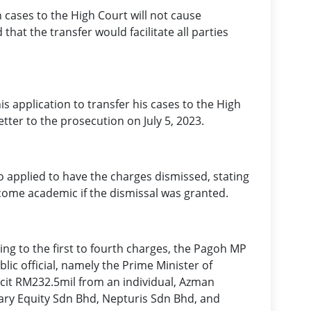
 cases to the High Court will not cause
hat the transfer would facilitate all parties
s application to transfer his cases to the High
etter to the prosecution on July 5, 2023.
o applied to have the charges dismissed, stating
come academic if the dismissal was granted.
ing to the first to fourth charges, the Pagoh MP
blic official, namely the Prime Minister of
icit RM232.5mil from an individual, Azman
ary Equity Sdn Bhd, Nepturis Sdn Bhd, and