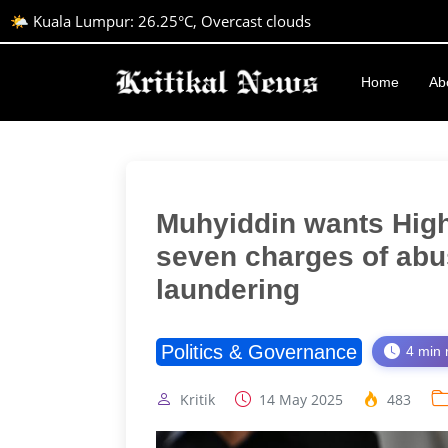
🌤️ Kuala Lumpur: 26.25°C, Overcast clouds
Home
Ab
Muhyiddin wants High
seven charges of abu
laundering
Politics & Governance
4 min 
Kritik
14 May 2025
483