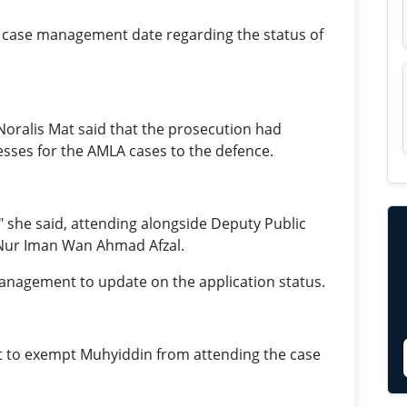
 a case management date regarding the status of
oralis Mat said that the prosecution had
esses for the AMLA cases to the defence.
" she said, attending alongside Deputy Public
Nur Iman Wan Ahmad Afzal.
management to update on the application status.
t to exempt Muhyiddin from attending the case