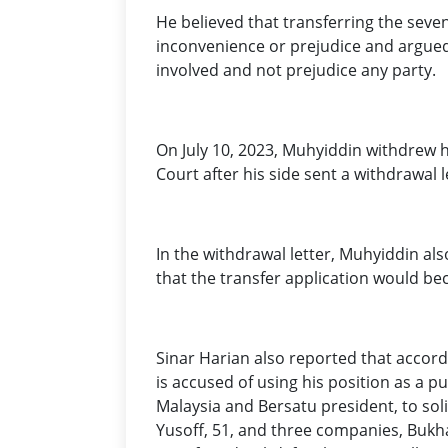
He believed that transferring the seven
inconvenience or prejudice and argued t
involved and not prejudice any party.
On July 10, 2023, Muhyiddin withdrew hi
Court after his side sent a withdrawal l
In the withdrawal letter, Muhyiddin als
that the transfer application would be
Sinar Harian also reported that accord
is accused of using his position as a pu
Malaysia and Bersatu president, to sol
Yusoff, 51, and three companies, Bukh