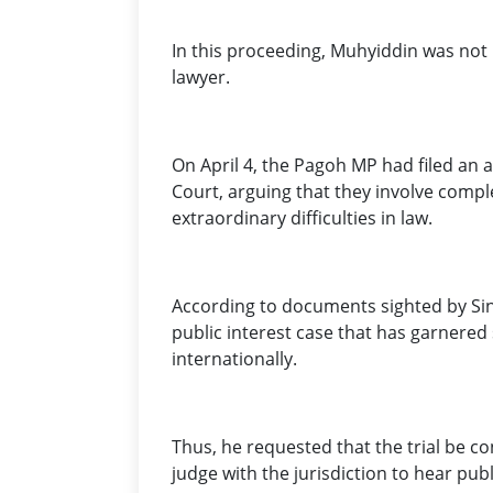
In this proceeding, Muhyiddin was not
lawyer.
On April 4, the Pagoh MP had filed an a
Court, arguing that they involve compl
extraordinary difficulties in law.
According to documents sighted by Sinar
public interest case that has garnered 
internationally.
Thus, he requested that the trial be 
judge with the jurisdiction to hear publ