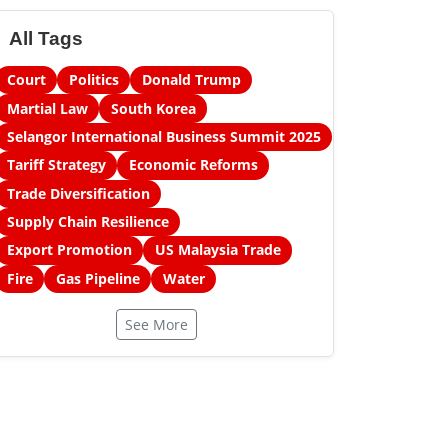
All Tags
Court
Politics
Donald Trump
Martial Law
South Korea
Selangor International Business Summit 2025
Tariff Strategy
Economic Reforms
Trade Diversification
Supply Chain Resilience
Export Promotion
US Malaysia Trade
Fire
Gas Pipeline
Water
See More