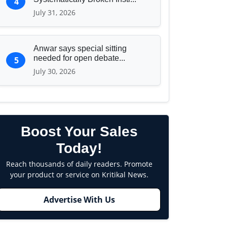
4
July 31, 2026
Anwar says special sitting
needed for open debate...
5
July 30, 2026
Boost Your Sales
Today!
Reach thousands of daily readers. Promote
your product or service on Kritikal News.
Advertise With Us