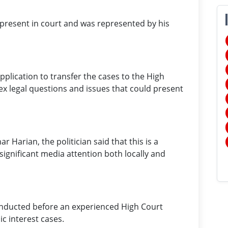
 present in court and was represented by his
pplication to transfer the cases to the High
ex legal questions and issues that could present
 Harian, the politician said that this is a
significant media attention both locally and
conducted before an experienced High Court
ic interest cases.