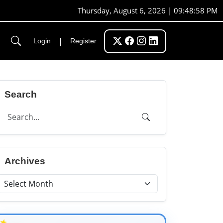
Thursday, August 6, 2026 | 09:48:59 PM
|
Login
Register
Search
Archives
★