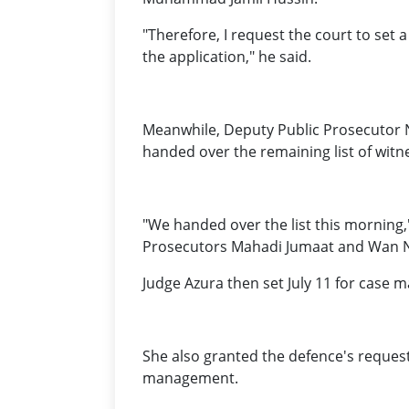
"Therefore, I request the court to set
the application," he said.
Meanwhile, Deputy Public Prosecutor N
handed over the remaining list of witn
"We handed over the list this morning,
Prosecutors Mahadi Jumaat and Wan 
Judge Azura then set July 11 for case 
She also granted the defence's reques
management.