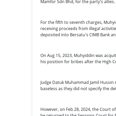
Mamfor Sdn Bhd, for the party's allies.
For the fifth to seventh charges, Muhyi
receiving proceeds from illegal activi
deposited into Bersatu's CIMB Bank a
On Aug 15, 2023, Muhyiddin was acquit
his position for bribes after the High C
Judge Datuk Muhammad Jamil Hussin ru
baseless as they did not specify the de
However, on Feb 28, 2024, the Court of
be returned to the Sessions Court for f