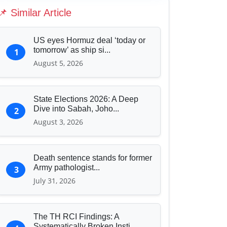
Education & Human Capital
📌 Similar Article
Sports & Entertainment
US eyes Hormuz deal ‘today or
tomorrow’ as ship si...
1
August 5, 2026
State Elections 2026: A Deep
Dive into Sabah, Joho...
2
August 3, 2026
Death sentence stands for former
Army pathologist...
3
July 31, 2026
The TH RCI Findings: A
Systematically Broken Insti...