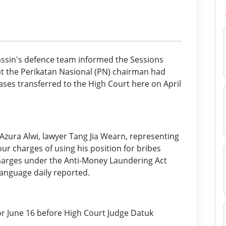
ssin's defence team informed the Sessions
t the Perikatan Nasional (PN) chairman had
cases transferred to the High Court here on April
Azura Alwi, lawyer Tang Jia Wearn, representing
our charges of using his position for bribes
arges under the Anti-Money Laundering Act
language daily reported.
for June 16 before High Court Judge Datuk