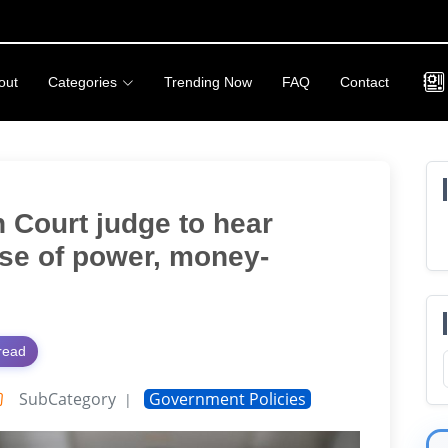
out
Categories
Trending Now
FAQ
Contact
 Court judge to hear
se of power, money-
read
SubCategory
Government Policies
|