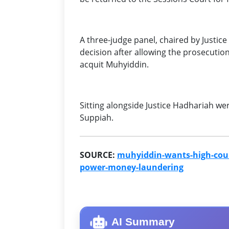
A three-judge panel, chaired by Justi
decision after allowing the prosecution
acquit Muhyiddin.
Sitting alongside Justice Hadhariah we
Suppiah.
SOURCE:
muhyiddin-wants-high-court
power-money-laundering
AI Summary