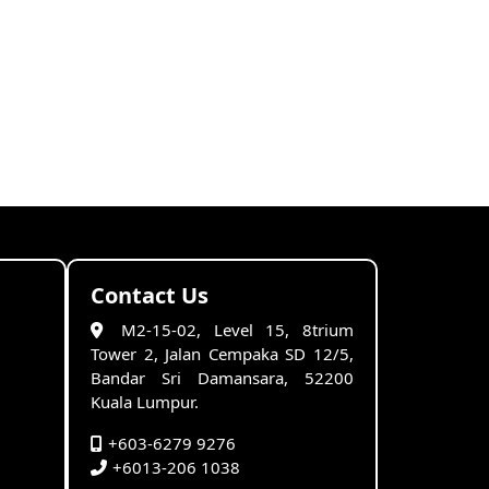
Contact Us
M2-15-02, Level 15, 8trium
Tower 2, Jalan Cempaka SD 12/5,
Bandar Sri Damansara, 52200
Kuala Lumpur.
+603-6279 9276
+6013-206 1038