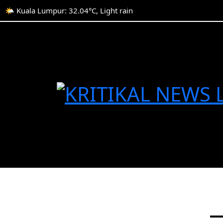
🌤️ Kuala Lumpur: 32.04°C, Light rain