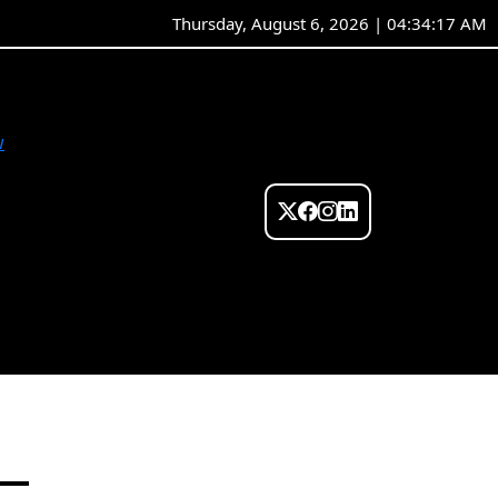
Thursday, August 6, 2026 | 04:34:17 AM
w