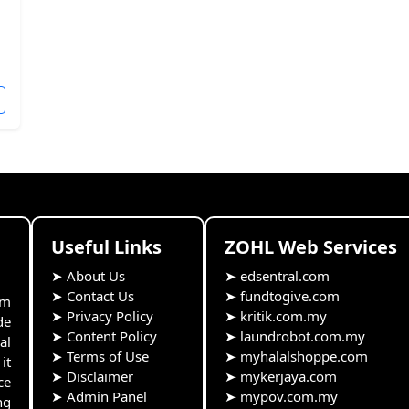
Useful Links
ZOHL Web Services
➤
About Us
➤
edsentral.com
➤
Contact Us
➤
fundtogive.com
rm
➤
Privacy Policy
➤
kritik.com.my
de
➤
Content Policy
➤
laundrobot.com.my
al
➤
Terms of Use
➤
myhalalshoppe.com
it
➤
Disclaimer
➤
mykerjaya.com
ce
➤
Admin Panel
➤
mypov.com.my
ng