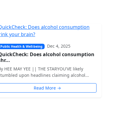
Dec 4, 2025
Public Health & Well-being
QuickCheck: Does alcohol consumption
shr...
By HEE MAY YEE || THE STARYOU'VE likely
stumbled upon headlines claiming alcohol...
Read More →