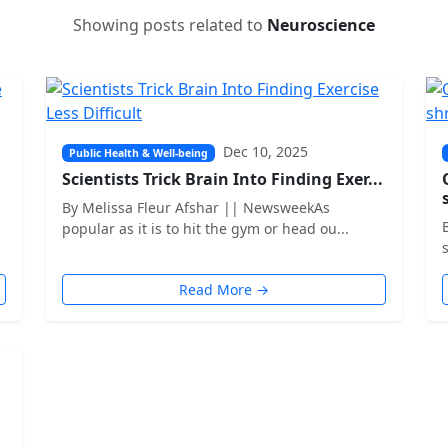
Showing posts related to
Neuroscience
Dec 10, 2025
Public Health & Well-being
Scientists Trick Brain Into Finding Exer...
By Melissa Fleur Afshar || NewsweekAs
popular as it is to hit the gym or head ou...
Read More →