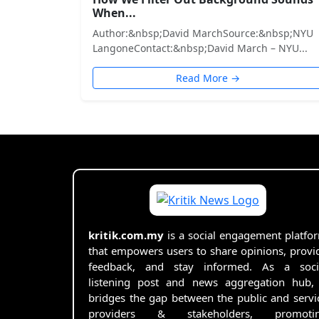
When...
Author:&nbsp;David MarchSource:&nbsp;NYU
LangoneContact:&nbsp;David March – NYU...
Read More →
kritik.com.my
is a social engagement platfo
that empowers users to share opinions, provi
feedback, and stay informed. As a soci
listening post and news aggregation hub, 
bridges the gap between the public and servi
providers & stakeholders, promoti