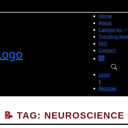
Home
About
Categories
Trending No
FAQ
Contact
Login
|
Register
📝 TAG: NEUROSCIENCE