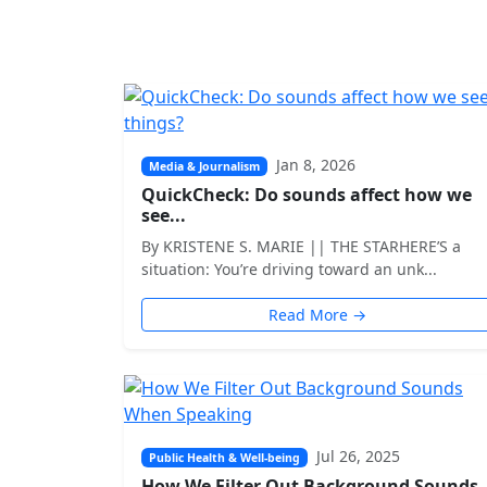
Jan 8, 2026
Media & Journalism
QuickCheck: Do sounds affect how we
see...
By KRISTENE S. MARIE || THE STARHERE’S a
situation: You’re driving toward an unk...
Read More →
Jul 26, 2025
Public Health & Well-being
How We Filter Out Background Sounds