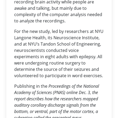
recording brain activity while people are
awake and talking, but mainly due to
complexity of the computer analysis needed
to analyze the recordings.
For the new study, led by researchers at NYU
Langone Health, its Neuroscience Institute,
and at NYU’s Tandon School of Engineering,
neuroscientists conducted voice
experiments in eight adults with epilepsy. All
were undergoing routine surgery to
determine the source of their seizures and
volunteered to participate in word exercises.
Publishing in the
Proceedings of the National
Academy of Sciences (PNAS)
online Dec. 3, the
report describes how the researchers mapped
auditory corollary discharge signals from the
bottom, or ventral, part of the motor cortex, a
subregion called the precentral gyrus.