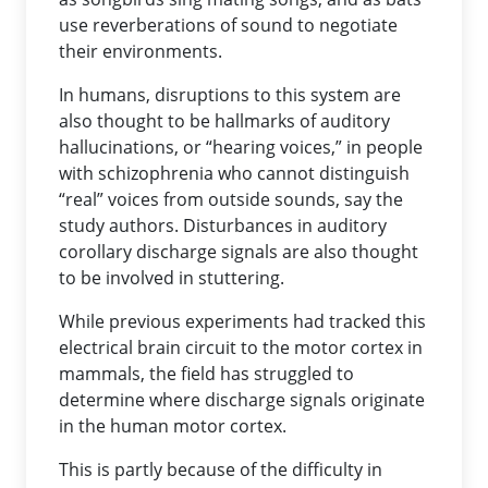
use reverberations of sound to negotiate
their environments.
In humans, disruptions to this system are
also thought to be hallmarks of auditory
hallucinations, or “hearing voices,” in people
with schizophrenia who cannot distinguish
“real” voices from outside sounds, say the
study authors. Disturbances in auditory
corollary discharge signals are also thought
to be involved in stuttering.
While previous experiments had tracked this
electrical brain circuit to the motor cortex in
mammals, the field has struggled to
determine where discharge signals originate
in the human motor cortex.
This is partly because of the difficulty in