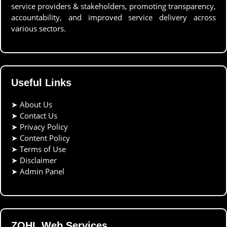
service providers & stakeholders, promoting transparency,
accountability, and improved service delivery across
various sectors.
Useful Links
➤
About Us
➤
Contact Us
➤
Privacy Policy
➤
Content Policy
➤
Terms of Use
➤
Disclaimer
➤
Admin Panel
ZOHL Web Services