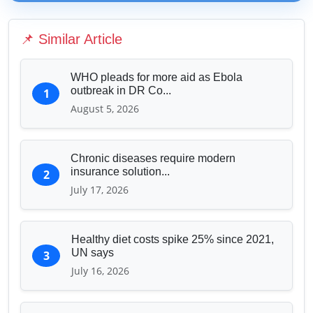
Media & Journalism
Education & Human Capital
📌 Similar Article
Sports & Entertainment
WHO pleads for more aid as Ebola
outbreak in DR Co...
1
August 5, 2026
Chronic diseases require modern
insurance solution...
2
July 17, 2026
Healthy diet costs spike 25% since 2021,
UN says
3
July 16, 2026