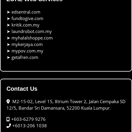
➤
edsentral.com
➤
fundtogive.com
➤
kritik.com.my
➤
laundrobot.com.my
➤
myhalalshoppe.com
➤
mykerjaya.com
➤
mypov.com.my
➤
getafren.com
Contact Us
M2-15-02, Level 15, 8trium Tower 2, Jalan Cempaka SD
12/5, Bandar Sri Damansara, 52200 Kuala Lumpur.
+603-6279 9276
+6013-206 1038