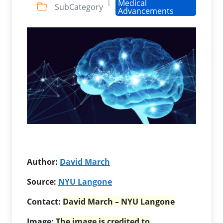
|
Medical
SubCategory
Advancements
Author:
David March
Source:
NYU Langone
Contact:
David March – NYU Langone
Image:
The image is credited to