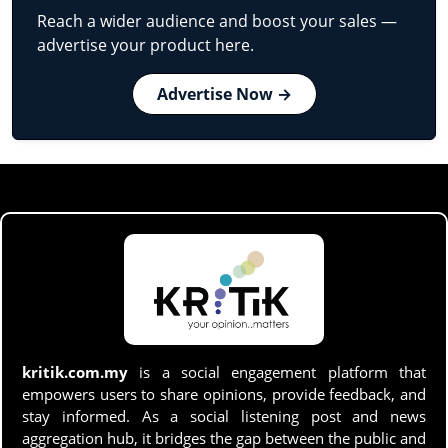
Reach a wider audience and boost your sales —
advertise your product here.
Advertise Now →
kritik.com.my
is a social engagement platform that
empowers users to share opinions, provide feedback, and
stay informed. As a social listening post and news
aggregation hub, it bridges the gap between the public and