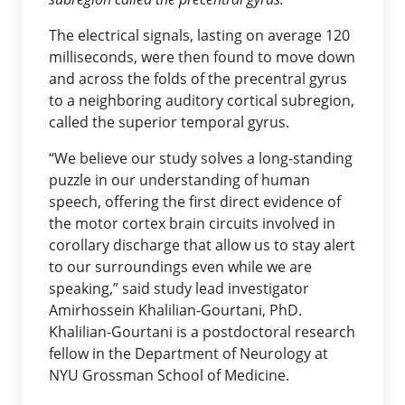
The electrical signals, lasting on average 120
milliseconds, were then found to move down
and across the folds of the precentral gyrus
to a neighboring auditory cortical subregion,
called the superior temporal gyrus.
“We believe our study solves a long-standing
puzzle in our understanding of human
speech, offering the first direct evidence of
the motor cortex brain circuits involved in
corollary discharge that allow us to stay alert
to our surroundings even while we are
speaking,” said study lead investigator
Amirhossein Khalilian-Gourtani, PhD.
Khalilian-Gourtani is a postdoctoral research
fellow in the Department of Neurology at
NYU Grossman School of Medicine.