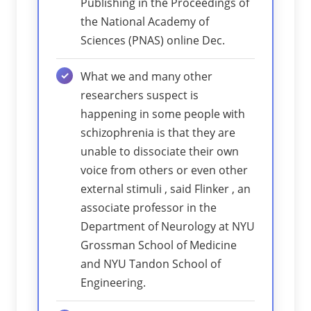
Publishing in the Proceedings of
the National Academy of
Sciences (PNAS) online Dec.
What we and many other
researchers suspect is
happening in some people with
schizophrenia is that they are
unable to dissociate their own
voice from others or even other
external stimuli , said Flinker , an
associate professor in the
Department of Neurology at NYU
Grossman School of Medicine
and NYU Tandon School of
Engineering.