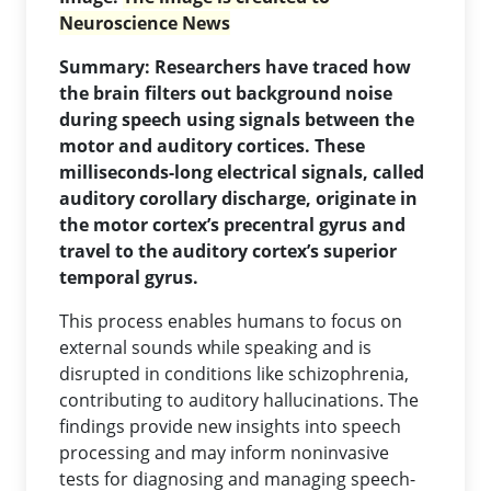
Neuroscience News
Summary: Researchers have traced how
the brain filters out background noise
during speech using signals between the
motor and auditory cortices. These
milliseconds-long electrical signals, called
auditory corollary discharge, originate in
the motor cortex’s precentral gyrus and
travel to the auditory cortex’s superior
temporal gyrus.
This process enables humans to focus on
external sounds while speaking and is
disrupted in conditions like schizophrenia,
contributing to auditory hallucinations. The
findings provide new insights into speech
processing and may inform noninvasive
tests for diagnosing and managing speech-