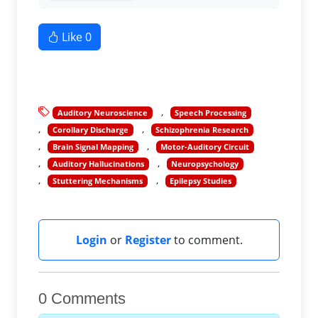
Like
0
Auditory Neuroscience
Speech Processing
Corollary Discharge
Schizophrenia Research
Brain Signal Mapping
Motor-Auditory Circuit
Auditory Hallucinations
Neuropsychology
Stuttering Mechanisms
Epilepsy Studies
Login
or
Register
to comment.
0 Comments