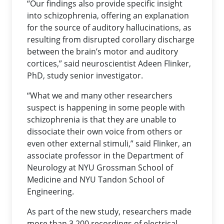
“Our findings also provide specific insight
into schizophrenia, offering an explanation
for the source of auditory hallucinations, as
resulting from disrupted corollary discharge
between the brain’s motor and auditory
cortices,” said neuroscientist Adeen Flinker,
PhD, study senior investigator.
“What we and many other researchers
suspect is happening in some people with
schizophrenia is that they are unable to
dissociate their own voice from others or
even other external stimuli,” said Flinker, an
associate professor in the Department of
Neurology at NYU Grossman School of
Medicine and NYU Tandon School of
Engineering.
As part of the new study, researchers made
more than 3,200 recordings of electrical