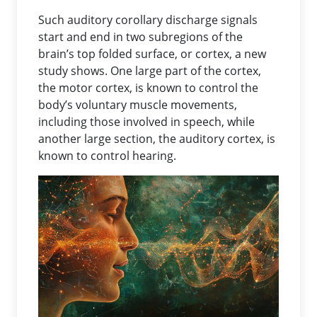
Such auditory corollary discharge signals
start and end in two subregions of the
brain’s top folded surface, or cortex, a new
study shows. One large part of the cortex,
the motor cortex, is known to control the
body’s voluntary muscle movements,
including those involved in speech, while
another large section, the auditory cortex, is
known to control hearing.