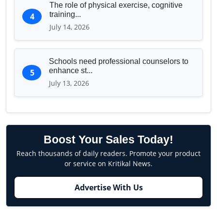
The role of physical exercise, cognitive
training...
4
July 14, 2026
Schools need professional counselors to
enhance st...
5
July 13, 2026
Boost Your Sales Today!
Reach thousands of daily readers. Promote your product
or service on Kritikal News.
Advertise With Us