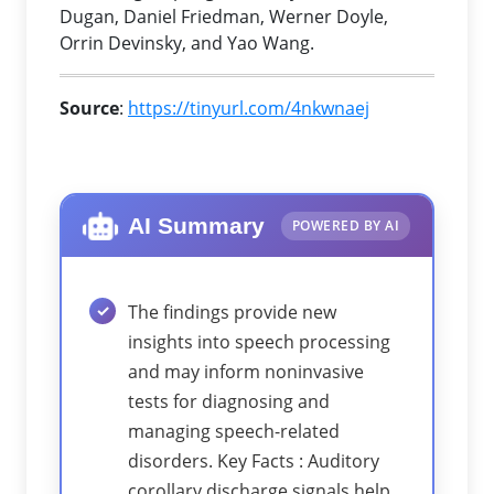
Dugan, Daniel Friedman, Werner Doyle,
Orrin Devinsky, and Yao Wang.
Source
:
https://tinyurl.com/4nkwnaej
AI Summary
POWERED BY AI
The findings provide new
insights into speech processing
and may inform noninvasive
tests for diagnosing and
managing speech-related
disorders. Key Facts : Auditory
corollary discharge signals help