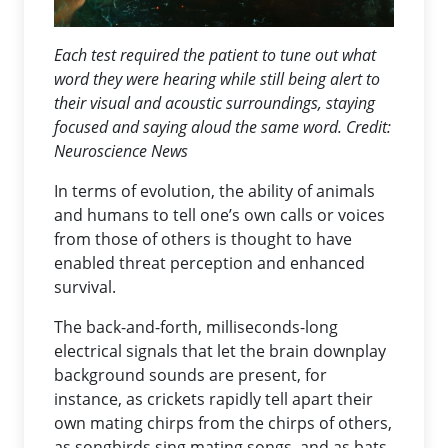
Each test required the patient to tune out what
word they were hearing while still being alert to
their visual and acoustic surroundings, staying
focused and saying aloud the same word. Credit:
Neuroscience News
In terms of evolution, the ability of animals
and humans to tell one’s own calls or voices
from those of others is thought to have
enabled threat perception and enhanced
survival.
The back-and-forth, milliseconds-long
electrical signals that let the brain downplay
background sounds are present, for
instance, as crickets rapidly tell apart their
own mating chirps from the chirps of others,
as songbirds sing mating songs, and as bats