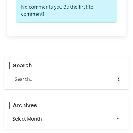
No comments yet. Be the first to
comment!
Search
Archives