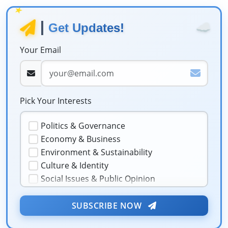
★
☁️
Get Updates!
Your Email
Pick Your Interests
Politics & Governance
Economy & Business
Environment & Sustainability
Culture & Identity
Social Issues & Public Opinion
Public Health & Well-being
★
Security & Geopolitics
SUBSCRIBE NOW
❤️
Technology & Innovation