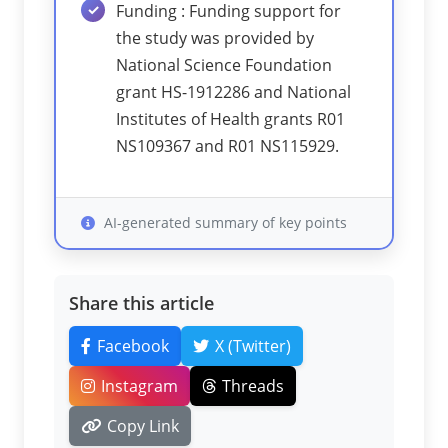
Funding : Funding support for
the study was provided by
National Science Foundation
grant HS-1912286 and National
Institutes of Health grants R01
NS109367 and R01 NS115929.
AI-generated summary of key points
Share this article
Facebook
X (Twitter)
Instagram
Threads
Copy Link