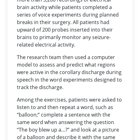
brain activity while patients completed a
series of voice experiments during planned
breaks in their surgery. All patients had
upward of 200 probes inserted into their
brains to primarily monitor any seizure-
related electrical activity.
The research team then used a computer
model to assess and predict what regions
were active in the corollary discharge during
speech in the word experiments designed to
track the discharge.
Among the exercises, patients were asked to
listen to and then repeat a word, such as
“balloon;” complete a sentence with the
same word when answering the question
“The boy blew up a…?” and look at a picture
of a balloon and describe it with the same