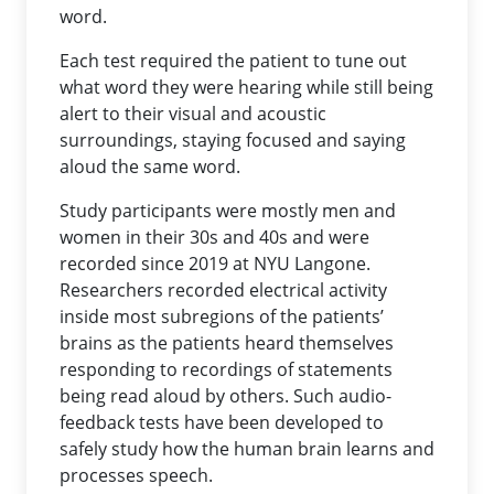
word.
Each test required the patient to tune out
what word they were hearing while still being
alert to their visual and acoustic
surroundings, staying focused and saying
aloud the same word.
Study participants were mostly men and
women in their 30s and 40s and were
recorded since 2019 at NYU Langone.
Researchers recorded electrical activity
inside most subregions of the patients’
brains as the patients heard themselves
responding to recordings of statements
being read aloud by others. Such audio-
feedback tests have been developed to
safely study how the human brain learns and
processes speech.