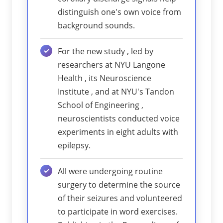
distinguish one's own voice from
background sounds.
For the new study , led by
researchers at NYU Langone
Health , its Neuroscience
Institute , and at NYU's Tandon
School of Engineering ,
neuroscientists conducted voice
experiments in eight adults with
epilepsy.
All were undergoing routine
surgery to determine the source
of their seizures and volunteered
to participate in word exercises.