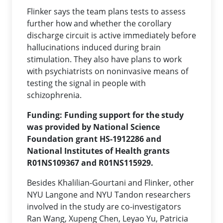
Flinker says the team plans tests to assess
further how and whether the corollary
discharge circuit is active immediately before
hallucinations induced during brain
stimulation. They also have plans to work
with psychiatrists on noninvasive means of
testing the signal in people with
schizophrenia.
Funding:
Funding support for the study
was provided by National Science
Foundation grant HS-1912286 and
National Institutes of Health grants
R01NS109367 and R01NS115929.
Besides Khalilian-Gourtani and Flinker, other
NYU Langone and NYU Tandon researchers
involved in the study are co-investigators
Ran Wang, Xupeng Chen, Leyao Yu, Patricia