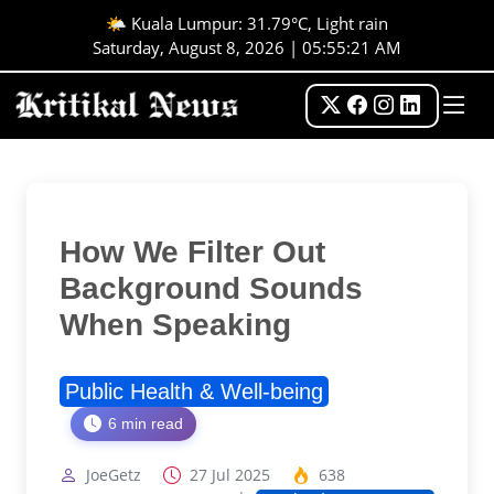
🌤️ Kuala Lumpur: 31.79°C, Light rain
Saturday, August 8, 2026 | 05:55:22 AM
How We Filter Out
Background Sounds
When Speaking
Public Health & Well-being
6 min read
JoeGetz
27 Jul 2025
638