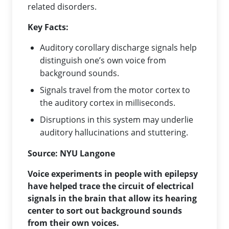
related disorders.
Key Facts:
Auditory corollary discharge signals help
distinguish one’s own voice from
background sounds.
Signals travel from the motor cortex to
the auditory cortex in milliseconds.
Disruptions in this system may underlie
auditory hallucinations and stuttering.
Source:
NYU Langone
Voice experiments in people with epilepsy
have helped trace the circuit of electrical
signals in the brain that allow its hearing
center to sort out background sounds
from their own voices.