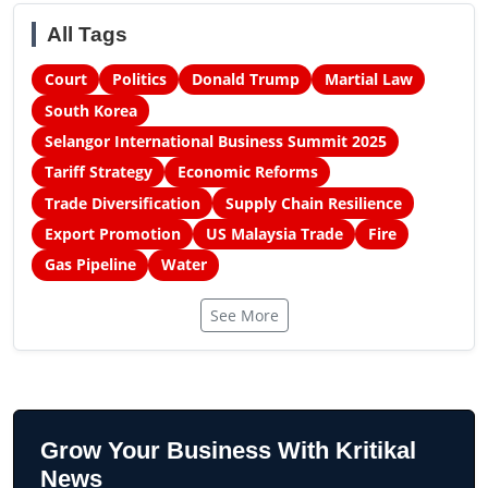
All Tags
Court
Politics
Donald Trump
Martial Law
South Korea
Selangor International Business Summit 2025
Tariff Strategy
Economic Reforms
Trade Diversification
Supply Chain Resilience
Export Promotion
US Malaysia Trade
Fire
Gas Pipeline
Water
See More
Grow Your Business With Kritikal
News