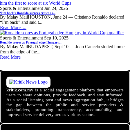
Sports & Entertainment
Jun 24, 2026
‘I’m back’: Ronaldo silences critics as...
By Malay MailHOUSTON, June 24 — Cristiano Ronaldo declared
“I’m back” and said t...
Read More →
Sports & Entertainment
Sep 10, 2025
Ronaldo scores as Portugal edge Hungary...
By Malay MailBUDAPEST, Sept 10 — Joao Cancelo slotted home
from the edge of the...
Read More →
kritik.com.my
is a social engagement platform that empowers
users to share opinions, provide feedback, and stay informed.
As a social listening post and news aggregation hub, it bridges
the gap between the public and service providers &
stakeholders, promoting transparency, accountability, and
improved service delivery across various sectors.