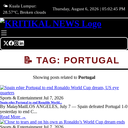
🌤️ Kuala Lumpur:
Thursday, August 6, 2026 | 05:02:45 PM
28.57°C, Broken clouds
📝 TAG: PORTUGAL
Showing posts related to
Portugal
Sports & Entertainment
Jul 7, 2026
Spain edge Portugal to end Ronaldo World...
By MalayMailLOS ANGELES, July 7 — Spain defeated Portugal 1-0
yesterday to end C...
Read More →
Sports & Entertainment
Jul 7, 2026