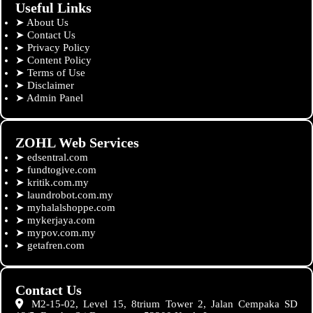
Useful Links
➤
About Us
➤
Contact Us
➤
Privacy Policy
➤
Content Policy
➤
Terms of Use
➤
Disclaimer
➤
Admin Panel
ZOHL Web Services
➤
edsentral.com
➤
fundtogive.com
➤
kritik.com.my
➤
laundrobot.com.my
➤
myhalalshoppe.com
➤
mykerjaya.com
➤
mypov.com.my
➤
getafren.com
Contact Us
M2-15-02, Level 15, 8trium Tower 2, Jalan Cempaka SD