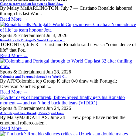
Close to tears and on his own as Ronaldo...
By Malay MailARLINGTON, July 7 — Cristiano Ronaldo laboured
through his last Wor...
Read More →
Sports & Entertainment
Jul 3, 2026
Ronaldo calls Portugal’s World Cup win o...
TORONTO, July 3 — Cristiano Ronaldo said it was a “coincidence of
life” that Por...
Read More →
Sports & Entertainment
Jun 28, 2026
Colombia and Portugal through to World C...
By AFPColombia top Group K after 0-0 draw with Portugal;
Davinson Sanchez goal r...
Read More →
Sports & Entertainment
Jun 24, 2026
After days of heartbreak, IShowSpeed fin...
By MalayMailDALLAS, June 24 — Few people have ridden the
emotional rollercoaster...
Read More →