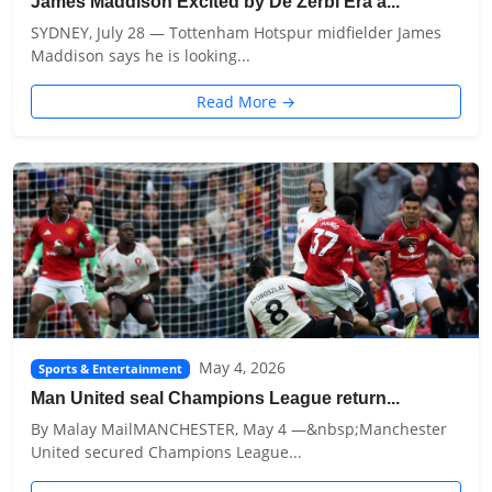
James Maddison Excited by De Zerbi Era a...
SYDNEY, July 28 — Tottenham Hotspur midfielder James
Maddison says he is looking...
Read More →
May 4, 2026
Sports & Entertainment
Man United seal Champions League return...
By Malay MailMANCHESTER, May 4 —&nbsp;Manchester
United secured Champions League...