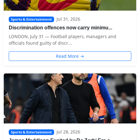
Jul 31, 2026
Sports & Entertainment
Discrimination offences now carry minimu...
LONDON, July 31 — Football players, managers and
officials found guilty of discr...
Read More →
Jul 28, 2026
Sports & Entertainment