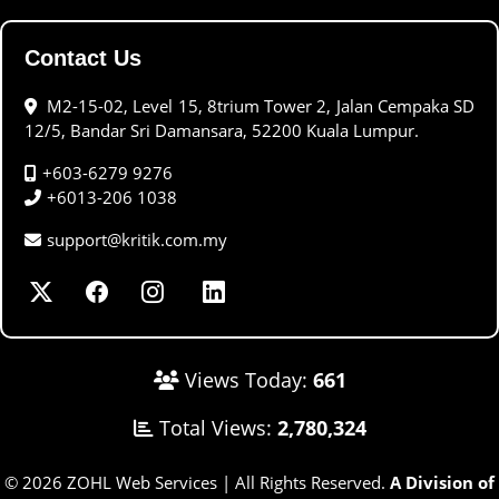
Contact Us
M2-15-02, Level 15, 8trium Tower 2, Jalan Cempaka SD
12/5, Bandar Sri Damansara, 52200 Kuala Lumpur.
+603-6279 9276
+6013-206 1038
support@kritik.com.my
Views Today:
661
Total Views:
2,780,324
© 2026 ZOHL Web Services | All Rights Reserved.
A Division of