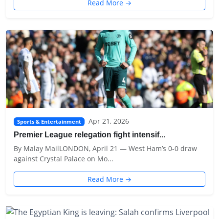
Read More →
Apr 21, 2026
Sports & Entertainment
Premier League relegation fight intensif...
By Malay MailLONDON, April 21 — West Ham’s 0-0 draw
against Crystal Palace on Mo...
Read More →