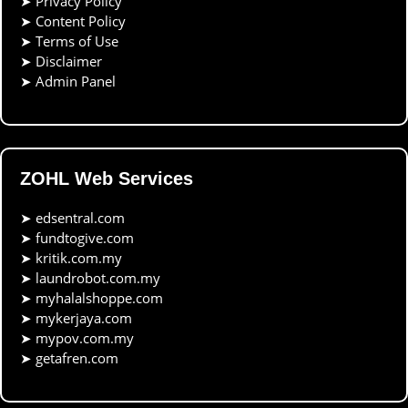
➤
Privacy Policy
➤
Content Policy
➤
Terms of Use
➤
Disclaimer
➤
Admin Panel
ZOHL Web Services
➤
edsentral.com
➤
fundtogive.com
➤
kritik.com.my
➤
laundrobot.com.my
➤
myhalalshoppe.com
➤
mykerjaya.com
➤
mypov.com.my
➤
getafren.com