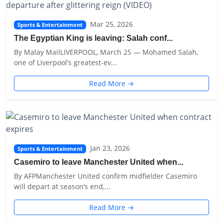
Mar 25, 2026
Sports & Entertainment
The Egyptian King is leaving: Salah conf...
By Malay MailLIVERPOOL, March 25 — Mohamed Salah,
one of Liverpool’s greatest-ev...
Read More →
Jan 23, 2026
Sports & Entertainment
Casemiro to leave Manchester United when...
By AFPManchester United confirm midfielder Casemiro
will depart at season’s end,...
Read More →