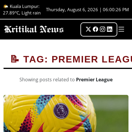
🌤️ Kuala Lumpur:
Thursday, August 6, 2026 | 06:00:26 PM
27.89°C, Light rain
📝 TAG: PREMIER LEA
Showing posts related to
Premier League