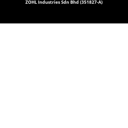
ZOHL Industries Sdn Bhd (351827-A)