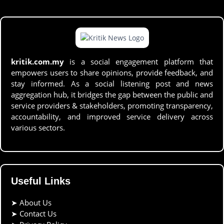
kritik.com.my
is a social engagement platform that
empowers users to share opinions, provide feedback, and
stay informed. As a social listening post and news
aggregation hub, it bridges the gap between the public and
service providers & stakeholders, promoting transparency,
accountability, and improved service delivery across
various sectors.
Useful Links
➤
About Us
➤
Contact Us