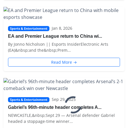
Jan 8, 2026
Sports & Entertainment
EA and Premier League return to China wi...
By Jonno Nicholson || Esports InsiderElectronic Arts
(EA)&nbsp;and the&nbsp;Prem...
Read More →
Sep 29, 2025
Sports & Entertainment
Gabriel’s 96th-minute header completes A...
NEWCASTLE,&nbsp;Sept 29 — Arsenal defender Gabriel
headed a stoppage-time winner...