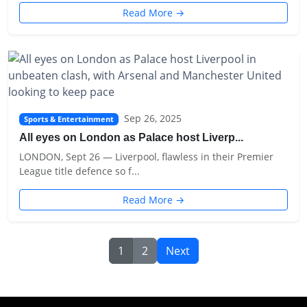
Read More →
Sep 26, 2025
Sports & Entertainment
All eyes on London as Palace host Liverp...
LONDON, Sept 26 — Liverpool, flawless in their Premier
League title defence so f...
Read More →
1
2
Next