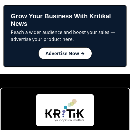
Grow Your Business With Kritikal
News
Reach a wider audience and boost your sales —
advertise your product here.
Advertise Now →