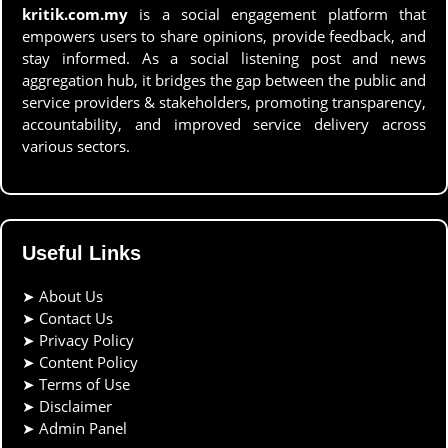
kritik.com.my
is a social engagement platform that
empowers users to share opinions, provide feedback, and
stay informed. As a social listening post and news
aggregation hub, it bridges the gap between the public and
service providers & stakeholders, promoting transparency,
accountability, and improved service delivery across
various sectors.
Useful Links
➤
About Us
➤
Contact Us
➤
Privacy Policy
➤
Content Policy
➤
Terms of Use
➤
Disclaimer
➤
Admin Panel