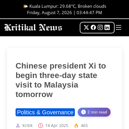
🌤️ Kuala Lumpur: 29.68°C, Broken clouds
Friday, August 7, 2026 | 03:44:47 PM
Chinese president Xi to
begin three-day state
visit to Malaysia
tomorrow
Politics & Governance
2 min read
Kritik
14 Apr 2025
465