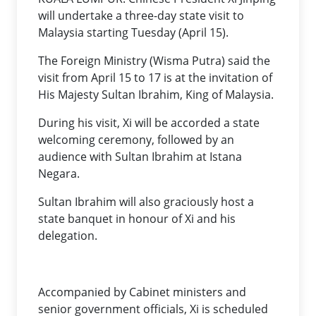
will undertake a three-day state visit to
Malaysia starting Tuesday (April 15).
The Foreign Ministry (Wisma Putra) said the
visit from April 15 to 17 is at the invitation of
His Majesty Sultan Ibrahim, King of Malaysia.
During his visit, Xi will be accorded a state
welcoming ceremony, followed by an
audience with Sultan Ibrahim at Istana
Negara.
Sultan Ibrahim will also graciously host a
state banquet in honour of Xi and his
delegation.
Accompanied by Cabinet ministers and
senior government officials, Xi is scheduled