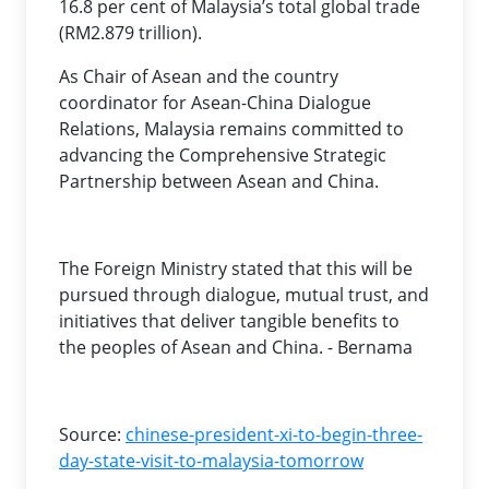
16.8 per cent of Malaysia’s total global trade
(RM2.879 trillion).
As Chair of Asean and the country
coordinator for Asean-China Dialogue
Relations, Malaysia remains committed to
advancing the Comprehensive Strategic
Partnership between Asean and China.
The Foreign Ministry stated that this will be
pursued through dialogue, mutual trust, and
initiatives that deliver tangible benefits to
the peoples of Asean and China. - Bernama
Source:
chinese-president-xi-to-begin-three-
day-state-visit-to-malaysia-tomorrow