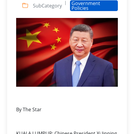
|
Government
SubCategory
Policies
By The Star
KUALA LUMPUR: Chinese President Xi Jinping