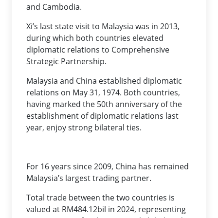
and Cambodia.
Xi’s last state visit to Malaysia was in 2013,
during which both countries elevated
diplomatic relations to Comprehensive
Strategic Partnership.
Malaysia and China established diplomatic
relations on May 31, 1974. Both countries,
having marked the 50th anniversary of the
establishment of diplomatic relations last
year, enjoy strong bilateral ties.
For 16 years since 2009, China has remained
Malaysia’s largest trading partner.
Total trade between the two countries is
valued at RM484.12bil in 2024, representing