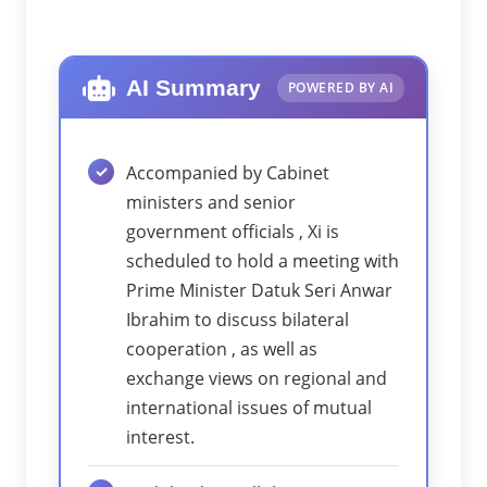
AI Summary
POWERED BY AI
Accompanied by Cabinet
ministers and senior
government officials , Xi is
scheduled to hold a meeting with
Prime Minister Datuk Seri Anwar
Ibrahim to discuss bilateral
cooperation , as well as
exchange views on regional and
international issues of mutual
interest.