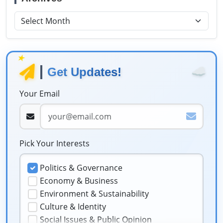
★
☁️
Get Updates!
Your Email
Pick Your Interests
Politics & Governance
Economy & Business
Environment & Sustainability
Culture & Identity
Social Issues & Public Opinion