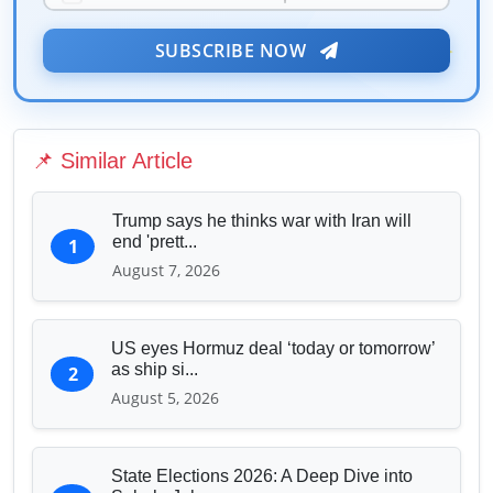
Public Health & Well-being
★
Security & Geopolitics
SUBSCRIBE NOW
❤️
Technology & Innovation
Media & Journalism
Education & Human Capital
📌 Similar Article
Sports & Entertainment
Trump says he thinks war with Iran will
end 'prett...
1
August 7, 2026
US eyes Hormuz deal ‘today or tomorrow’
as ship si...
2
August 5, 2026
State Elections 2026: A Deep Dive into