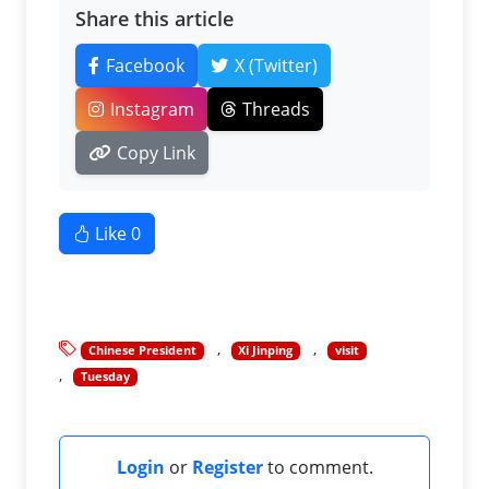
Share this article
Facebook
X (Twitter)
Instagram
Threads
Copy Link
Like
0
Chinese President
Xi Jinping
visit
Tuesday
Login
or
Register
to comment.