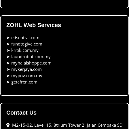
ZOHL Web Services
➤
edsentral.com
➤
fundtogive.com
➤
kritik.com.my
➤
laundrobot.com.my
➤
myhalalshoppe.com
➤
mykerjaya.com
➤
mypov.com.my
➤
getafren.com
Contact Us
M2-15-02, Level 15, 8trium Tower 2, Jalan Cempaka SD