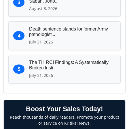
Sabah, Joho...
3
August 3, 2026
Death sentence stands for former Army
pathologist...
4
July 31, 2026
The TH RCI Findings: A Systematically
Broken Insti...
5
July 31, 2026
Boost Your Sales Today!
Reach thousands of daily readers. Promote your product
or service on Kritikal News.