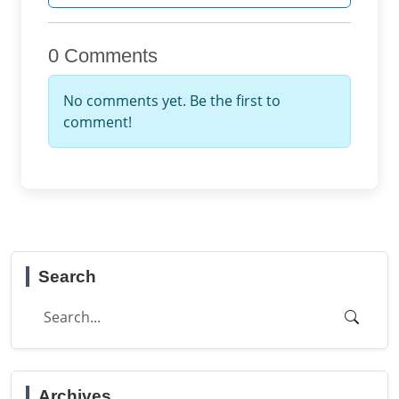
0 Comments
No comments yet. Be the first to
comment!
Search
Archives