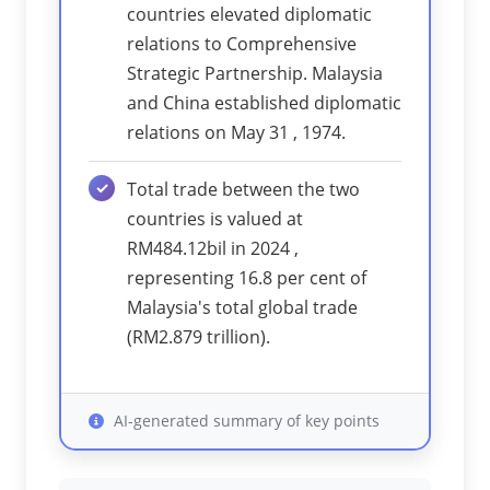
countries elevated diplomatic
relations to Comprehensive
Strategic Partnership. Malaysia
and China established diplomatic
relations on May 31 , 1974.
Total trade between the two
countries is valued at
RM484.12bil in 2024 ,
representing 16.8 per cent of
Malaysia's total global trade
(RM2.879 trillion).
AI-generated summary of key points