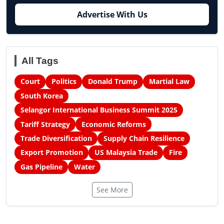
Advertise With Us
All Tags
Court
Politics
Donald Trump
Martial Law
South Korea
Selangor International Business Summit 2025
Tariff Strategy
Economic Reforms
Trade Diversification
Supply Chain Resilience
Export Promotion
US Malaysia Trade
Fire
Gas Pipeline
Water
See More