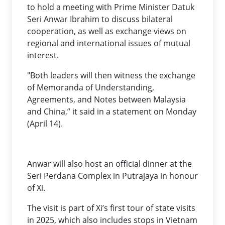
to hold a meeting with Prime Minister Datuk
Seri Anwar Ibrahim to discuss bilateral
cooperation, as well as exchange views on
regional and international issues of mutual
interest.
"Both leaders will then witness the exchange
of Memoranda of Understanding,
Agreements, and Notes between Malaysia
and China,” it said in a statement on Monday
(April 14).
Anwar will also host an official dinner at the
Seri Perdana Complex in Putrajaya in honour
of Xi.
The visit is part of Xi’s first tour of state visits
in 2025, which also includes stops in Vietnam