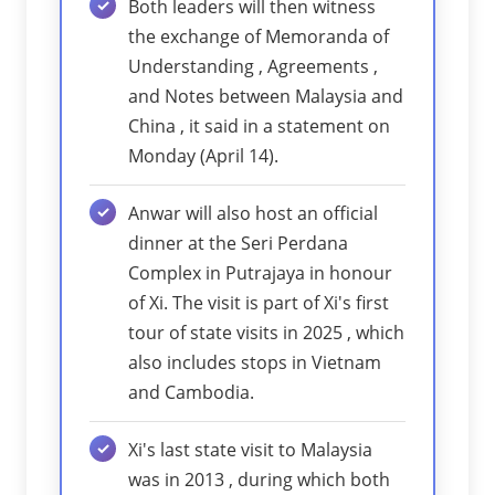
Both leaders will then witness
the exchange of Memoranda of
Understanding , Agreements ,
and Notes between Malaysia and
China , it said in a statement on
Monday (April 14).
Anwar will also host an official
dinner at the Seri Perdana
Complex in Putrajaya in honour
of Xi. The visit is part of Xi's first
tour of state visits in 2025 , which
also includes stops in Vietnam
and Cambodia.
Xi's last state visit to Malaysia
was in 2013 , during which both