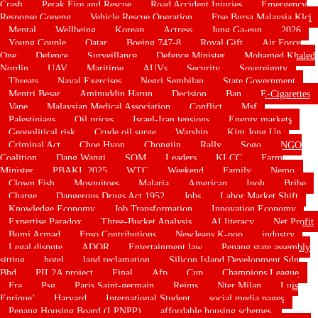
Crash
Perak Fire and Rescue
Road Accident Injuries
Emergency
Response Gopeng
Vehicle Rescue Operation
Ftse Bursa Malaysia Klci
Mental
Wellbeing
Korean
Actress
Jung Ga-eun
2026
Young Couple
Qatar
Boeing 747-8
Royal Gift
Air Force
One
Defence
Surveillance
Defence Minister
Mohamed Khaled
Nordin
UAV
Maritime
AUVs
Security
Sovereignty
Threats
Naval Exercises
Negri Sembilan
State Government
Mentri Besar
Aminuddin Harun
Decision
Ban
E-Cigarettes
Vape
Malaysian Medical Association
Conflict
Msf
Palestinians
Oil prices
Israel-Iran tensions
Energy markets
Geopolitical risk
Crude oil surge
Warship
Kim Jong Un
Criminal Act
Choe Hyon
Chongjin
Rally
Sogo
NGO
Coalition
Dang Wangi
SOM
Leaders
KLCC
Farm
Minister
PBAKL 2025
WTC
Weekend
Family
Nemo
Clown Fish
Mosquitoes
Malaria
American
Ipoh
Bribe
Charge
Dangerous Drugs Act 1952
Jobs
Labor Market Shift
Knowledge Economy
Job Transformation
Innovation Economy
Expertise Paradox
Three-Bucket Analysis
AI literacy
Net Profit
Bumi Armad
Fpso Contributions
NewJeans K-pop
industry
Legal dispute
ADOR
Entertainment law
Penang state assembly
sitting
hotel
land reclamation
Silicon Island Development Sdn
Bhd
PIL2A project
Final
Afp
Cup
Champions League
Fra
Psg
Paris Saint-germain
Reims
Nter Milan
Luis
Enrique’
Harvard
International Student
social media pages
Penang Housing Board (LPNPP)
affordable housing schemes.