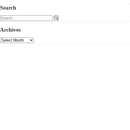
Search
Archives
Your Email
Pick Your Interests
Politics & Governance
Economy & Business
Environment & Sustainability
Culture & Identity