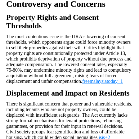
Controversy and Concerns
Property Rights and Consent
Thresholds
The most contentious issue is the URA's lowering of consent
thresholds, which opponents argue could force minority owners
to sell their properties against their will. Critics highlight that
property rights are constitutionally protected under Article 13,
which prohibits deprivation of property without due process and
adequate compensation. The lowered consent rates, especially
75-80%, may undermine minority rights and lead to compulsory
acquisition without full agreement, raising fears of forced
displacement and unfair compensation.
freemalaysiatoday+1
Displacement and Impact on Residents
There is significant concern that poorer and vulnerable residents,
including tenants who are not property owners, could be
displaced with insufficient safeguards. The Act currently lacks
strong formal mechanisms for tenant protections, rehousing
guarantees, or provision for their input in renewal decisions.
Civil society groups fear gentrification and loss of affordable
housing, which could widen social inequalities.
isis+2