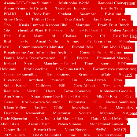
Asean-GCC-China Summit
Multipolar World
Regional Cooperation
Asean Economic Growth
Trade and Investment
Family Trip
PBAKL
KL Book Fair
Student
Seremban
E-hailing
Stray Dogs
Tuition Centre
Dog Attack
Rasah Jaya
Loss
Cpo
Kuala Lumpur Kepong Bhd
Margins
Fresh Fruit Bunch
Ole
chemical Plant Efficiency
Manuel Pellegrini
Ruben Amorim
Eng
Eur
Manu
td
Chelsea
Isco
C4
Erik Ten Hag
Real
betis
Amad Diallo
Antony
Collaboration
Fahmi
Fadzil
Communications Minister
Pivotal Role
Tun Abdul Razak
Broadcasting And Information Institute
Google’s Project Sigma
Digital Media Transformation
Eu
France
Emmanuel Macron
Ireland
Sports
Manchester United
Time
sport
PDD
Holdings
Profit decline
US-China tariffs
E-commerce competition
Consumer spending
Temu strategy
Scmmer
affair
SpaceX
Liverpool
accident
murder
Ijn
Wan Azizah
Pmo
Sultan Brunei
Children
Bill
Greg Abbott
Teenagers
Regulate
Verify
Users
Texas Governor
Alphabet’s Google
App Stores
Smartphone Use Related Articles
Middle East
Gcc
Cease
fireTwo-state Solution
Putrajaya
Kl
Negeri Sembilan
Klang Valley
Justice
Child
Investigate
Dead
Memories
Daycare
Remember
Muammar
Society
Matrade
National
Trade Blueprint
New Industrial Master Plan
Datuk Mohd Mustafa
Abdul Aziz
Asean Chair
Yahya Sinwar
Mohammad Sinwar
Casper Ruud
French Open
Nuno Borges
BMW
M2 CS
2025 launch
BMW M GmbH
tips
life
saving money