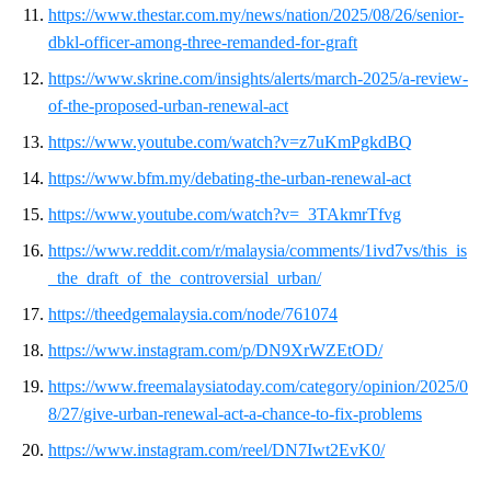
https://www.thestar.com.my/news/nation/2025/08/26/senior-
dbkl-officer-among-three-remanded-for-graft
https://www.skrine.com/insights/alerts/march-2025/a-review-
of-the-proposed-urban-renewal-act
https://www.youtube.com/watch?v=z7uKmPgkdBQ
https://www.bfm.my/debating-the-urban-renewal-act
https://www.youtube.com/watch?v=_3TAkmrTfvg
https://www.reddit.com/r/malaysia/comments/1ivd7vs/this_is
_the_draft_of_the_controversial_urban/
https://theedgemalaysia.com/node/761074
https://www.instagram.com/p/DN9XrWZEtOD/
https://www.freemalaysiatoday.com/category/opinion/2025/0
8/27/give-urban-renewal-act-a-chance-to-fix-problems
https://www.instagram.com/reel/DN7Iwt2EvK0/