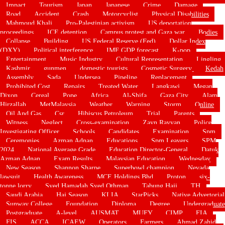
Impact
Tourism
Japan
Japanese
Crime
Damage
Road
Accident
Crash
Motorcyclist
Physical Disabilities
Mahmoud Khali
Pro-Palestinian activism
US deportation
proceedings
ICE detention
Campus protest and Gaza war
Bodies
Collapse
Building
US Federal Reserve (Fed)
Dollar Index
(DXY)
Political interference
IMF GDP forecast
K-pop
Entertainment
Music Industry
Cultural Representation
Lingling
Kashmir
gunmen
domestic tourists
Cosmetic Surgery
Kedah
Assembly
Sada
Undersea
Pipeline
Replacement
Prohibited Cost
Repairs
Treated Water
Langkawi
Megan
Dixon
Cereal
Pope
Africa
Al-Shifa
Gaza City
Alam
Hirzallah
MetMalaysia
Weather
Warning
Storm
Online
Oil And Gas
Csr
Hibiscus Petroleum
Trial
Parents
Witness
Neglect
Cross-examination
Zayn Rayyan
Police
Investigating Officer
Schools
Candidates
Examination
Spm
Ceremonies
Azman Adnan
Educations
Spm Leavers
SPM
2024
National Average Grade
Education Director-General
Datuk
Azman Adnan
Exam Results
Malaysian Education
Wednesday
New Season
Shannon Sharpe
Superbowl champion
Nevada
lawsuit
Health Awareness
MCE Holdings Bhd
Proton
six-
tonne lorry
Syed Hamadah Syed Othman
Tabung Haji
TH
Saudi Arabia
Haj Season
KLIA
StarPicks
Native Advertorial
Sunway College
Foundation
Diploma
Degree
Undergraduate
Postgraduate
A-level
AUSMAT
MUFY
CIMP
FIA
FIS
ACCA
ICAEW
Operators
Farmers
Ahmad Zahid