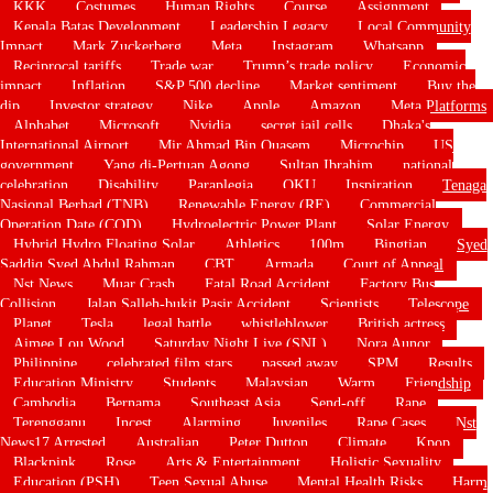
KKK
Costumes
Human Rights
Course
Assignment
Kepala Batas Development
Leadership Legacy
Local Community
Impact
Mark Zuckerberg
Meta
Instagram
Whatsapp
Reciprocal tariffs
Trade war
Trump’s trade policy
Economic
impact
Inflation
S&P 500 decline
Market sentiment
Buy the
dip
Investor strategy
Nike
Apple
Amazon
Meta Platforms
Alphabet
Microsoft
Nvidia
secret jail cells
Dhaka's
International Airport
Mir Ahmad Bin Quasem
Microchip
US
government
Yang di-Pertuan Agong
Sultan Ibrahim
national
celebration
Disability
Paraplegia
OKU
Inspiration
Tenaga
Nasional Berhad (TNB)
Renewable Energy (RE)
Commercial
Operation Date (COD)
Hydroelectric Power Plant
Solar Energy
Hybrid Hydro Floating Solar
Athletics
100m
Bingtian
Syed
Saddiq Syed Abdul Rahman
CBT
Armada
Court of Appeal
Nst News
Muar Crash
Fatal Road Accident
Factory Bus
Collision
Jalan Salleh-bukit Pasir Accident
Scientists
Telescope
Planet
Tesla
legal battle
whistleblower
British actress
Aimee Lou Wood
Saturday Night Live (SNL)
Nora Aunor
Philippine
celebrated film stars
passed away
SPM
Results
Education Ministry
Students
Malaysian
Warm
Friendship
Cambodia
Bernama
Southeast Asia
Send-off
Rape
Terengganu
Incest
Alarming
Juveniles
Rape Cases
Nst
News17 Arrested
Australian
Peter Dutton
Climate
Kpop
Blackpink
Rose
Arts & Entertainment
Holistic Sexuality
Education (PSH)
Teen Sexual Abuse
Mental Health Risks
Harm