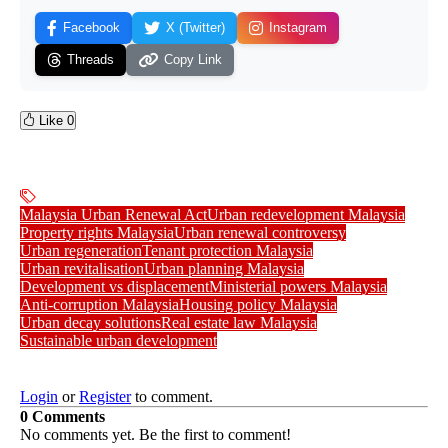
Facebook
X (Twitter)
Instagram
Threads
Copy Link
Like
0
Malaysia Urban Renewal Act
Urban redevelopment Malaysia
Property rights Malaysia
Urban renewal controversy
Urban regeneration
Tenant protection Malaysia
Urban revitalisation
Urban planning Malaysia
Development vs displacement
Ministerial powers Malaysia
Anti-corruption Malaysia
Housing policy Malaysia
Urban decay solutions
Real estate law Malaysia
Sustainable urban development
Login
or
Register
to comment.
0 Comments
No comments yet. Be the first to comment!