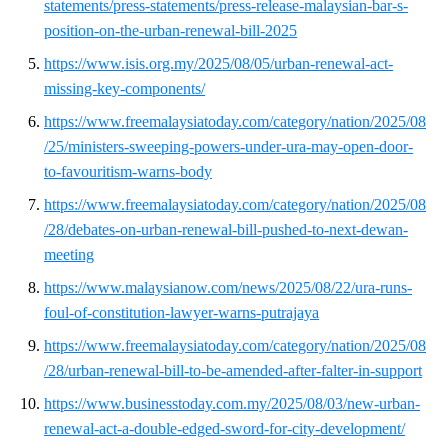
statements/press-statements/press-release-malaysian-bar-s-
position-on-the-urban-renewal-bill-2025
https://www.isis.org.my/2025/08/05/urban-renewal-act-
missing-key-components/
https://www.freemalaysiatoday.com/category/nation/2025/08
/25/ministers-sweeping-powers-under-ura-may-open-door-
to-favouritism-warns-body
https://www.freemalaysiatoday.com/category/nation/2025/08
/28/debates-on-urban-renewal-bill-pushed-to-next-dewan-
meeting
https://www.malaysianow.com/news/2025/08/22/ura-runs-
foul-of-constitution-lawyer-warns-putrajaya
https://www.freemalaysiatoday.com/category/nation/2025/08
/28/urban-renewal-bill-to-be-amended-after-falter-in-support
https://www.businesstoday.com.my/2025/08/03/new-urban-
renewal-act-a-double-edged-sword-for-city-development/