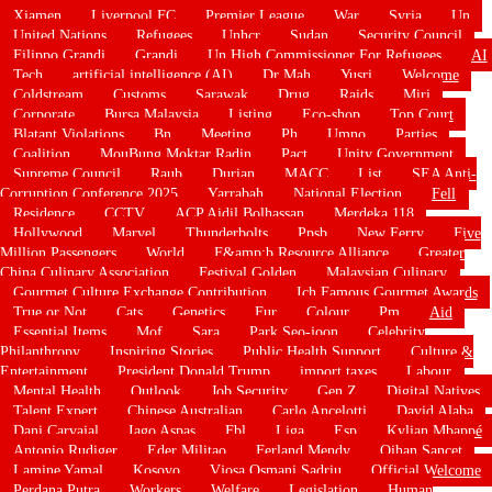
Xiamen
Liverpool FC
Premier League
War
Syria
Un
United Nations
Refugees
Unhcr
Sudan
Security Council
Filippo Grandi
Grandi
Un High Commissioner For Refugees
AI
Tech
artificial intelligence (AI)
Dr Mah
Yusri
Welcome
Coldstream
Customs
Sarawak
Drug
Raids
Miri
Corporate
Bursa Malaysia
Listing
Eco-shop
Top Court
Blatant Violations
Bn
Meeting
Ph
Umno
Parties
Coalition
MouBung Moktar Radin
Pact
Unity Government
Supreme Council
Raub
Durian
MACC
List
SEA Anti-
Corruption Conference 2025
Yarrabah
National Election
Fell
Residence
CCTV
ACP Aidil Bolhassan
Merdeka 118
Hollywood
Marvel
Thunderbolts
Ppsb
New Ferry
Five
Million Passengers
World
F&amp;b Resource Alliance
Greater
China Culinary Association
Festival Golden
Malaysian Culinary
Gourmet Culture Exchange Contribution
Ich Famous Gourmet Awards
True or Not
Cats
Genetics
Fur
Colour
Pm
Aid
Essential Items
Mof
Sara
Park Seo-joon
Celebrity
Philanthropy
Inspiring Stories
Public Health Support
Culture &
Entertainment
President Donald Trump
import taxes
Labour
Mental Health
Outlook
Job Security
Gen Z
Digital Natives
Talent Expert
Chinese Australian
Carlo Ancelotti
David Alaba
Dani Carvajal
Iago Aspas
Fbl
Liga
Esp
Kylian Mbappé
Antonio Rudiger
Eder Militao
Ferland Mendy
Oihan Sancet
Lamine Yamal
Kosovo
Vjosa Osmani Sadriu
Official Welcome
Perdana Putra
Workers
Welfare
Legislation
Human