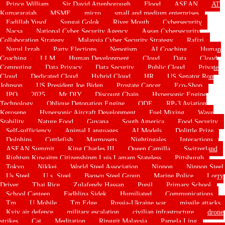
Prince William
Sir David Attenborough
Flood
ASEAN
AT
Kumararajah
MSME
micro
small and medium enterprises
Fadillah Yusof
Sungai Golok
River Mouth
Cybersecurity
Nacsa
National Cyber Security Agency
Asean Cybersecurity
Collaboration Strategy
Malaysia Cyber Security Strategy
Rafizi
Nurul Izzah
Party Elections
Nepotism
AI Coaching
Human
Coaching
LLM
Human Development
Cloud
Data
Cloud
Computing
Data Privacy
Data Security
Public Cloud
Private
Cloud
Dedicated Cloud
Hybrid Cloud
HR
US Senator Ron
Johnson
US President Joe Biden
Prostate Cancer
Eco-Shop
IPO
2025
Mr DIY
Discount Chain
Hypersonic Engine
Technology
Oblique Detonation Engine
ODE
RP-3 Aviation
Kerosene
Hypersonic Aircraft Development
Fuel Mixing
Wave
Stability
Nature Food
Guyana
South America
Food Security
Self-sufficiency
Animal Languages
AI Models
Dolittle Prize
Dolphins
Cuttlefish
Marmosets
Nightingales
Interactions
ASEAN Summit
King Charles III
Queen Camilla
Switzerland
Rightsm Kuwaitm Citizenshipm Luis Lamam Stateless
Pittsburgh
Tokyo
Nikkei
World Steel Association
Nippon
Nippon Steel
Us Steel
U.s. Steel
Baowu Steel Group
Marine Police
Lorry
Driver
Thai Rice
Zulafendy Hassan
Pupil
Primary School
School Canteen
Fadhlina Sidek
Humiliated
Communications
Tm
U Mobile
Tm Edge
Russia-Ukraine war
missile attacks
Kyiv air defence
military escalation
civilian infrastructure
drone
strikes
Cat
Meditation
Ringgit Malaysia
Pamela Ling