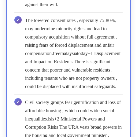
against their will.
The lowered consent rates , especially 75-80%,
may undermine minority rights and lead to
compulsory acquisition without full agreement ,
raising fears of forced displacement and unfair
compensation.freemalaysiatoday+1 Displacement
and Impact on Residents There is significant
concern that poorer and vulnerable residents ,
including tenants who are not property owners ,
could be displaced with insufficient safeguards.
Civil society groups fear gentrification and loss of
affordable housing , which could widen social
inequalities.isis+2 Ministerial Powers and
Corruption Risks The URA vests broad powers in
the housing and local government minister ,