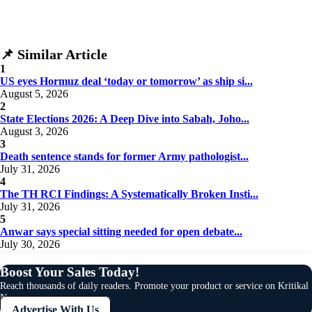
Social Issues & Public Opinion
Public Health & Well-being
Security & Geopolitics
SUBSCRIBE NOW
📌 Similar Article
Technology & Innovation
1
Media & Journalism
US eyes Hormuz deal ‘today or tomorrow’ as ship si...
Education & Human Capital
August 5, 2026
Sports & Entertainment
2
State Elections 2026: A Deep Dive into Sabah, Joho...
August 3, 2026
3
Death sentence stands for former Army pathologist...
July 31, 2026
4
The TH RCI Findings: A Systematically Broken Insti...
July 31, 2026
5
Anwar says special sitting needed for open debate...
July 30, 2026
Boost Your Sales Today!
Reach thousands of daily readers. Promote your product or service on Kritikal
News.
Advertise With Us