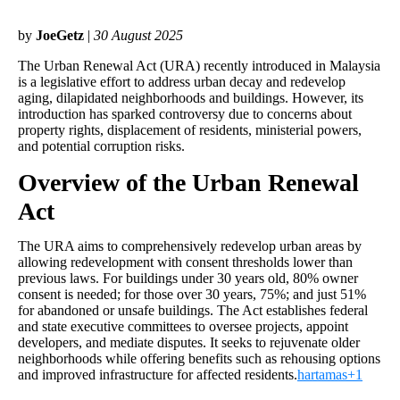
by
JoeGetz
|
30 August 2025
The Urban Renewal Act (URA) recently introduced in Malaysia
is a legislative effort to address urban decay and redevelop
aging, dilapidated neighborhoods and buildings. However, its
introduction has sparked controversy due to concerns about
property rights, displacement of residents, ministerial powers,
and potential corruption risks.
Overview of the Urban Renewal
Act
The URA aims to comprehensively redevelop urban areas by
allowing redevelopment with consent thresholds lower than
previous laws. For buildings under 30 years old, 80% owner
consent is needed; for those over 30 years, 75%; and just 51%
for abandoned or unsafe buildings. The Act establishes federal
and state executive committees to oversee projects, appoint
developers, and mediate disputes. It seeks to rejuvenate older
neighborhoods while offering benefits such as rehousing options
and improved infrastructure for affected residents.
hartamas+1