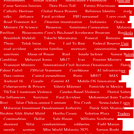
Punishments
Nissan Navara
North-south Expressway
Dashcam
Cause Serious Injuries
Duta Plaza Toll
Fatima Pilgrimage
Catholic Heritage
Global Peace Prayers
Religious Identity
trade
talks
defiance
Fatal accident
FRU personnel
Lorry crash
Road Transport Act
Ongoing investigation
Indonesia
Osaka
Ministry Of Science
Bionexus
Sumitomo Corporation
Malaysia
Pavilion
Bioeconomy Corp’s Bio-based Accelerator Program
Renikola
Boumhidi Abdelali
Takechi Muramatsu
Funeral
Remains
Three
Teluk Intan
Fru
Laid To Rest
Federal Reserve Unit
road accident
grieving families
mortuary
opportunities
sanctions
Abuse of Power
Raid
Jungle Jackpot
Sungai Buloh
Gambling
Melwood Arena
Mh17
Icao
Foreign Ministry
Transport Ministry
International Civil Aviation Organisation
Datuk
Fahmi Fadzil
Official Statement
CoreWeave
AI infrastructure
Data centres
Capital expenditure
Putin
MH17
MAS
Android 16
Google
Gemini AI
Mobile OS Innovation
Cybersecurity & Privacy
Valeria Márquez
Femicide in Mexico
TikTok Livestream Violence
Gender-Based Violence
Digital Safety
for Influencers
Survivor
Fatal Accident
Muhammad Aniq Taufiq
Rozi
Jalan Chikus–sungai Lampam
Fru Crash
Stone-laden Lorry
Malaysian Investment Development Authority
Datuk Sikh Shamsul
Ibrahim Sikh Abdul Majid
Horiba Group
Solution Plaza
Traders
Commodities
Dollar
Safe Haven
Williams Syndrome
shootout
Nilai
condominium
robberies
Fadil Marsus
people
women
Miss World Malaysia 2025
Saroop Roshi