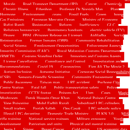
Morale
Road Transport Department (JPJ)
Cancer
Chemicals
Chronic Illness
Ethephon
Professor Dr Norsida Man
Plant
Hormone
Environment
ceans
Fossil Fuels
Green
house
Gas Emissions
European Mercator Ocean
Ministry of Economy
Rafizi Ramli
Resignation
Reform
Inefficiency
GLC
Religious bureaucracy
Bumiputera handouts
electric vehicle (EV)
Disney
PBSL (Prisoner Release on License)
Aidiladha
Social
Reintegration
Former Inmates (OBB)
Community Rehabilitation
Social Stigma
Employment Opportunities
Enforcement Agency
Integrity Commission (EAIC)
Royal Malaysian Customs Department
(RMCD)
Customs Standing Order
Importers and Customs Agents
License Cancellation
Compliance and Control
Investigation and
Recommendations
Covid 19
Coronavirus
Ejen Ali The Movie 2
Autism Inclusion
Autsome Initiative
Corporate Social Responsibility
(CSR)
Sensory-Friendly Screening
Community Engagement
Public Awareness
Taiwan man
LRT accident
Puchong City
Centre Station
Fatal fall
Public transportation safety
Police
investigation
CCTV footag
Poisons Act
Usm
Cases
Magic
Mushroom
Datuk Hussein Omar Khan
National Poison Centre
Vape Poisoning
Mohd Fadhli Razali
Subsidized LPG cylinders
Small traders
Fuziah Salleh
Ops Gasak
LPG subsidy policy
Illegal LPG decanting
Domestic Trade Ministry
PLKN 3.0
M16
rifle training
National service trainees
Military exposure
Youth
development
Patriotism and unity
Physical and mental training
Jessie J
Singer
Breast Cancer
Gold price
US economic data