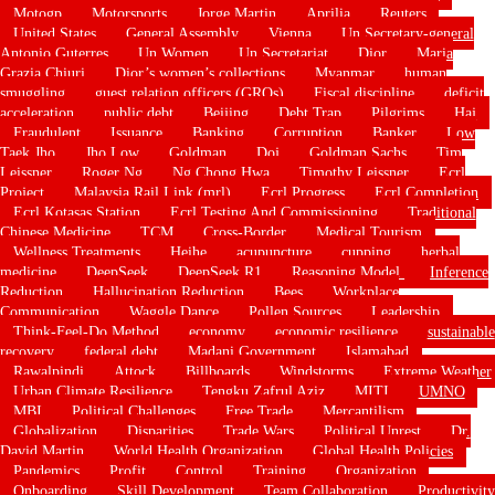
Motogp
Motorsports
Jorge Martin
Aprilia
Reuters
United States
General Assembly
Vienna
Un Secretary-general
Antonio Guterres
Un Women
Un Secretariat
Dior
Maria
Grazia Chiuri
Dior’s women’s collections
Myanmar
human
smuggling
guest relation officers (GROs)
Fiscal discipline
deficit
acceleration
public debt
Beijing
Debt Trap
Pilgrims
Haj
Fraudulent
Issuance
Banking
Corruption
Banker
Low
Taek Jho
Jho Low
Goldman
Doj
Goldman Sachs
Tim
Leissner
Roger Ng
Ng Chong Hwa
Timothy Leissner
Ecrl
Project
Malaysia Rail Link (mrl)
Ecrl Progress
Ecrl Completion
Ecrl Kotasas Station
Ecrl Testing And Commissioning
Traditional
Chinese Medicine
TCM
Cross-Border
Medical Tourism
Wellness Treatments
Heihe
acupuncture
cupping
herbal
medicine
DeepSeek
DeepSeek R1
Reasoning Model
Inference
Reduction
Hallucination Reduction
Bees
Workplace
Communication
Waggle Dance
Pollen Sources
Leadership
Think-Feel-Do Method
economy
economic resilience
sustainable
recovery
federal debt
Madani Government
Islamabad
Rawalpindi
Attock
Billboards
Windstorms
Extreme Weather
Urban Climate Resilience
Tengku Zafrul Aziz
MITI
UMNO
MBI
Political Challenges
Free Trade
Mercantilism
Globalization
Disparities
Trade Wars
Political Unrest
Dr.
David Martin
World Health Organization
Global Health Policies
Pandemics
Profit
Control
Training
Organization
Onboarding
Skill Development
Team Collaboration
Productivity