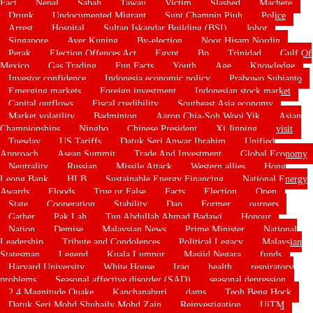
Fact
Nepal
Sabah
Tawau
Victim
Slashed
Machete
Drunk
Undocumented Migrant
Supt Champin Piuh
Police
Arrest
Hospital
Sultan Iskandar Building (BSI)
Johor
Singapore
Ayer Kuning
By-election
Noor Hisam Nordin
Perak
Election Offences Act
Egypt
Bp
Trinidad
Gulf Of
Mexico
Gas Trading
Fun Facts
Youth
Age
Knowledge
Investor confidence
Indonesia economic policy
Prabowo Subianto
Emerging markets
Foreign investment
Indonesian stock market
Capital outflows
Fiscal credibility
Southeast Asia economy
Market volatility
Badminton
Aaron Chia-Soh Wooi Yik
Asian
Championships
Ningbo
Chinese President
Xi Jinping
visit
Tuesday
US Tariffs
Datuk Seri Anwar Ibrahim
Unified
Approach
Asean Summit
Trade And Investment
Global Economy
Neutrality
Russian
Missile Attack
Western allies
Hong
Leong Bank
HLB
Sustainable Energy Financing
National Energy
Awards
Floods
True or False
Facts
Election
Open
State
Cooperation
Stability
Dap
Former
ourners
Gather
Pak Lah
Tun Abdullah Ahmad Badawi
Honour
Nation
Demise
Malaysian News
Prime Minister
National
Leadership
Tribute and Condolences
Political Legacy
Malaysian
Statesman
Legend
Kuala Lumpur
Masjid Negara
funds
Harvard University
White House
Iraq
health
respiratory
problems
Seasonal affective disorder (SAD)
seasonal depression
2.4 Magnitude Quake
Kanchanaburi
dams
Teoh Beng Hock
Datuk Seri Mohd Shuhaily Mohd Zain
Reinvestigation
UiTM