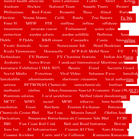
mental health advocate
Jalur Gemilang
Gaffe
Strict
Action
Apology
Hockey
National Team
Speedy Tigers
Project
Philippines
Real Estate
Property
Nusa
Almal
Party
Election
Young Voters
Ge16
Panda
Zoo Negara
Fu Wa
Feng Yi
MIDF
FDI
outflow
inflow
offshore
investment
prostate cancer
Endangered
water voles
extinction
garden safaris
garden wildlife
Bullying
Sean
Diddy
P Diddy
R&B singer
Cassandra
Cassie
Smuggling
Exotic Animals
Scam
Nonexistent Job
Hotel Bookings
Kuala Terengganu
Housewife
ACP Azli Mohd Noor
EV
EV
Technology
EV Battery
EV Charging Stations
Indian Air Force
Arobatics
Surya Kiran
Langkawi International Maritime and
Aerospace Exhibition LIMA 2025
Beauty
Fraud
Security Guard
Social Media
Extortion
Viral Video
Selangor Exco
Jamaliah
Jamaluddin
advertisements
electronic cigarettes
local authorities
seizure
PETRONAS Chemicals
petrochemicals
fertliser
methanol
olefins
Johor-Singapore Special Economic Zone (JS-SEZ)
Premium salaries
Local workforce
Skilled talent development
MCTC
WHO
award
MOH
tobacco
lung health
resolution
Forex
Petchem
Foreign Exchange
Petronas
Chemicals Group Bhd
Net Loss
Mazuin Ismail
Olefins And
Derivatives
Pengerang Petrochemicals Company Sdn Bhd
ECRL
BRI
East Coast Rail Link
Belt and Road Initiative
Bricap
Jony Ive
AI Infrastructure
Custom AI Chip
Sam Altman
Gopeng Accident
Lorry and Car Collision
Kampung Kepayang