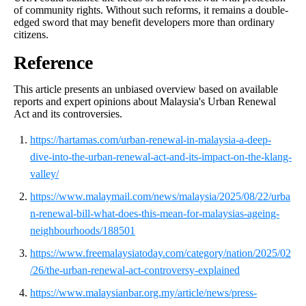
of community rights. Without such reforms, it remains a double-
edged sword that may benefit developers more than ordinary
citizens.
Reference
This article presents an unbiased overview based on available
reports and expert opinions about Malaysia's Urban Renewal
Act and its controversies.
https://hartamas.com/urban-renewal-in-malaysia-a-deep-
dive-into-the-urban-renewal-act-and-its-impact-on-the-klang-
valley/
https://www.malaymail.com/news/malaysia/2025/08/22/urba
n-renewal-bill-what-does-this-mean-for-malaysias-ageing-
neighbourhoods/188501
https://www.freemalaysiatoday.com/category/nation/2025/02
/26/the-urban-renewal-act-controversy-explained
https://www.malaysianbar.org.my/article/news/press-