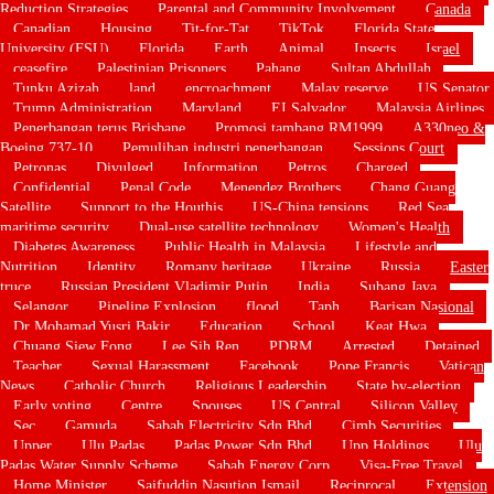
Reduction Strategies
Parental and Community Involvement
Canada
Canadian
Housing
Tit-for-Tat
TikTok
Florida State
University (FSU)
Florida
Earth
Animal
Insects
Israel
ceasefire
Palestinian Prisoners
Pahang
Sultan Abdullah
Tunku Azizah
land
encroachment
Malay reserve
US Senator
Trump Administration
Maryland
EI Salvador
Malaysia Airlines
Penerbangan terus Brisbane
Promosi tambang RM1999
A330neo &
Boeing 737-10
Pemulihan industri penerbangan
Sessions Court
Petronas
Divulged
Information
Petros
Charged
Confidential
Penal Code
Menendez Brothers
Chang Guang
Satellite
Support to the Houthis
US-China tensions
Red Sea
maritime security
Dual-use satellite technology
Women's Health
Diabetes Awareness
Public Health in Malaysia
Lifestyle and
Nutrition
Identity
Romany heritage
Ukraine
Russia
Easter
truce
Russian President Vladimir Putin
India
Subang Jaya
Selangor
Pipeline Explosion
flood
Taph
Barisan Nasional
Dr Mohamad Yusri Bakir
Education
School
Keat Hwa
Chuang Siew Fong
Lee Sih Ren
PDRM
Arrested
Detained
Teacher
Sexual Harassment
Facebook
Pope Francis
Vatican
News
Catholic Church
Religious Leadership
State by-election
Early voting
Centre
Spouses
US Central
Silicon Valley
Sec
Gamuda
Sabah Electricity Sdn Bhd
Cimb Securities
Upper
Ulu Padas
Padas Power Sdn Bhd
Upp Holdings
Ulu
Padas Water Supply Scheme
Sabah Energy Corp
Visa-Free Travel
Home Minister
Saifuddin Nasution Ismail
Reciprocal
Extension