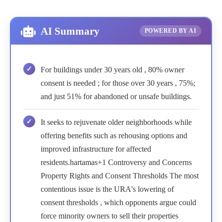
AI Summary
POWERED BY AI
For buildings under 30 years old , 80% owner
consent is needed ; for those over 30 years , 75%;
and just 51% for abandoned or unsafe buildings.
It seeks to rejuvenate older neighborhoods while
offering benefits such as rehousing options and
improved infrastructure for affected
residents.hartamas+1 Controversy and Concerns
Property Rights and Consent Thresholds The most
contentious issue is the URA's lowering of
consent thresholds , which opponents argue could
force minority owners to sell their properties