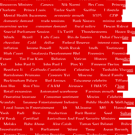
Resources Ministry
Geneva
Nik Nazmi
Brs Cops
Princess
Charlotte
Prince Louis
Taylor Swift
Swiftie
Lifestyle
Mental Health Awareness
economic growth
1Q25
GDP
domestic demand
trade tensions
Bank Negara
mining and
quarrying sector
consumer demand
fiscal policy
Dewan Rakyat
Special Parliament Session
Us Tariff
Thunderstorms
Heavy Rain
Winds
Brazil
Lady Gaga
Rio de Janeiro
Dubai Chocolate
chocolate
Gold
dollar
Federal Reserve
interest rates
inflation
Jerome Powell
Najib Razak
1mdb
Testimony
High Court
1malaysia Development Bhd
Forensics
Forensic
Expert
Tay Eue Kam
Religion
Vatican
History
Benedict
Xvi
John Paul Ii
John Paul I
Pius Xi
Emperor Decius
Boniface Ii
Goffredo Castiglioni
Celestine Iv
Teobaldo Visconti
Bartolomeo Prignano
Gregory Xvi
Moscow
Royal Family
Buckingham Palace
Red Arrows
Taiwanese celebrity
Tiffany
Ann Hsu
Roy Chiu
CAAM
Airspace
LIMA'25
Close
Retail expansion
Automated warehouse
Earnings growth
Operating leverage
Consumer sentiment
Movies
Celebrity
Scandals
Japanese Entertainment Industry
Public Health & Well-being
Legal Issues in Entertainment
Jdt
M-league
Mfl
Hannah
Yeoh
Padi
Rice
Production
Parit Buntar
Seed
Sultan
Of Perak
Certified
Agriculture And Food Security Ministry
Melaka
Baby Abuse
Alor Gajah
Taman Seri Pelangi
Police
Investigation
It
Parliament
Wong
Teow
Asean Records
Eugene Teow
Meeting Provider
Cygnus Technology
Cygnus