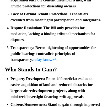
acquisition once the consent threshold is met, with
limited protections for dissenting owners.
Lack of Formal Tenant Protections:
Tenants are
excluded from meaningful participation and safeguards.
Dispute Resolution:
The Bill only provides for
mediation, lacking a binding tribunal mechanism for
disputes.
Transparency:
Recent tightening of opportunities for
public hearings contradicts principles of
transparency.
malaysianow+3
Who Stands to Gain?
Property Developers:
Potential beneficiaries due to
easier acquisition of land and reduced obstacles for
large-scale redevelopment projects, along with
ministerial oversight favoring swift approvals.
Citizens/Homeowners:
Stand to gain through improved