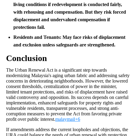
living conditions if redevelopment is conducted fairly,
with rehousing and compensation. But they risk forced
displacement and undervalued compensation if
protections fail.
Residents and Tenants:
May face risks of displacement
and exclusion unless safeguards are strengthened.
Conclusion
The Urban Renewal Act is a significant step towards
modernizing Malaysia's aging urban fabric and addressing safety
concerns in deteriorating neighborhoods. However, the lowered
consent thresholds, centralization of power in the minister,
limited tenant protections, and risks of displacement have raised
valid controversy and opposition. Its success depends on careful
implementation, enhanced safeguards for property rights and
vulnerable residents, transparent processes, and strong anti-
corruption measures to prevent the Act from favoring private
profit over public interest.
malaymail+6
If amendments address the current loopholes and objections, the
URA could balance the needs of urban renewal with protection