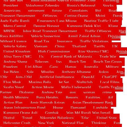
Ng Wei Wei
Johor-singapore Special Economic Zone
Ukrainian
President
Volodymyr Zelensky
Russia's Belgorod
Stocks
Americans
retirement
future
Complaints
Rtd
Road
Transport Department
Offences
Cutting Queue
Myjpj
Datuk
Aedy Fadly Ramli
Emergency Lane Misuse
Beating Traffic Light
Metro Central
Dengue Hotspot
Kampung Delek Kiri
Klang
MBDK
Johor Road Transport Department
Traffic Offences
Hari
Raya Aidilfitri
Vehicle Inspection
Azmil Zainal Adnan
Driving
Without Licence
Road Tax
Insurance
Traffic Violations
Vehicle Safety
Vietnam
China
Thailand
Tariffs
UK
United Kingdom
High Commissioner
Ajay Sharma CMG
British
Alisa Terry CMG
Us
Central Bank of Malaysia
Trade War
Andrew Sheng
Telecom
Ipo
Reach Ten
Reach Ten Group
Freedom
Liri Albag
Gaza
Hamas
Australia
Military
Joe Biden
Sale
Missiles
Anthony Albanese
Aukus
Aim-
120c
Aim-120d
Artificial Intelligence
OpenAI
ChatGPT
Elon Musk
Maximo Peña
Jet Set
Nightclub
Local Films
Syafiq Yusof
Action Movie
Mafia Underworld
Tariffs Trading
Partner
Dialogue
Andrew Tate
gun
woman
crime
Health Ministry
Putra Heights
Reports
Fatalities
Aif
Action Plan
Amir Hamzah Azizan
Asian Development Bank
Asean Infrastructure Fund
House
Damaged
Landside
Kampung Orang Asli
Gombak
Wan Md Razali Wan Ismail
Digital
Travel
Nikorndej Balankura
Tdac
United State
Helicopter Crash
New York
National Flag
Thinking
Fun