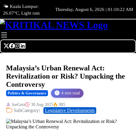
🌤️ Kuala Lumpur:
Thursday, August 6, 2026 | 01:10:24 AM
26.07°C, Light rain
Malaysia’s Urban Renewal Act:
Revitalization or Risk? Unpacking the
Controversy
4 min read
Politics & Governance
JoeGetz
30 Aug 2025
885
SubCategory
Legislative Developments
|