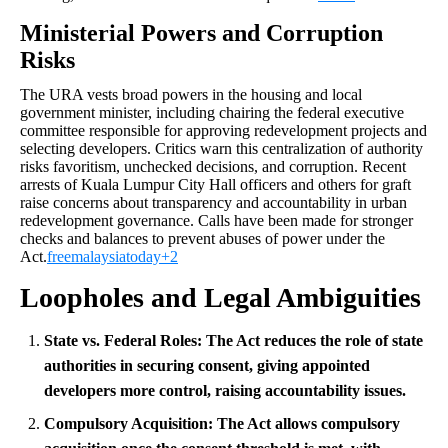
Ministerial Powers and Corruption
Risks
The URA vests broad powers in the housing and local
government minister, including chairing the federal executive
committee responsible for approving redevelopment projects and
selecting developers. Critics warn this centralization of authority
risks favoritism, unchecked decisions, and corruption. Recent
arrests of Kuala Lumpur City Hall officers and others for graft
raise concerns about transparency and accountability in urban
redevelopment governance. Calls have been made for stronger
checks and balances to prevent abuses of power under the
Act.
freemalaysiatoday+2
Loopholes and Legal Ambiguities
State vs. Federal Roles:
The Act reduces the role of state
authorities in securing consent, giving appointed
developers more control, raising accountability issues.
Compulsory Acquisition:
The Act allows compulsory