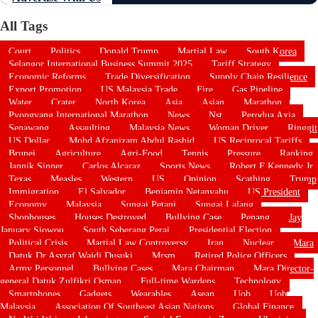
All Tags
Court
Politics
Donald Trump
Martial Law
South Korea
Selangor International Business Summit 2025
Tariff Strategy
Economic Reforms
Trade Diversification
Supply Chain Resilience
Export Promotion
US Malaysia Trade
Fire
Gas Pipeline
Water
Crater
North Korea
Asia
Asian
Marathon
Pyongyang International Marathon
News
Nst
Perodua Axia
Senawang
Assaulting
Malaysia News
Woman Driver
Ringgit
US Dollar
Mohd Afzanizam Abdul Rashid
US Reciprocal Tariffs
Brunei
Agriculture
Agri-Food
Tennis
Pressure
Ranking
Jannik Sinner
Carlos Alcaraz
Sports News
Robert F Kennedy Jr
Texas
Measles
Western
US
Opinion
Scathing
Trump
Immigration
El Salvador
Benjamin Netanyahu
US President
Economy
Malaysia
Sungai Petani
Sungai Lalang
Shophouses
Houses Destroyed
Bullying Case
Penang
Jay
January Siowou
South Seberang Perai
Presidential Election
Political Crisis
Martial Law Controversy
Iran
Nuclear
Mara
Datuk Dr Asyraf Wajdi Dusuki
Mrsm
Retired Police Officers
Army Personnel
Bullying Cases
Mara Chairman
Mara Director-
general Datuk Zulfikri Osman
Full-time Wardens
Technology
Smartphones
Gadgets
Wearables
Asean
Uob
Uob
Malaysia
Association Of Southeast Asian Nations
Global Finance