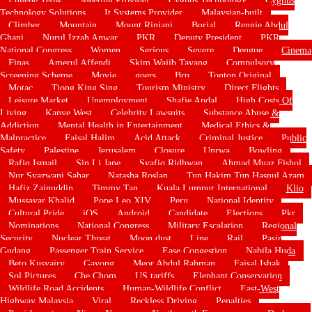
Technology Solutions
It Systems Provider
Malaysian-built
Climber
Mountain
Mount Rinjani
Burial
Rennie Abdul
Ghani
Nurul Izzah Anwar
PKR
Deputy President
PKR
National Congress
Women
Serious
Severe
Dengue
Cinema
Finas
Amerul Affendi
Skim Wajib Tayang
Compulsory
Screening Scheme
Movie
goers
Bru
Tonton Original
Motac
Tiong King Sing
Tourism Ministry
Direct Flights
Leisure Market
Unemployment
Shafie Apdal
High Costs Of
Living
Kanye West
Celebrity Lawsuits
Substance Abuse &
Addiction
Mental Health in Entertainment
Medical Ethics &
Malpractice
Faisal Halim
Acid Attack
Criminal Justice
Public
Safety
Palestine
Jerusalem
Closure
Unrwa
Bowling
Rafiq Ismail
Sin Li Jane
Syafiq Ridhwan
Ahmad Muaz Fishol
Nur Syazwani Sahar
Natasha Roslan
Tun Hakim Tun Hasnul Azam
Hafiz Zainuddin
Timmy Tan
Kuala Lumpur International
Klio
Mussayar Khalid
Pope Leo XIV
Peru
National Identity
Cultural Pride
iOS
Android
Candidate
Elections
Pkr
Nominations
National Congress
Military Escalation
Regional
Security
Nuclear Threat
Moon dust
Line
Rail
Pasir
Gudang
Passenger Train Service
Ease Congestion
Nabila Huda
Beto Kusyairy
Gayong
Meor Abdul Rahman
Faisal Ishak
Sol Pictures
Che Chom
US tariffs
Elephant Conservation
Wildlife Road Accidents
Human-Wildlife Conflict
East-West
Highway Malaysia
Viral
Reckless Driving
Penalties