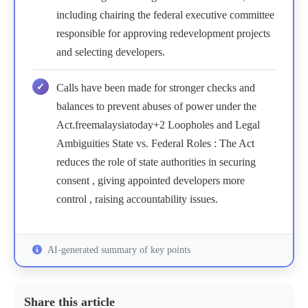
including chairing the federal executive committee
responsible for approving redevelopment projects
and selecting developers.
Calls have been made for stronger checks and
balances to prevent abuses of power under the
Act.freemalaysiatoday+2 Loopholes and Legal
Ambiguities State vs. Federal Roles : The Act
reduces the role of state authorities in securing
consent , giving appointed developers more
control , raising accountability issues.
AI-generated summary of key points
Share this article