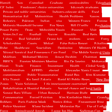
Hamidi
Sop
Complied
Graduate
employability
Talentbank
GE Index
Employers’ choice universities
Job-ready graduates
Private and public universities
Industry-relevant skills
Food
Humanitarian Aid
Malnutrition
Health Problems
Sauces
Robotics
Pakistan
Indian
visa
Western France
Europe
Malaysia Household Income
Fox News
Bill O’reilly
Purchasing
Power Parity
Doge
Muhyiddin Yassin
Passport
Visit
Sister-In-Law
Football
Soccer
Ronaldo
Real Betis
Laliga
Real Valladolid
Orang Asli
students
score
Entry
Scholarships
Courts
Mykad
False Police Report
P-hailing
Rider
Healthcare
Specialists
Deploying
Ministry Of Health
Ntional Surgical And Emergency Care Fund
Use Mobile Surgical Units
Maldives
Mohamed Muizzu
Anwar Ibrahim
Chairman
BRICS
Foreign Ministers Meeting
Rio De Janeiro
Mohamad
Hasan
Trade
Finance
Investment
Health
Global South
Multilateralism
AFPPD
elected
Alexander Nanta Linggi
commitment
Public Transportation
Rapid Bus
Ktm Komuter
Klia Transit
Ku Jamil Zakaria
Rapid Kl Public Buses
New Bus
Zones
Yasin Sulaiman
Life imprisonment overturned
Rehabilitation at Hospital Bahagia
Second chance and legal battle
Sungai Baru Village
Urban Renewal
Heritage Right
Compensation
Forced Eviction
Kim Kardashian Heist
Grandpa
Robbers
Paris Fashion Week
Yunice Abbas
Engagement Ring
Police Shootout
Klang Incident
Malaysian Bar
Use of Lethal
Force
Aminulrasyid Amzah
Leong Jun Hao
Sudirman Cup