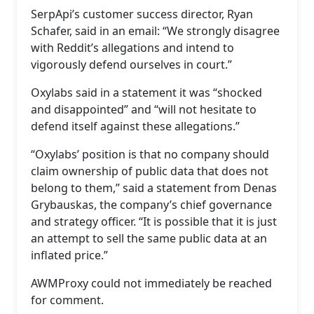
SerpApi’s customer success director, Ryan
Schafer, said in an email: “We strongly disagree
with Reddit’s allegations and intend to
vigorously defend ourselves in court.”
Oxylabs said in a statement it was “shocked
and disappointed” and “will not hesitate to
defend itself against these allegations.”
“Oxylabs’ position is that no company should
claim ownership of public data that does not
belong to them,” said a statement from Denas
Grybauskas, the company’s chief governance
and strategy officer. “It is possible that it is just
an attempt to sell the same public data at an
inflated price.”
AWMProxy could not immediately be reached
for comment.