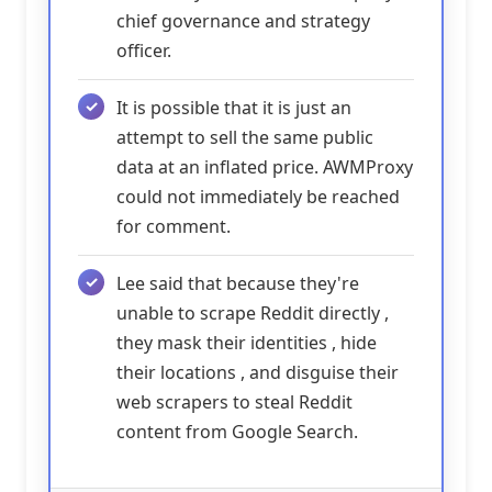
chief governance and strategy
officer.
It is possible that it is just an
attempt to sell the same public
data at an inflated price. AWMProxy
could not immediately be reached
for comment.
Lee said that because they're
unable to scrape Reddit directly ,
they mask their identities , hide
their locations , and disguise their
web scrapers to steal Reddit
content from Google Search.