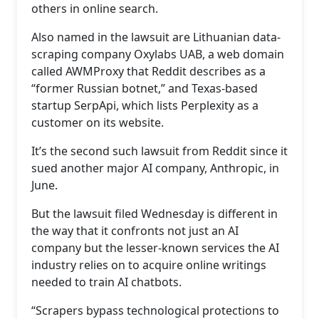
others in online search.
Also named in the lawsuit are Lithuanian data-
scraping company Oxylabs UAB, a web domain
called AWMProxy that Reddit describes as a
“former Russian botnet,” and Texas-based
startup SerpApi, which lists Perplexity as a
customer on its website.
It’s the second such lawsuit from Reddit since it
sued another major AI company, Anthropic, in
June.
But the lawsuit filed Wednesday is different in
the way that it confronts not just an AI
company but the lesser-known services the AI
industry relies on to acquire online writings
needed to train AI chatbots.
“Scrapers bypass technological protections to