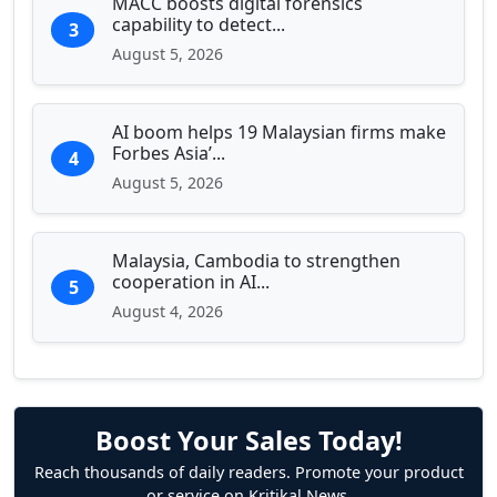
MACC boosts digital forensics
capability to detect...
3
August 5, 2026
AI boom helps 19 Malaysian firms make
Forbes Asia’...
4
August 5, 2026
Malaysia, Cambodia to strengthen
cooperation in AI...
5
August 4, 2026
Boost Your Sales Today!
Reach thousands of daily readers. Promote your product
or service on Kritikal News.