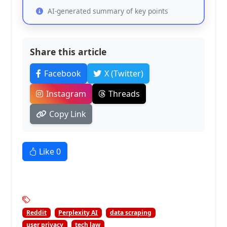
AI-generated summary of key points
Share this article
Facebook
X (Twitter)
Instagram
Threads
Copy Link
Like
0
Reddit
Perplexity AI
data scraping
user privacy
tech law