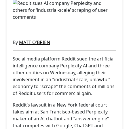
By
MATT O’BRIEN
Social media platform Reddit sued the artificial
intelligence company Perplexity AI and three
other entities on Wednesday, alleging their
involvement in an “industrial-scale, unlawful”
economy to “scrape” the comments of millions
of Reddit users for commercial gain.
Reddit’s lawsuit in a New York federal court
takes aim at San Francisco-based Perplexity,
maker of an AI chatbot and “answer engine”
that competes with Google, ChatGPT and