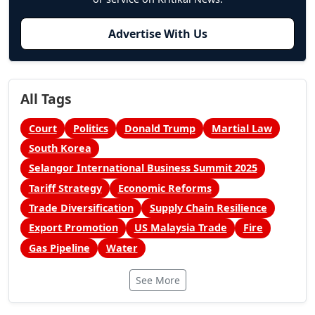
Advertise With Us
All Tags
Court
Politics
Donald Trump
Martial Law
South Korea
Selangor International Business Summit 2025
Tariff Strategy
Economic Reforms
Trade Diversification
Supply Chain Resilience
Export Promotion
US Malaysia Trade
Fire
Gas Pipeline
Water
See More