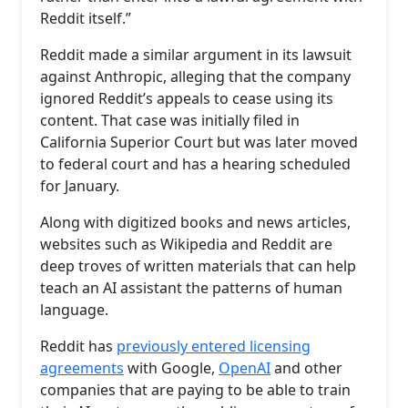
Reddit itself.”
Reddit made a similar argument in its lawsuit
against Anthropic, alleging that the company
ignored Reddit’s appeals to cease using its
content. That case was initially filed in
California Superior Court but was later moved
to federal court and has a hearing scheduled
for January.
Along with digitized books and news articles,
websites such as Wikipedia and Reddit are
deep troves of written materials that can help
teach an AI assistant the patterns of human
language.
Reddit has
previously entered licensing
agreements
with Google,
OpenAI
and other
companies that are paying to be able to train