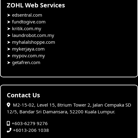
ZOHL Web Services
➤
edsentral.com
➤
fundtogive.com
➤
kritik.com.my
➤
laundrobot.com.my
➤
myhalalshoppe.com
➤
mykerjaya.com
➤
mypov.com.my
➤
getafren.com
Contact Us
M2-15-02, Level 15, 8trium Tower 2, Jalan Cempaka SD
12/5, Bandar Sri Damansara, 52200 Kuala Lumpur.
+603-6279 9276
+6013-206 1038