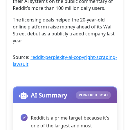
their AI systems on the public commentary of
Reddit’s more than 100 million daily users.
The licensing deals helped the 20-year-old
online platform raise money ahead of its Wall
Street debut as a publicly traded company last
year.
Source:
reddit-perplexity-ai-copyright-scraping-
lawsuit
AI Summary
POWERED BY AI
Reddit is a prime target because it's
one of the largest and most