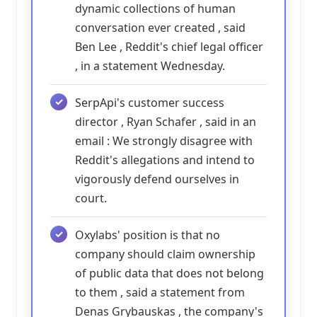
dynamic collections of human
conversation ever created , said
Ben Lee , Reddit's chief legal officer
, in a statement Wednesday.
SerpApi's customer success
director , Ryan Schafer , said in an
email : We strongly disagree with
Reddit's allegations and intend to
vigorously defend ourselves in
court.
Oxylabs' position is that no
company should claim ownership
of public data that does not belong
to them , said a statement from
Denas Grybauskas , the company's