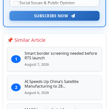
Social Issues & Public Opinion
Public Health & Well-being
★
Security & Geopolitics
SUBSCRIBE NOW
❤️
Technology & Innovation
Media & Journalism
Education & Human Capital
📌 Similar Article
Sports & Entertainment
Smart border screening needed before
RTS launch
1
August 7, 2026
AI Speeds Up China’s Satellite
Manufacturing to 28...
2
August 6, 2026