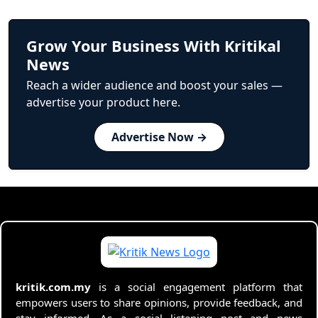
Grow Your Business With Kritikal
News
Reach a wider audience and boost your sales —
advertise your product here.
Advertise Now →
kritik.com.my
is a social engagement platform that
empowers users to share opinions, provide feedback, and