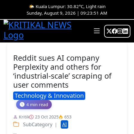
🌤️ Kuala Lumpur: 30.82°C, Light rain
Sunday, August 9, 2026 | 09:23:51 AM
Reddit sues AI company
Perplexity and others for
‘industrial-scale’ scraping of
user comments
Technology & Innovation
4 min read
Kritik
23 Oct 2025
653
SubCategory
AI
|