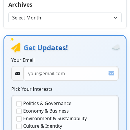
Archives
★
☁️
Get Updates!
Your Email
Pick Your Interests
Politics & Governance
Economy & Business
Environment & Sustainability
Culture & Identity