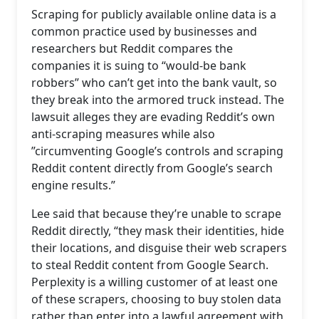
Scraping for publicly available online data is a
common practice used by businesses and
researchers but Reddit compares the
companies it is suing to “would-be bank
robbers” who can’t get into the bank vault, so
they break into the armored truck instead. The
lawsuit alleges they are evading Reddit’s own
anti-scraping measures while also
”circumventing Google’s controls and scraping
Reddit content directly from Google’s search
engine results.”
Lee said that because they’re unable to scrape
Reddit directly, “they mask their identities, hide
their locations, and disguise their web scrapers
to steal Reddit content from Google Search.
Perplexity is a willing customer of at least one
of these scrapers, choosing to buy stolen data
rather than enter into a lawful agreement with