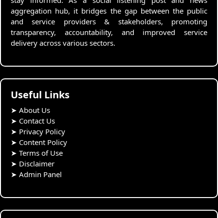
stay informed. As a social listening post and news
aggregation hub, it bridges the gap between the public
and service providers & stakeholders, promoting
transparency, accountability, and improved service
delivery across various sectors.
Useful Links
➤
About Us
➤
Contact Us
➤
Privacy Policy
➤
Content Policy
➤
Terms of Use
➤
Disclaimer
➤
Admin Panel