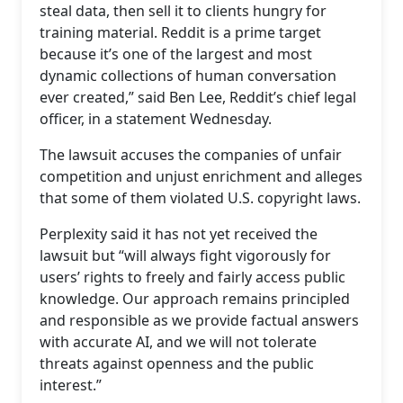
steal data, then sell it to clients hungry for
training material. Reddit is a prime target
because it’s one of the largest and most
dynamic collections of human conversation
ever created,” said Ben Lee, Reddit’s chief legal
officer, in a statement Wednesday.
The lawsuit accuses the companies of unfair
competition and unjust enrichment and alleges
that some of them violated U.S. copyright laws.
Perplexity said it has not yet received the
lawsuit but “will always fight vigorously for
users’ rights to freely and fairly access public
knowledge. Our approach remains principled
and responsible as we provide factual answers
with accurate AI, and we will not tolerate
threats against openness and the public
interest.”