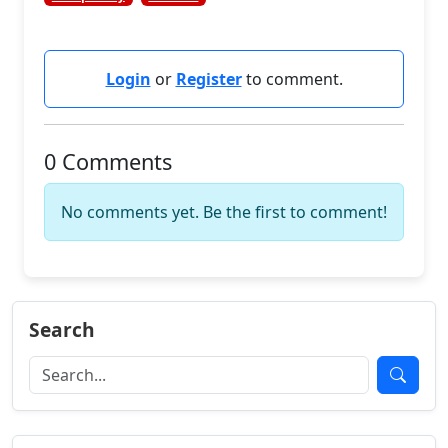
Login
or
Register
to comment.
0 Comments
No comments yet. Be the first to comment!
Search