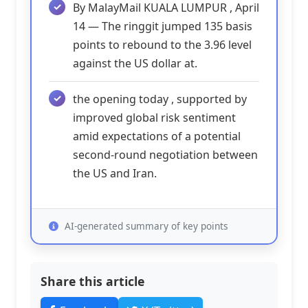
By MalayMail KUALA LUMPUR , April
14 — The ringgit jumped 135 basis
points to rebound to the 3.96 level
against the US dollar at.
the opening today , supported by
improved global risk sentiment
amid expectations of a potential
second-round negotiation between
the US and Iran.
AI-generated summary of key points
Share this article