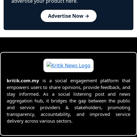
advertise your product here.
Advertise Now →
kritik.com.my
is a social engagement platform that
empowers users to share opinions, provide feedback, and
stay informed. As a social listening post and news
aggregation hub, it bridges the gap between the public
and service providers & stakeholders, promoting
transparency, accountability, and improved service
delivery across various sectors.