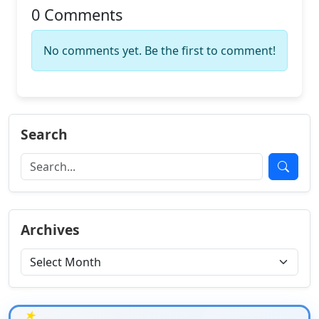
0 Comments
No comments yet. Be the first to comment!
Search
Archives
★