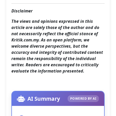
Disclaimer
The views and opinions expressed in this
article are solely those of the author and do
not necessarily reflect the official stance of
Kritik.com.my. As an open platform, we
welcome diverse perspectives, but the
accuracy and integrity of contributed content
remain the responsibility of the individual
writer. Readers are encouraged to critically
evaluate the information presented.
AI Summary
POWERED BY AI