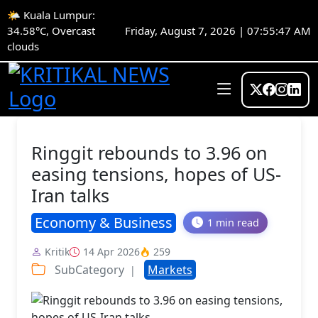
🌤️ Kuala Lumpur:
34.58°C, Overcast
Friday, August 7, 2026 | 07:55:48 AM
clouds
Ringgit rebounds to 3.96 on
easing tensions, hopes of US-
Iran talks
Economy & Business
1 min read
Kritik
14 Apr 2026
259
SubCategory
Markets
|