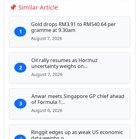
Education & Human Capital
📌 Similar Article
Sports & Entertainment
Gold drops RM3.91 to RM540.64 per
gramme at 9.30am
1
August 7, 2026
Oil rally resumes as Hormuz
uncertainty weighs on...
2
August 7, 2026
Anwar meets Singapore GP chief ahead
of Formula 1...
3
August 6, 2026
Ringgit edges up as weak US economic
data weighs o...