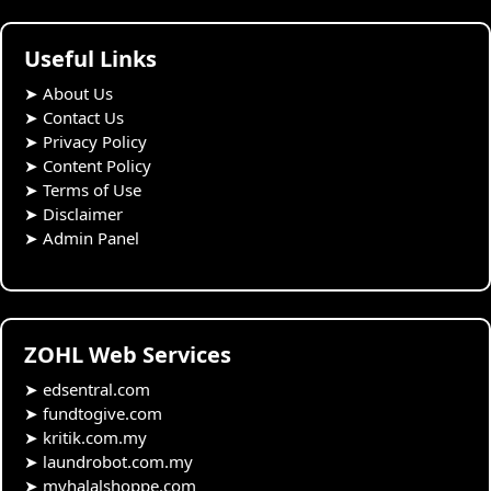
Useful Links
➤
About Us
➤
Contact Us
➤
Privacy Policy
➤
Content Policy
➤
Terms of Use
➤
Disclaimer
➤
Admin Panel
ZOHL Web Services
➤
edsentral.com
➤
fundtogive.com
➤
kritik.com.my
➤
laundrobot.com.my
➤
myhalalshoppe.com