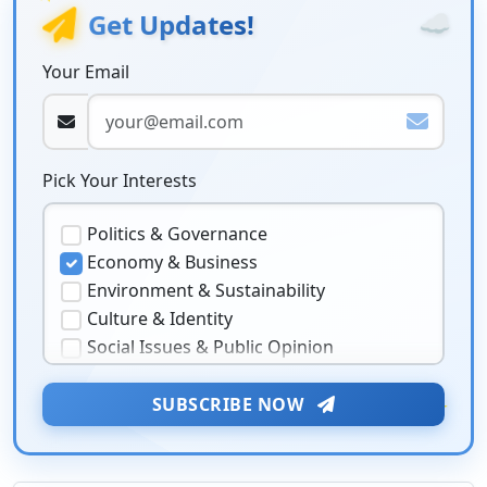
☁️
Get Updates!
Your Email
Pick Your Interests
Politics & Governance
Economy & Business
Environment & Sustainability
Culture & Identity
Social Issues & Public Opinion
Public Health & Well-being
Security & Geopolitics
★
SUBSCRIBE NOW
❤️
Technology & Innovation
Media & Journalism