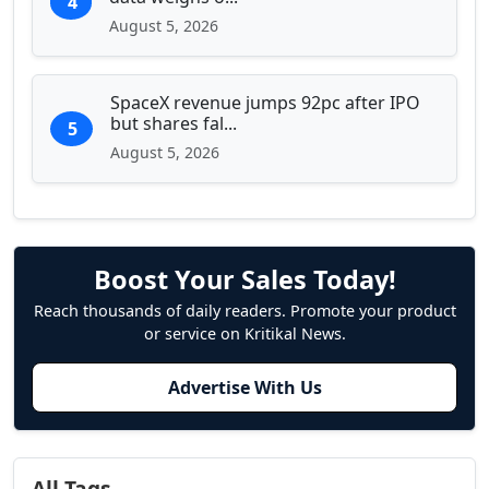
4
August 5, 2026
SpaceX revenue jumps 92pc after IPO
but shares fal...
5
August 5, 2026
Boost Your Sales Today!
Reach thousands of daily readers. Promote your product
or service on Kritikal News.
Advertise With Us
All Tags