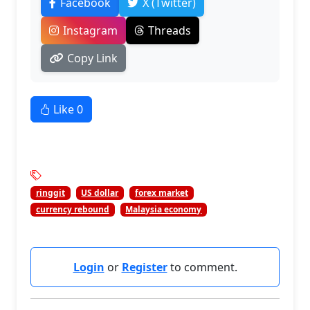
Facebook
X (Twitter)
Instagram
Threads
Copy Link
Like
0
ringgit
US dollar
forex market
currency rebound
Malaysia economy
Login
or
Register
to comment.