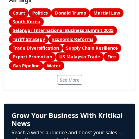
Court
Politics
Donald Trump
Martial Law
South Korea
Selangor International Business Summit 2025
Tariff Strategy
Economic Reforms
Trade Diversification
Supply Chain Resilience
Export Promotion
US Malaysia Trade
Fire
Gas Pipeline
Water
See More
Grow Your Business With Kritikal
News
Reach a wider audience and boost your sales —