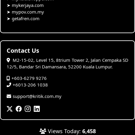
➤
mykerjaya.com
➤
mypov.com.my
➤
getafren.com
Contact Us
M2-15-02, Level 15, 8trium Tower 2, Jalan Cempaka SD
12/5, Bandar Sri Damansara, 52200 Kuala Lumpur.
+603-6279 9276
+6013-206 1038
support@kritik.com.my
Views Today:
6,458