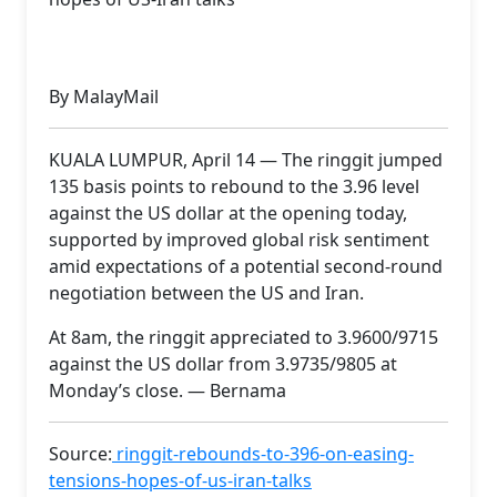
By MalayMail
KUALA LUMPUR, April 14 — The ringgit jumped
135 basis points to rebound to the 3.96 level
against the US dollar at the opening today,
supported by improved global risk sentiment
amid expectations of a potential second-round
negotiation between the US and Iran.
At 8am, the ringgit appreciated to 3.9600/9715
against the US dollar from 3.9735/9805 at
Monday’s close. — Bernama
Source:
ringgit-rebounds-to-396-on-easing-
tensions-hopes-of-us-iran-talks