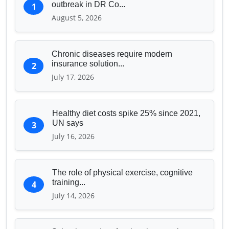
outbreak in DR Co...
1
August 5, 2026
Chronic diseases require modern
insurance solution...
2
July 17, 2026
Healthy diet costs spike 25% since 2021,
UN says
3
July 16, 2026
The role of physical exercise, cognitive
training...
4
July 14, 2026