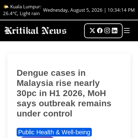
🌤️ Kuala Lumpur:
Wednesday, August 5, 2026 | 10:34:15 PM
26.4°C, Light rain
Dengue cases in
Malaysia rise nearly
30pc in H1 2026, MoH
says outbreak remains
under control
Public Health & Well-being