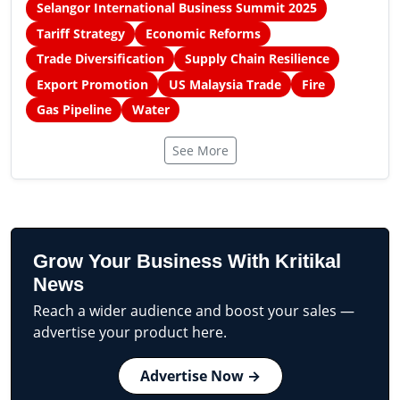
Selangor International Business Summit 2025
Tariff Strategy
Economic Reforms
Trade Diversification
Supply Chain Resilience
Export Promotion
US Malaysia Trade
Fire
Gas Pipeline
Water
See More
Grow Your Business With Kritikal
News
Reach a wider audience and boost your sales —
advertise your product here.
Advertise Now →