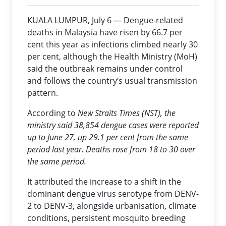
KUALA LUMPUR, July 6 — Dengue-related
deaths in Malaysia have risen by 66.7 per
cent this year as infections climbed nearly 30
per cent, although the Health Ministry (MoH)
said the outbreak remains under control
and follows the country’s usual transmission
pattern.
According to
New Straits Times
(NST), the
ministry said 38,854 dengue cases were reported
up to June 27, up 29.1 per cent from the same
period last year. Deaths rose from 18 to 30 over
the same period.
It attributed the increase to a shift in the
dominant dengue virus serotype from DENV-
2 to DENV-3, alongside urbanisation, climate
conditions, persistent mosquito breeding