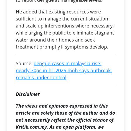
to report dengue at manageable levels.
He added that existing resources were
sufficient to manage the current situation
and scale up interventions where necessary,
while urging the public to eliminate stagnant
water around their homes and seek
treatment promptly if symptoms develop.
Source:
dengue-cases-in-malaysia-rise-
nearly-30pc-in-h1-2026-moh-says-outbreak-
remains-under-control
Disclaimer
The views and opinions expressed in this
article are solely those of the author and do
not necessarily reflect the official stance of
Kritik.com.my. As an open platform, we