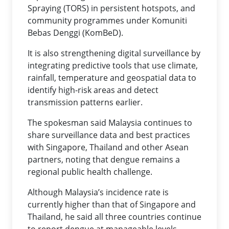
Spraying (TORS) in persistent hotspots, and
community programmes under Komuniti
Bebas Denggi (KomBeD).
It is also strengthening digital surveillance by
integrating predictive tools that use climate,
rainfall, temperature and geospatial data to
identify high-risk areas and detect
transmission patterns earlier.
The spokesman said Malaysia continues to
share surveillance data and best practices
with Singapore, Thailand and other Asean
partners, noting that dengue remains a
regional public health challenge.
Although Malaysia’s incidence rate is
currently higher than that of Singapore and
Thailand, he said all three countries continue