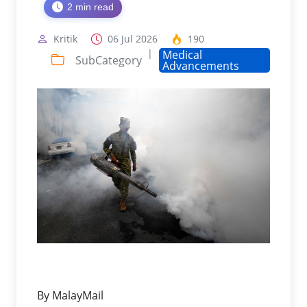
2 min read
Kritik
06 Jul 2026
190
|
Medical
SubCategory
Advancements
By MalayMail