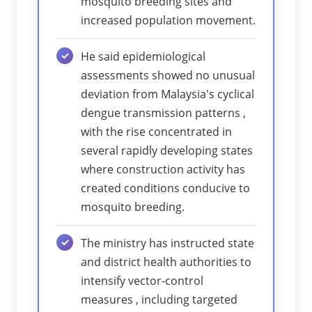
mosquito breeding sites and
increased population movement.
He said epidemiological
assessments showed no unusual
deviation from Malaysia's cyclical
dengue transmission patterns ,
with the rise concentrated in
several rapidly developing states
where construction activity has
created conditions conducive to
mosquito breeding.
The ministry has instructed state
and district health authorities to
intensify vector-control
measures , including targeted