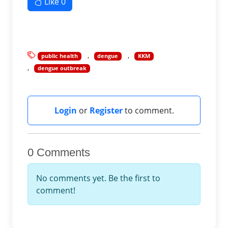
Like
0
public health
dengue
KKM
dengue outbreak
Login
or
Register
to comment.
0 Comments
No comments yet. Be the first to
comment!