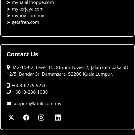
➤
myhalalshoppe.com
➤
mykerjaya.com
➤
mypov.com.my
➤
getafren.com
Contact Us
M2-15-02, Level 15, 8trium Tower 2, Jalan Cempaka SD
12/5, Bandar Sri Damansara, 52200 Kuala Lumpur.
+603-6279 9276
+6013-206 1038
support@kritik.com.my