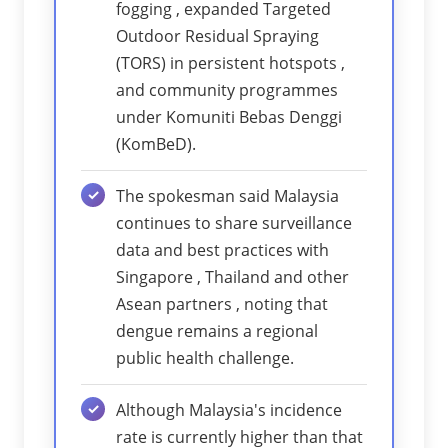
fogging , expanded Targeted
Outdoor Residual Spraying
(TORS) in persistent hotspots ,
and community programmes
under Komuniti Bebas Denggi
(KomBeD).
The spokesman said Malaysia
continues to share surveillance
data and best practices with
Singapore , Thailand and other
Asean partners , noting that
dengue remains a regional
public health challenge.
Although Malaysia's incidence
rate is currently higher than that