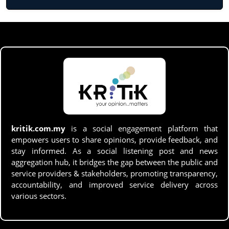
kritik.com.my
is a social engagement platform that
empowers users to share opinions, provide feedback, and
stay informed. As a social listening post and news
aggregation hub, it bridges the gap between the public and
service providers & stakeholders, promoting transparency,
accountability, and improved service delivery across
various sectors.