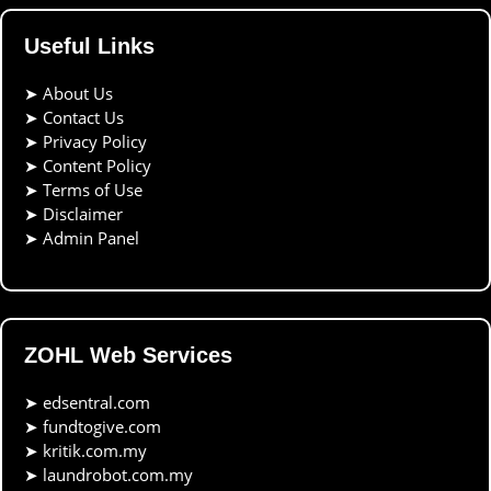
Useful Links
➤
About Us
➤
Contact Us
➤
Privacy Policy
➤
Content Policy
➤
Terms of Use
➤
Disclaimer
➤
Admin Panel
ZOHL Web Services
➤
edsentral.com
➤
fundtogive.com
➤
kritik.com.my
➤
laundrobot.com.my