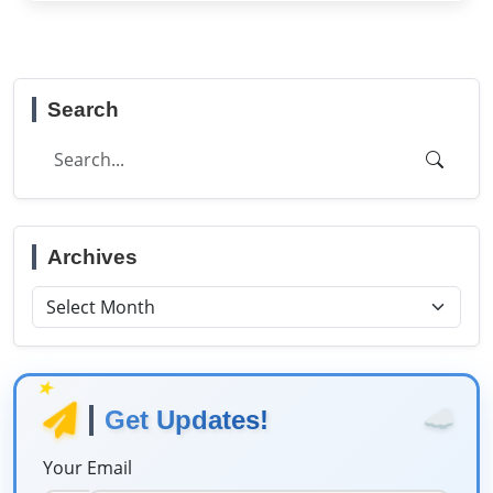
Search
Archives
★
☁️
Get Updates!
Your Email