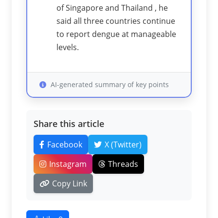
of Singapore and Thailand , he
said all three countries continue
to report dengue at manageable
levels.
AI-generated summary of key points
Share this article
Facebook
X (Twitter)
Instagram
Threads
Copy Link