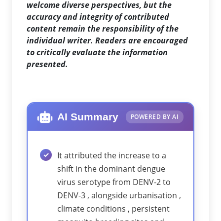
welcome diverse perspectives, but the
accuracy and integrity of contributed
content remain the responsibility of the
individual writer. Readers are encouraged
to critically evaluate the information
presented.
AI Summary
POWERED BY AI
It attributed the increase to a
shift in the dominant dengue
virus serotype from DENV-2 to
DENV-3 , alongside urbanisation ,
climate conditions , persistent