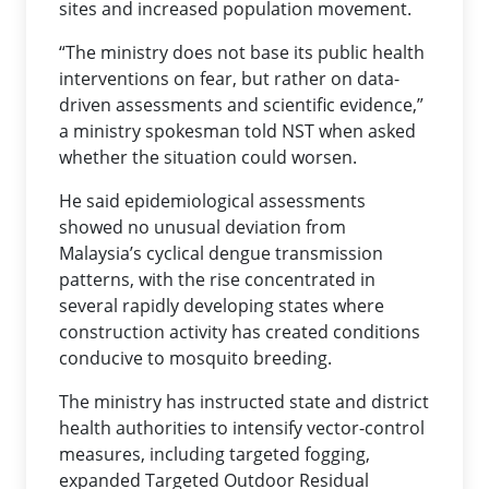
sites and increased population movement.
“The ministry does not base its public health
interventions on fear, but rather on data-
driven assessments and scientific evidence,”
a ministry spokesman told NST when asked
whether the situation could worsen.
He said epidemiological assessments
showed no unusual deviation from
Malaysia’s cyclical dengue transmission
patterns, with the rise concentrated in
several rapidly developing states where
construction activity has created conditions
conducive to mosquito breeding.
The ministry has instructed state and district
health authorities to intensify vector-control
measures, including targeted fogging,
expanded Targeted Outdoor Residual