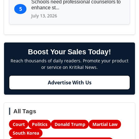
Schools need professional counselors to
enhance st...
5
July 13, 2026
Boost Your Sales Today!
Reach thousands of daily readers. Promote your product
or service on Kritikal News.
Advertise With Us
All Tags
Court
Politics
Donald Trump
Martial Law
South Korea