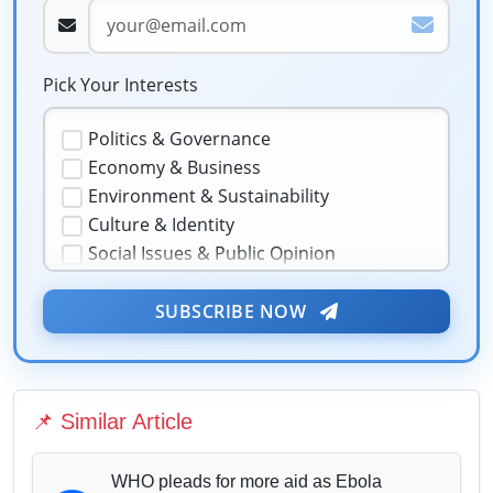
Pick Your Interests
Politics & Governance
Economy & Business
Environment & Sustainability
Culture & Identity
Social Issues & Public Opinion
Public Health & Well-being
★
Security & Geopolitics
SUBSCRIBE NOW
❤️
Technology & Innovation
Media & Journalism
Education & Human Capital
📌 Similar Article
Sports & Entertainment
WHO pleads for more aid as Ebola