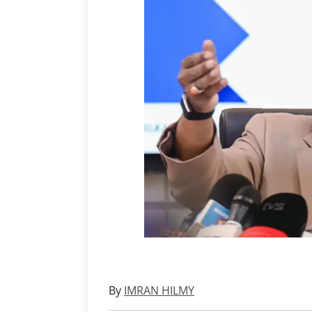
By
IMRAN HILMY