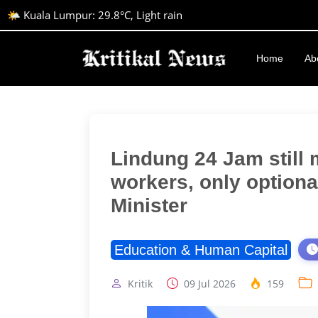
🌤️ Kuala Lumpur: 29.8°C, Light rain
Home
Ab
Lindung 24 Jam still 
workers, only optiona
Minister
Education & Human Capital
Kritik
09 Jul 2026
159