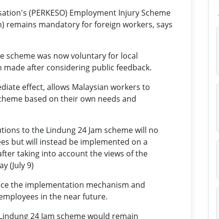
isation's (PERKESO) Employment Injury Scheme
) remains mandatory for foreign workers, says
e scheme was now voluntary for local
n made after considering public feedback.
diate effect, allows Malaysian workers to
scheme based on their own needs and
utions to the Lindung 24 Jam scheme will no
es but will instead be implemented on a
fter taking into account the views of the
y (July 9)
ce the implementation mechanism and
employees in the near future.
e Lindung 24 Jam scheme would remain