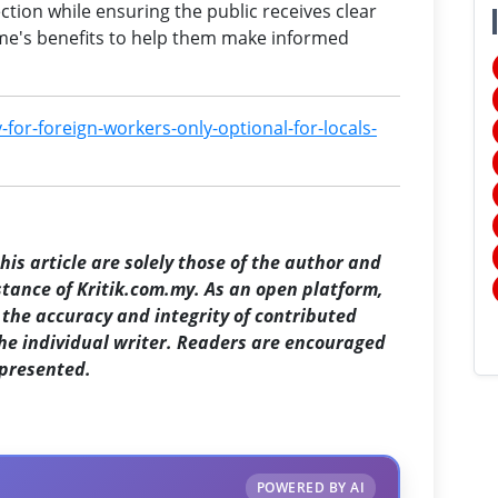
ction while ensuring the public receives clear
me's benefits to help them make informed
-for-foreign-workers-only-optional-for-locals-
is article are solely those of the author and
 stance of Kritik.com.my. As an open platform,
the accuracy and integrity of contributed
the individual writer. Readers are encouraged
 presented.
POWERED BY AI