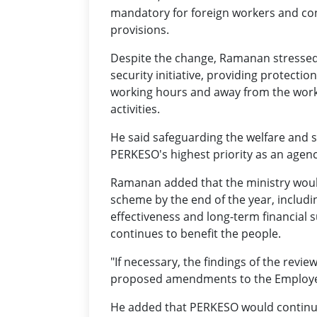
mandatory for foreign workers and con
provisions.
Despite the change, Ramanan stressed
security initiative, providing protecti
working hours and away from the workpl
activities.
He said safeguarding the welfare and s
PERKESO's highest priority as an age
Ramanan added that the ministry wou
scheme by the end of the year, includin
effectiveness and long-term financial s
continues to benefit the people.
"If necessary, the findings of the revie
proposed amendments to the Employees' 
He added that PERKESO would continue