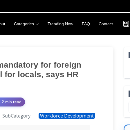
out
Categories
Trending Now
FAQ
Contact
mandatory for foreign
l for locals, says HR
2 min read
SubCategory
Workforce Development
|