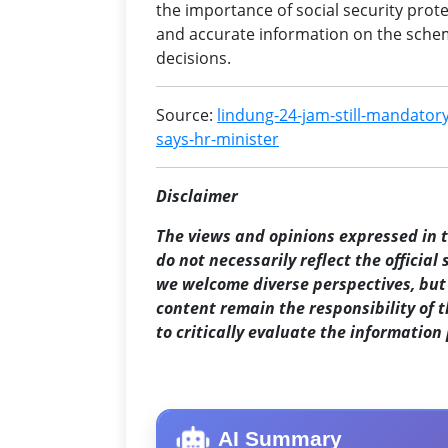
the importance of social security prote
and accurate information on the sche
decisions.
Source:
lindung-24-jam-still-mandatory
says-hr-minister
Disclaimer
The views and opinions expressed in th
do not necessarily reflect the official
we welcome diverse perspectives, but 
content remain the responsibility of 
to critically evaluate the information
AI Summary