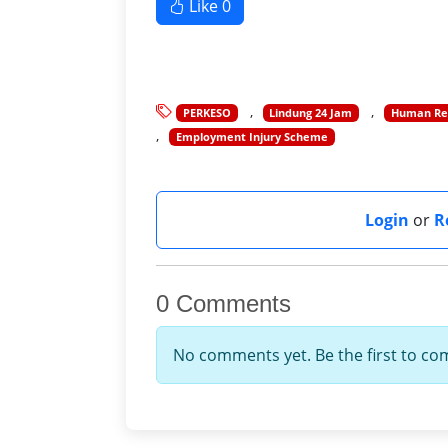
Like
0
PERKESO
Lindung 24 Jam
Human Res
Employment Injury Scheme
Login
or
R
0 Comments
No comments yet. Be the first to c