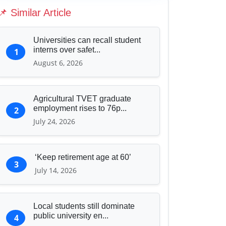
Education & Human Capital
📌 Similar Article
Sports & Entertainment
Universities can recall student
interns over safet...
1
August 6, 2026
Agricultural TVET graduate
employment rises to 76p...
2
July 24, 2026
‘Keep retirement age at 60’
3
July 14, 2026
Local students still dominate
public university en...
4