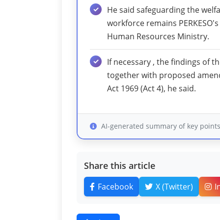
He said safeguarding the welfa
workforce remains PERKESO's h
Human Resources Ministry.
If necessary , the findings of t
together with proposed amend
Act 1969 (Act 4), he said.
AI-generated summary of key point
Share this article
Facebook
X (Twitter)
I