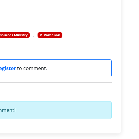
ources Ministry
R. Ramanan
egister
to comment.
omment!