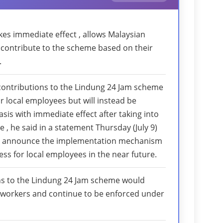
akes immediate effect , allows Malaysian
contribute to the scheme based on their
.
contributions to the Lindung 24 Jam scheme
r local employees but will instead be
is with immediate effect after taking into
 , he said in a statement Thursday (July 9)
 announce the implementation mechanism
ss for local employees in the near future.
ns to the Lindung 24 Jam scheme would
 workers and continue to be enforced under