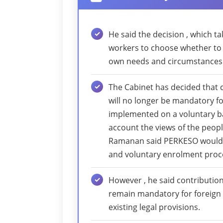
He said the decision , which t
workers to choose whether to 
own needs and circumstances
The Cabinet has decided that 
will no longer be mandatory fo
implemented on a voluntary bas
account the views of the people
Ramanan said PERKESO would
and voluntary enrolment proce
However , he said contributio
remain mandatory for foreign
existing legal provisions.