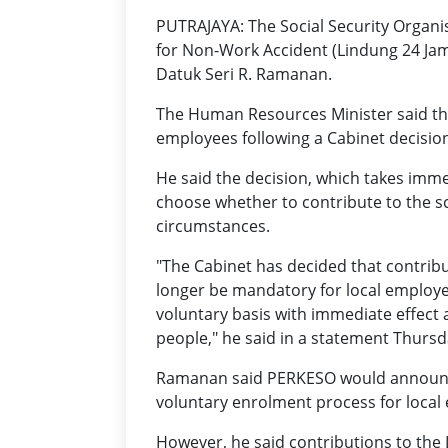
PUTRAJAYA: The Social Security Organ
for Non-Work Accident (Lindung 24 Jam
Datuk Seri R. Ramanan.
The Human Resources Minister said th
employees following a Cabinet decisio
He said the decision, which takes imme
choose whether to contribute to the 
circumstances.
"The Cabinet has decided that contrib
longer be mandatory for local employe
voluntary basis with immediate effect a
people," he said in a statement Thursda
Ramanan said PERKESO would announ
voluntary enrolment process for local 
However, he said contributions to th