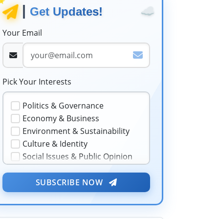
☁️
Get Updates!
Your Email
Pick Your Interests
Politics & Governance
Economy & Business
Environment & Sustainability
Culture & Identity
Social Issues & Public Opinion
Public Health & Well-being
Security & Geopolitics
SUBSCRIBE NOW
★
❤️
Technology & Innovation
Media & Journalism