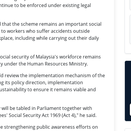
tinue to be enforced under existing legal
 that the scheme remains an important social
on to workers who suffer accidents outside
ace, including while carrying out their daily
ocial security of Malaysia's workforce remains
ncy under the Human Resources Ministry.
ld review the implementation mechanism of the
g its policy direction, implementation
ustainability to ensure it remains viable and
w will be tabled in Parliament together with
Social Security Act 1969 (Act 4)," he said.
 strengthening public awareness efforts on