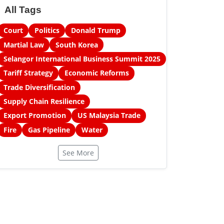
All Tags
Court
Politics
Donald Trump
Martial Law
South Korea
Selangor International Business Summit 2025
Tariff Strategy
Economic Reforms
Trade Diversification
Supply Chain Resilience
Export Promotion
US Malaysia Trade
Fire
Gas Pipeline
Water
See More