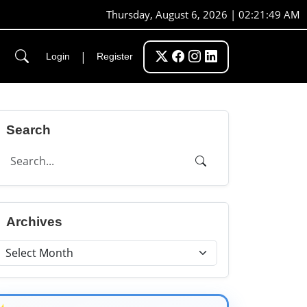
Thursday, August 6, 2026 | 02:21:50 AM
|
Login
Register
Search
Archives
★