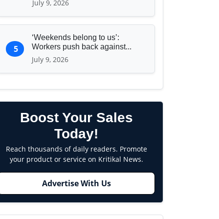
July 9, 2026
‘Weekends belong to us’:
Workers push back against...
5
July 9, 2026
Boost Your Sales
Today!
Reach thousands of daily readers. Promote
your product or service on Kritikal News.
Advertise With Us