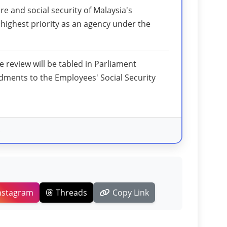
re and social security of Malaysia's
ighest priority as an agency under the
he review will be tabled in Parliament
ments to the Employees' Social Security
s
nstagram
Threads
Copy Link