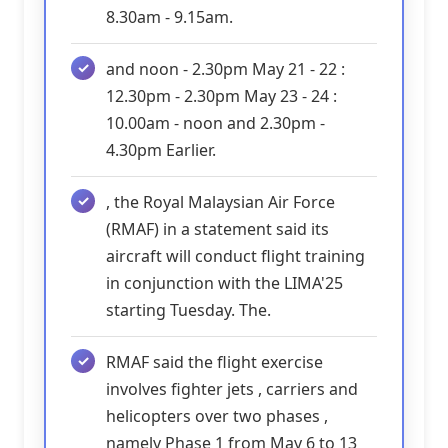
8.30am - 9.15am.
and noon - 2.30pm May 21 - 22 :
12.30pm - 2.30pm May 23 - 24 :
10.00am - noon and 2.30pm -
4.30pm Earlier.
, the Royal Malaysian Air Force
(RMAF) in a statement said its
aircraft will conduct flight training
in conjunction with the LIMA'25
starting Tuesday. The.
RMAF said the flight exercise
involves fighter jets , carriers and
helicopters over two phases ,
namely Phase 1 from May 6 to 13