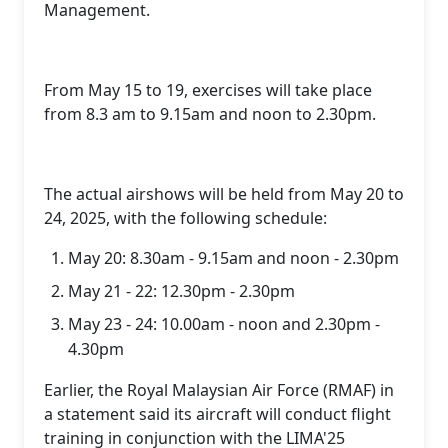
Management.
From May 15 to 19, exercises will take place
from 8.3 am to 9.15am and noon to 2.30pm.
The actual airshows will be held from May 20 to
24, 2025, with the following schedule:
May 20: 8.30am - 9.15am and noon - 2.30pm
May 21 - 22: 12.30pm - 2.30pm
May 23 - 24: 10.00am - noon and 2.30pm -
4.30pm
Earlier, the Royal Malaysian Air Force (RMAF) in
a statement said its aircraft will conduct flight
training in conjunction with the LIMA'25