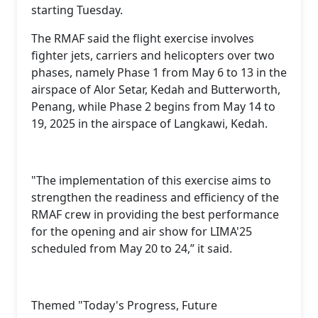
starting Tuesday.
The RMAF said the flight exercise involves
fighter jets, carriers and helicopters over two
phases, namely Phase 1 from May 6 to 13 in the
airspace of Alor Setar, Kedah and Butterworth,
Penang, while Phase 2 begins from May 14 to
19, 2025 in the airspace of Langkawi, Kedah.
"The implementation of this exercise aims to
strengthen the readiness and efficiency of the
RMAF crew in providing the best performance
for the opening and air show for LIMA'25
scheduled from May 20 to 24,” it said.
Themed "Today's Progress, Future