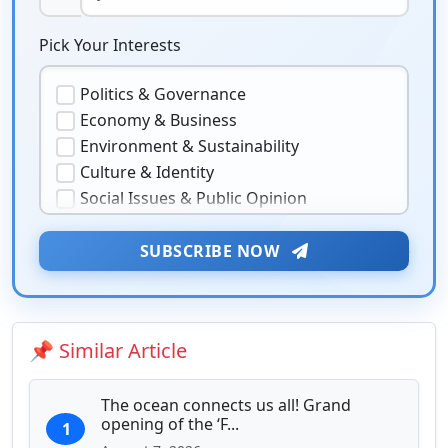
Pick Your Interests
Politics & Governance
Economy & Business
Environment & Sustainability
Culture & Identity
Social Issues & Public Opinion
Public Health & Well-being
★
Security & Geopolitics
SUBSCRIBE NOW
❤️
Technology & Innovation
Media & Journalism
Education & Human Capital
📌 Similar Article
Sports & Entertainment
The ocean connects us all! Grand
opening of the ‘F...
1