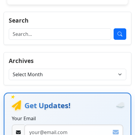
Search
Archives
★
☁️
Get Updates!
Your Email