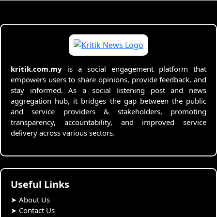
kritik.com.my
is a social engagement platform that
empowers users to share opinions, provide feedback, and
stay informed. As a social listening post and news
aggregation hub, it bridges the gap between the public
and service providers & stakeholders, promoting
transparency, accountability, and improved service
delivery across various sectors.
Useful Links
➤
About Us
➤
Contact Us