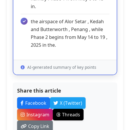
in.
the airspace of Alor Setar , Kedah
and Butterworth , Penang , while
Phase 2 begins from May 14 to 19 ,
2025 in the.
AI-generated summary of key points
Share this article
Facebook
X (Twitter)
Instagram
Threads
Copy Link