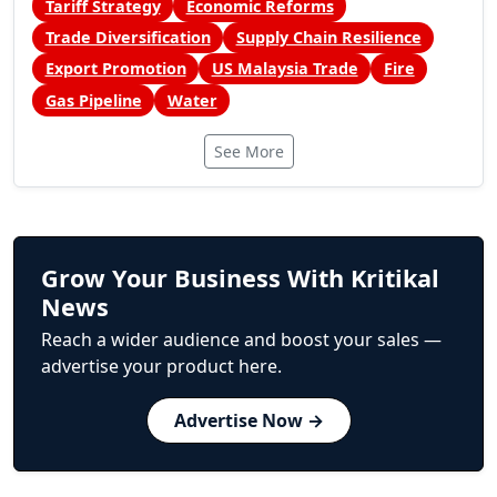
Tariff Strategy
Economic Reforms
Trade Diversification
Supply Chain Resilience
Export Promotion
US Malaysia Trade
Fire
Gas Pipeline
Water
See More
Grow Your Business With Kritikal
News
Reach a wider audience and boost your sales —
advertise your product here.
Advertise Now →