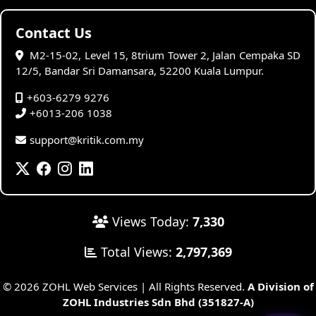
Contact Us
M2-15-02, Level 15, 8trium Tower 2, Jalan Cempaka SD
12/5, Bandar Sri Damansara, 52200 Kuala Lumpur.
+603-6279 9276
+6013-206 1038
support@kritik.com.my
Views Today:
7,330
Total Views:
2,797,369
© 2026 ZOHL Web Services | All Rights Reserved.
A Division of
ZOHL Industries Sdn Bhd (351827-A)