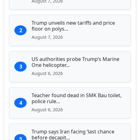
August 7, 2026
Trump unveils new tariffs and price
floor on polys...
2
August 7, 2026
US authorities probe Trump’s Marine
One helicopter...
3
August 6, 2026
Teacher found dead in SMK Bau toilet,
police rule...
4
August 6, 2026
Trump says Iran facing ‘last chance
before decapit...
5