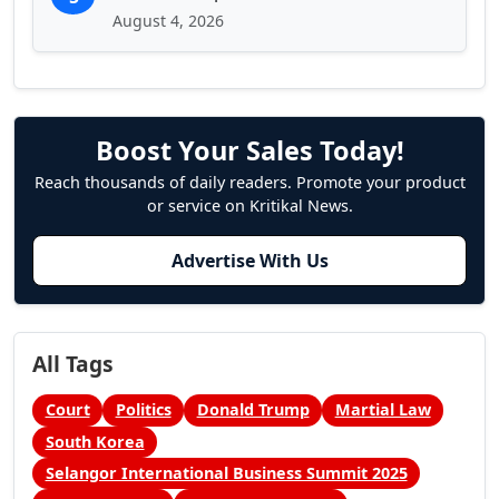
August 4, 2026
Boost Your Sales Today!
Reach thousands of daily readers. Promote your product
or service on Kritikal News.
Advertise With Us
All Tags
Court
Politics
Donald Trump
Martial Law
South Korea
Selangor International Business Summit 2025