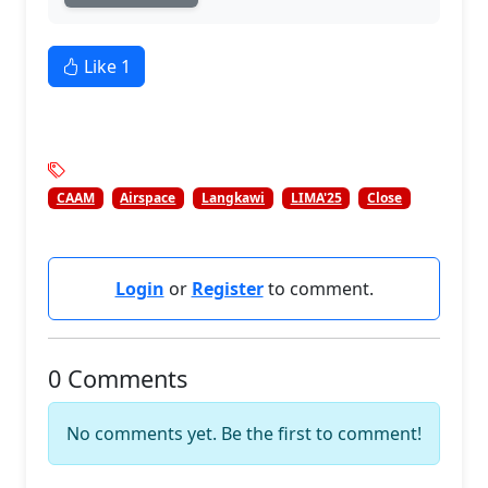
Like
1
CAAM
Airspace
Langkawi
LIMA'25
Close
Login
or
Register
to comment.
0 Comments
No comments yet. Be the first to comment!