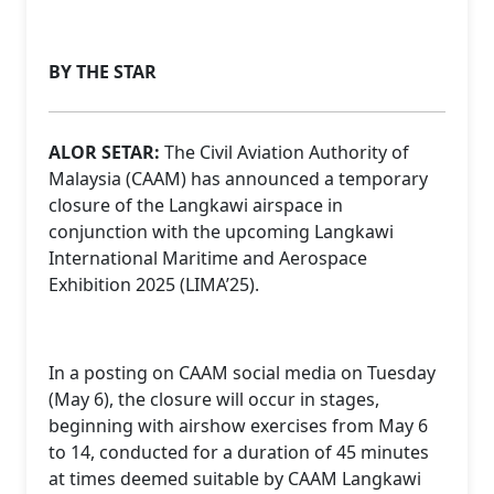
BY THE STAR
ALOR SETAR:
The Civil Aviation Authority of
Malaysia (CAAM) has announced a temporary
closure of the Langkawi airspace in
conjunction with the upcoming Langkawi
International Maritime and Aerospace
Exhibition 2025 (LIMA’25).
In a posting on CAAM social media on Tuesday
(May 6), the closure will occur in stages,
beginning with airshow exercises from May 6
to 14, conducted for a duration of 45 minutes
at times deemed suitable by CAAM Langkawi