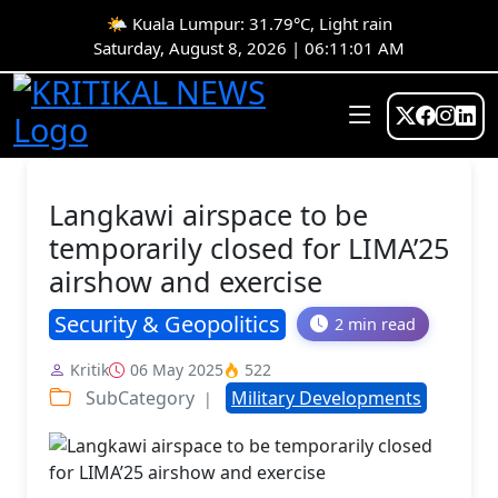
🌤️ Kuala Lumpur: 31.79°C, Light rain
Saturday, August 8, 2026 | 06:11:01 AM
Langkawi airspace to be
temporarily closed for LIMA’25
airshow and exercise
Security & Geopolitics
2 min read
Kritik
06 May 2025
522
SubCategory
Military Developments
|