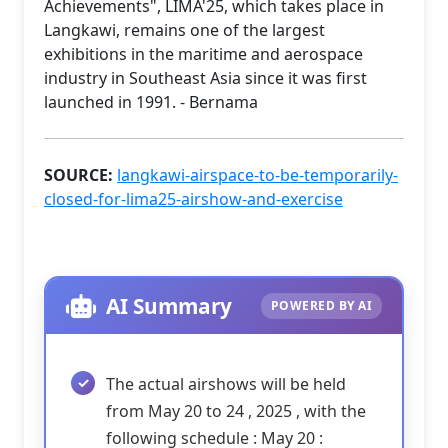
Achievements", LIMA'25, which takes place in
Langkawi, remains one of the largest
exhibitions in the maritime and aerospace
industry in Southeast Asia since it was first
launched in 1991. - Bernama
SOURCE:
langkawi-airspace-to-be-temporarily-
closed-for-lima25-airshow-and-exercise
AI Summary
POWERED BY AI
The actual airshows will be held
from May 20 to 24 , 2025 , with the
following schedule : May 20 :