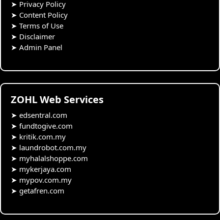
➤
Privacy Policy
➤
Content Policy
➤
Terms of Use
➤
Disclaimer
➤
Admin Panel
ZOHL Web Services
➤
edsentral.com
➤
fundtogive.com
➤
kritik.com.my
➤
laundrobot.com.my
➤
myhalalshoppe.com
➤
mykerjaya.com
➤
mypov.com.my
➤
getafren.com