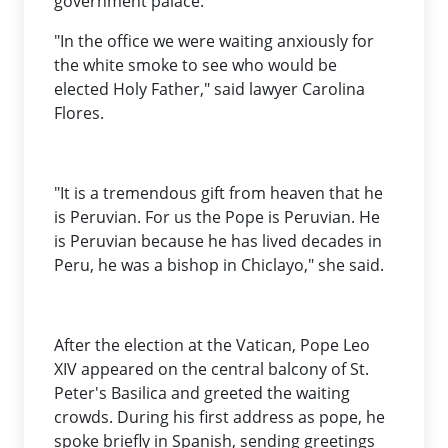
government palace.
"In the office we were waiting anxiously for
the white smoke to see who would be
elected Holy Father," said lawyer Carolina
Flores.
"It is a tremendous gift from heaven that he
is Peruvian. For us the Pope is Peruvian. He
is Peruvian because he has lived decades in
Peru, he was a bishop in Chiclayo," she said.
After the election at the Vatican, Pope Leo
XIV appeared on the central balcony of St.
Peter's Basilica and greeted the waiting
crowds. During his first address as pope, he
spoke briefly in Spanish, sending greetings