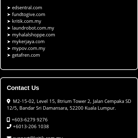
➤
edsentral.com
➤
fundtogive.com
➤
kritik.com.my
➤
laundrobot.com.my
➤
myhalalshoppe.com
➤
mykerjaya.com
➤
mypov.com.my
➤
getafren.com
Contact Us
M2-15-02, Level 15, 8trium Tower 2, Jalan Cempaka SD
12/5, Bandar Sri Damansara, 52200 Kuala Lumpur.
+603-6279 9276
+6013-206 1038