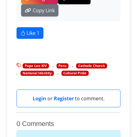
Copy Link
Like
1
Pope Leo XIV
Peru
Catholic Church
National Identity
Cultural Pride
Login
or
Register
to comment.
0 Comments