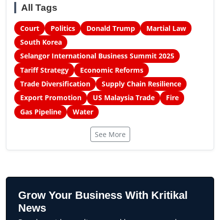
All Tags
Court
Politics
Donald Trump
Martial Law
South Korea
Selangor International Business Summit 2025
Tariff Strategy
Economic Reforms
Trade Diversification
Supply Chain Resilience
Export Promotion
US Malaysia Trade
Fire
Gas Pipeline
Water
See More
Grow Your Business With Kritikal
News