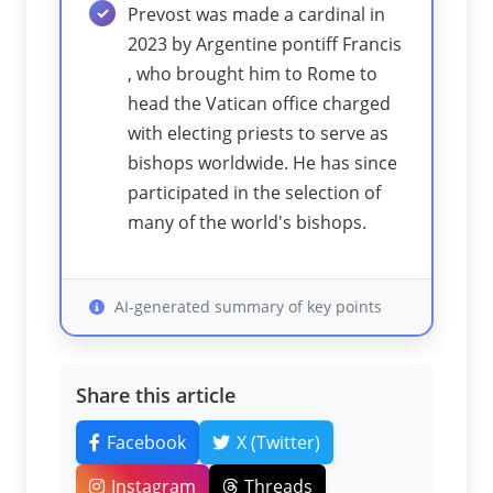
Prevost was made a cardinal in
2023 by Argentine pontiff Francis
, who brought him to Rome to
head the Vatican office charged
with electing priests to serve as
bishops worldwide. He has since
participated in the selection of
many of the world's bishops.
AI-generated summary of key points
Share this article
Facebook
X (Twitter)
Instagram
Threads