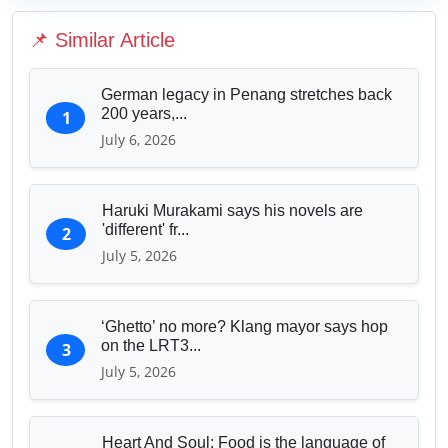
Education & Human Capital
📌 Similar Article
Sports & Entertainment
German legacy in Penang stretches back
200 years,...
1
July 6, 2026
Haruki Murakami says his novels are
'different' fr...
2
July 5, 2026
‘Ghetto’ no more? Klang mayor says hop
on the LRT3...
3
July 5, 2026
Heart And Soul: Food is the language of