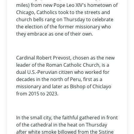
miles) from new Pope Leo XIV's hometown of
Chicago, Catholics took to the streets and
church bells rang on Thursday to celebrate
the election of the former missionary who
they embrace as one of their own.
Cardinal Robert Prevost, chosen as the new
leader of the Roman Catholic Church, is a
dual U.S.-Peruvian citizen who worked for
decades in the north of Peru, first as a
missionary and later as Bishop of Chiclayo
from 2015 to 2023.
In the small city, the faithful gathered in front
of the cathedral in the heat on Thursday
after white smoke billowed from the Sistine