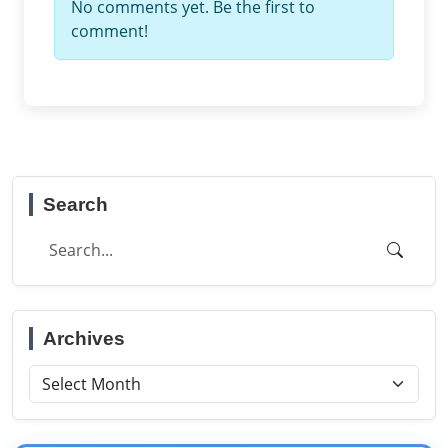
No comments yet. Be the first to
comment!
Search
Archives