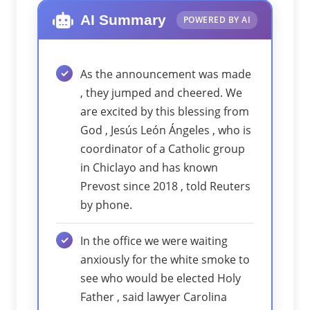
AI Summary
POWERED BY AI
As the announcement was made
, they jumped and cheered. We
are excited by this blessing from
God , Jesús León Ángeles , who is
coordinator of a Catholic group
in Chiclayo and has known
Prevost since 2018 , told Reuters
by phone.
In the office we were waiting
anxiously for the white smoke to
see who would be elected Holy
Father , said lawyer Carolina