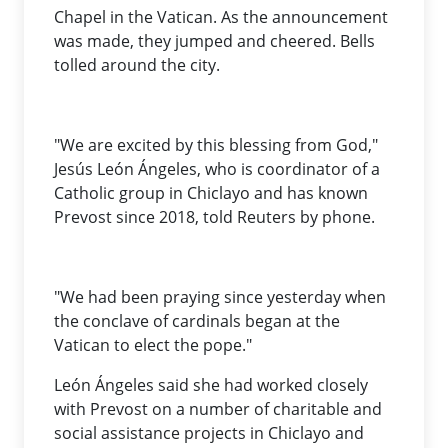
Chapel in the Vatican. As the announcement
was made, they jumped and cheered. Bells
tolled around the city.
"We are excited by this blessing from God,"
Jesús León Ángeles, who is coordinator of a
Catholic group in Chiclayo and has known
Prevost since 2018, told Reuters by phone.
"We had been praying since yesterday when
the conclave of cardinals began at the
Vatican to elect the pope."
León Ángeles said she had worked closely
with Prevost on a number of charitable and
social assistance projects in Chiclayo and