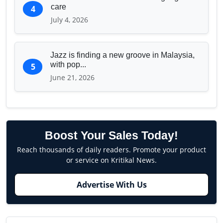
care
4
July 4, 2026
Jazz is finding a new groove in Malaysia,
with pop...
5
June 21, 2026
Boost Your Sales Today!
Reach thousands of daily readers. Promote your product
or service on Kritikal News.
Advertise With Us