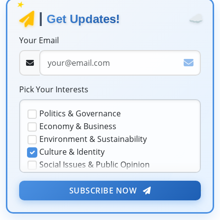
★
☁️
Get Updates!
Your Email
Pick Your Interests
Politics & Governance
Economy & Business
Environment & Sustainability
Culture & Identity
Social Issues & Public Opinion
Public Health & Well-being
★
Security & Geopolitics
SUBSCRIBE NOW
❤️
Technology & Innovation
Media & Journalism