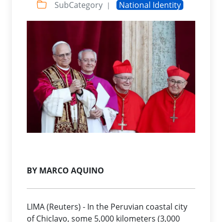
SubCategory
National Identity
|
BY MARCO AQUINO
LIMA (Reuters) - In the Peruvian coastal city
of Chiclayo, some 5,000 kilometers (3,000