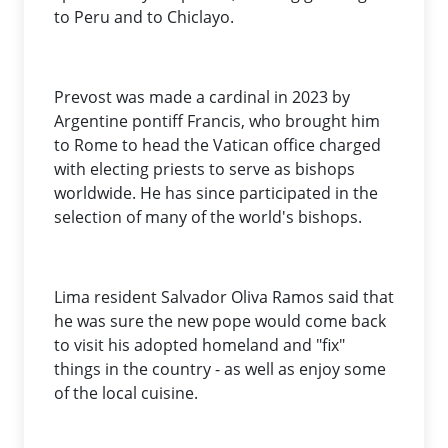
to Peru and to Chiclayo.
Prevost was made a cardinal in 2023 by
Argentine pontiff Francis, who brought him
to Rome to head the Vatican office charged
with electing priests to serve as bishops
worldwide. He has since participated in the
selection of many of the world's bishops.
Lima resident Salvador Oliva Ramos said that
he was sure the new pope would come back
to visit his adopted homeland and "fix"
things in the country - as well as enjoy some
of the local cuisine.