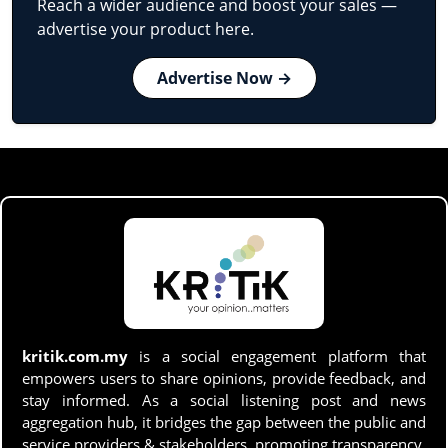
Reach a wider audience and boost your sales —
advertise your product here.
Advertise Now →
kritik.com.my
is a social engagement platform that
empowers users to share opinions, provide feedback, and
stay informed. As a social listening post and news
aggregation hub, it bridges the gap between the public and
service providers & stakeholders, promoting transparency,