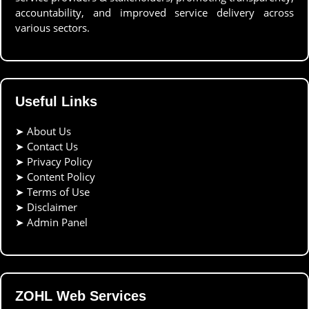
accountability, and improved service delivery across
various sectors.
Useful Links
➤
About Us
➤
Contact Us
➤
Privacy Policy
➤
Content Policy
➤
Terms of Use
➤
Disclaimer
➤
Admin Panel
ZOHL Web Services