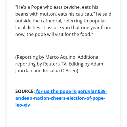
"He's a Pope who eats ceviche, eats his
beans with mutton, eats his cau cau," he said
outside the cathedral, referring to popular
local dishes. "I assure you that one year from
now, the pope will visit for the food."
(Reporting by Marco Aquino; Additional
reporting by Reuters TV; Editing by Adam
Jourdan and Rosalba O'Brien)
SOURCE:
for-us-the-pope-is-peruvian039-
andean-nation-cheers-election-of-pope-
leo-xiv