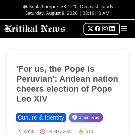
🌤️ Kuala Lumpur: 33.12°C, Overcast clouds
Saturday, August 8, 2026 | 08:19:10 AM
'For us, the Pope is
Peruvian': Andean nation
cheers election of Pope
Leo XIV
Culture & Identity
3 min read
Kritik
09 May 2025
513