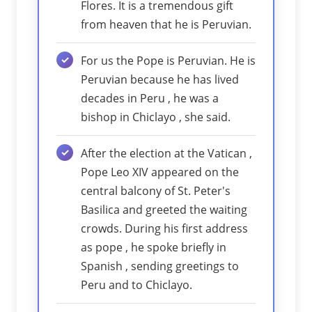
Flores. It is a tremendous gift
from heaven that he is Peruvian.
For us the Pope is Peruvian. He is
Peruvian because he has lived
decades in Peru , he was a
bishop in Chiclayo , she said.
After the election at the Vatican ,
Pope Leo XIV appeared on the
central balcony of St. Peter's
Basilica and greeted the waiting
crowds. During his first address
as pope , he spoke briefly in
Spanish , sending greetings to
Peru and to Chiclayo.