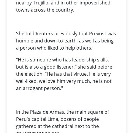
nearby Trujillo, and in other impoverished
towns across the country.
She told Reuters previously that Prevost was
humble and down-to-earth, as well as being
a person who liked to help others.
"He is someone who has leadership skills,
but is also a good listener," she said before
the election. "He has that virtue. He is very
well-liked, we love him very much, he is not
an arrogant person."
In the Plaza de Armas, the main square of
Peru's capital Lima, dozens of people
gathered at the cathedral next to the