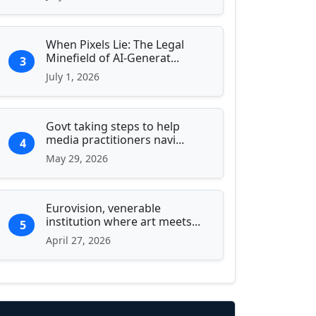
When Pixels Lie: The Legal
Minefield of AI-Generat...
3
July 1, 2026
Govt taking steps to help
media practitioners navi...
4
May 29, 2026
Eurovision, venerable
institution where art meets...
5
April 27, 2026