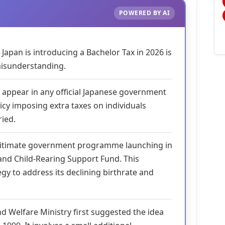
POWERED BY AI
Japan is introducing a Bachelor Tax in 2026 is
isunderstanding.
 appear in any official Japanese government
icy imposing extra taxes on individuals
ied.
egitimate government programme launching in
 and Child-Rearing Support Fund. This
ategy to address its declining birthrate and
d Welfare Ministry first suggested the idea