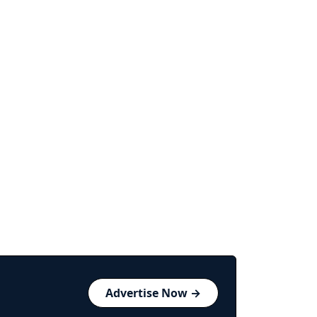
Advertise Now →