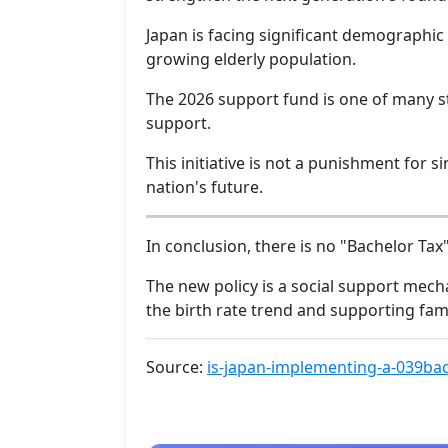
Japan is facing significant demographic 
growing elderly population.
The 2026 support fund is one of many s
support.
This initiative is not a punishment for si
nation's future.
In conclusion, there is no "Bachelor Tax
The new policy is a social support mech
the birth rate trend and supporting fami
Source:
is-japan-implementing-a-039bac