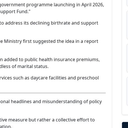
 government programme launching in April 2026,
Support Fund."
y to address its declining birthrate and support
 Ministry first suggested the idea in a report
tion added to public health insurance premiums,
less of marital status.
rvices such as daycare facilities and preschool
ional headlines and misunderstanding of policy
ive measure but rather a collective effort to
ation.