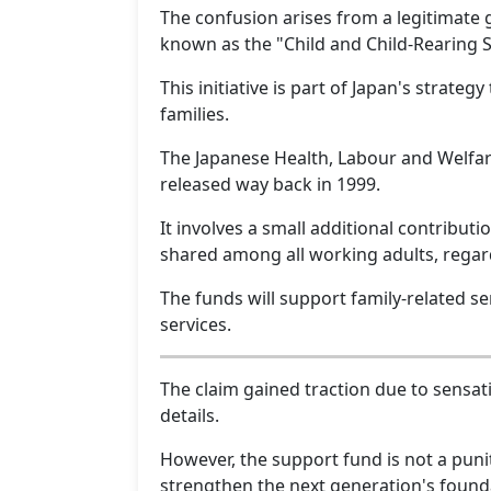
The confusion arises from a legitimate
known as the "Child and Child-Rearing 
This initiative is part of Japan's strateg
families.
The Japanese Health, Labour and Welfare
released way back in 1999.
It involves a small additional contribu
shared among all working adults, regard
The funds will support family-related se
services.
The claim gained traction due to sensat
details.
However, the support fund is not a punit
strengthen the next generation's found