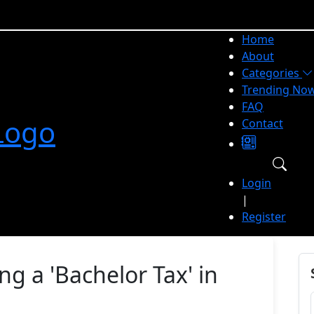
Home
About
Categories
Trending No
FAQ
Contact
Login
|
Register
g a 'Bachelor Tax' in