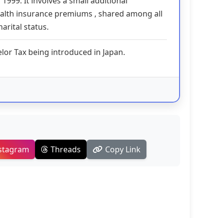
 1999. It involves a small additional
ealth insurance premiums , shared among all
arital status.
elor Tax being introduced in Japan.
stagram
Threads
Copy Link