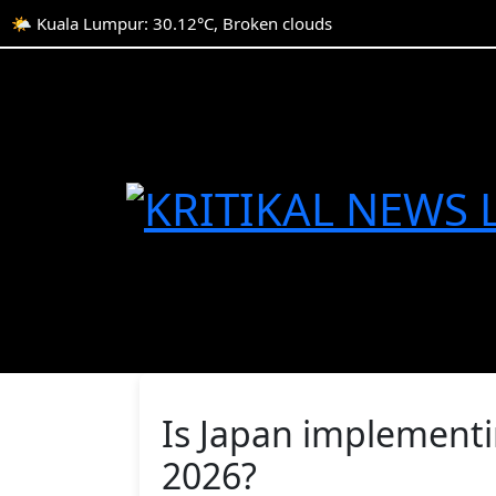
🌤️ Kuala Lumpur: 30.12°C, Broken clouds
Is Japan implementin
2026?