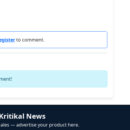
egister
to comment.
mment!
Kritikal News
ales — advertise your product here.