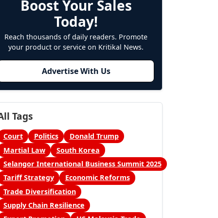
Boost Your Sales
Today!
Reach thousands of daily readers. Promote
your product or service on Kritikal News.
Advertise With Us
All Tags
Court
Politics
Donald Trump
Martial Law
South Korea
Selangor International Business Summit 2025
Tariff Strategy
Economic Reforms
Trade Diversification
Supply Chain Resilience