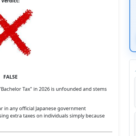
Verdict:
FALSE
 "Bachelor Tax" in 2026 is unfounded and stems
r in any official Japanese government
ing extra taxes on individuals simply because