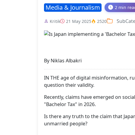
Media & Journalism
2 min rea
SubCat
Kritik
21 May 2025
2520
By Niklas Albakri
IN THE age of digital misinformation, r
question their validity.
Recently, claims have emerged on social
"Bachelor Tax" in 2026.
Is there any truth to the claim that Japa
unmarried people?