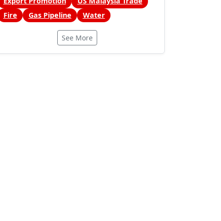
Export Promotion
US Malaysia Trade
Fire
Gas Pipeline
Water
See More