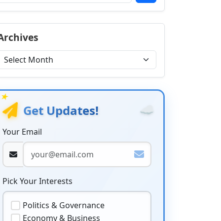
Archives
★
☁️
Get Updates!
Your Email
Pick Your Interests
Politics & Governance
Economy & Business