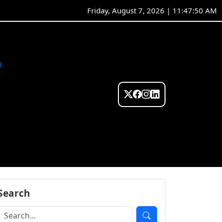
Friday, August 7, 2026 | 11:47:51 AM
w
Search