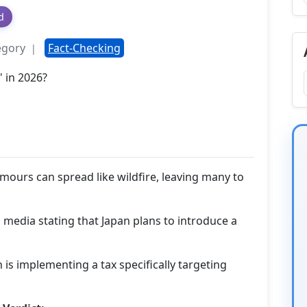
d
egory
Fact-Checking
|
umours can spread like wildfire, leaving many to
 media stating that Japan plans to introduce a
n is implementing a tax specifically targeting