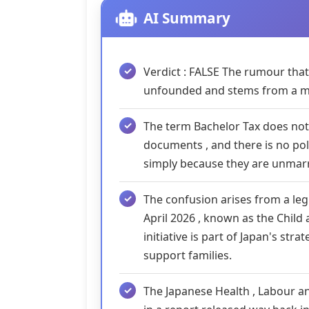
AI Summary
Verdict : FALSE The rumour that 
unfounded and stems from a m
The term Bachelor Tax does not
documents , and there is no pol
simply because they are unmarr
The confusion arises from a l
April 2026 , known as the Child
initiative is part of Japan's str
support families.
The Japanese Health , Labour an