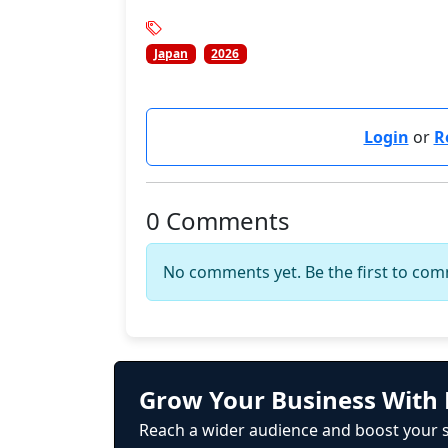
Japan
2026
Login
or
R
0 Comments
No comments yet. Be the first to co
Grow Your Business With 
Reach a wider audience and boost your s