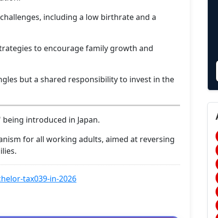
challenges, including a low birthrate and a
trategies to encourage family growth and
ngles but a shared responsibility to invest in the
" being introduced in Japan.
anism for all working adults, aimed at reversing
lies.
helor-tax039-in-2026