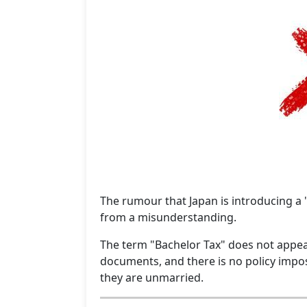
The rumour that Japan is introducing a
from a misunderstanding.
The term "Bachelor Tax" does not appea
documents, and there is no policy impos
they are unmarried.