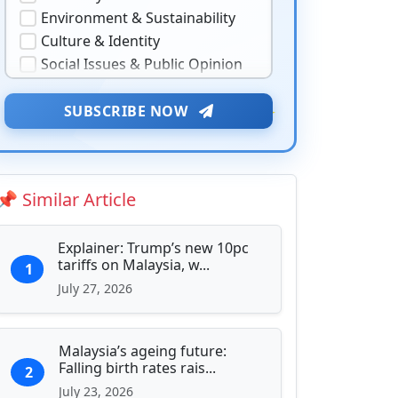
Environment & Sustainability
Culture & Identity
Social Issues & Public Opinion
Public Health & Well-being
★
Security & Geopolitics
SUBSCRIBE NOW
❤️
Technology & Innovation
Media & Journalism
Education & Human Capital
📌 Similar Article
Sports & Entertainment
Explainer: Trump’s new 10pc
tariffs on Malaysia, w...
1
July 27, 2026
Malaysia’s ageing future:
Falling birth rates rais...
2
July 23, 2026