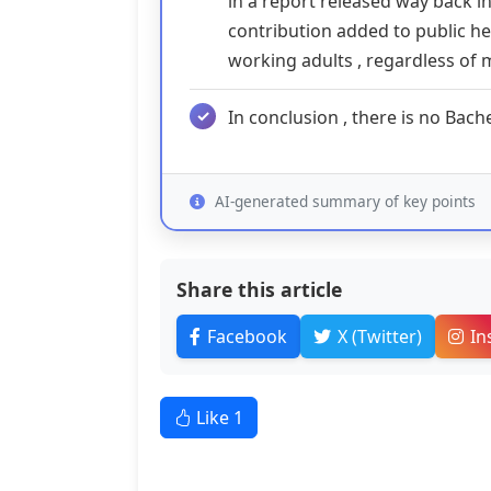
in a report released way back in
contribution added to public h
working adults , regardless of m
In conclusion , there is no Bach
AI-generated summary of key points
Share this article
Facebook
X (Twitter)
In
Like
1