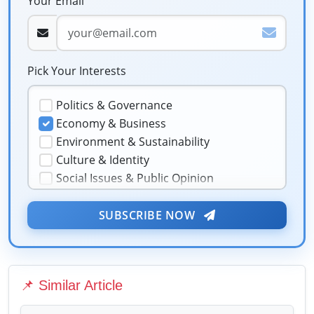
Your Email
Pick Your Interests
Politics & Governance
Economy & Business
Environment & Sustainability
Culture & Identity
Social Issues & Public Opinion
Public Health & Well-being
★
Security & Geopolitics
SUBSCRIBE NOW
❤️
Technology & Innovation
Media & Journalism
Education & Human Capital
📌 Similar Article
Sports & Entertainment