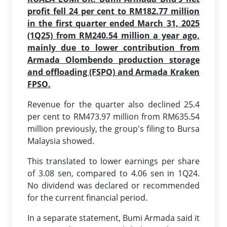
profit fell 24 per cent to RM182.77 million
in the first quarter ended March 31, 2025
(1Q25) from RM240.54 million a year ago,
mainly due to lower contribution from
Armada Olombendo production storage
and offloading (FSPO) and Armada Kraken
FPSO.
Revenue for the quarter also declined 25.4
per cent to RM473.97 million from RM635.54
million previously, the group's filing to Bursa
Malaysia showed.
This translated to lower earnings per share
of 3.08 sen, compared to 4.06 sen in 1Q24.
No dividend was declared or recommended
for the current financial period.
In a separate statement, Bumi Armada said it