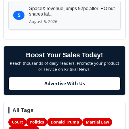
SpaceX revenue jumps 92pc after IPO but
shares fal...
5
August 5, 2026
Boost Your Sales Today!
Reach thousands of daily readers. Promote your product
or service on Kritikal News.
Advertise With Us
All Tags
Court
Politics
Donald Trump
Martial Law