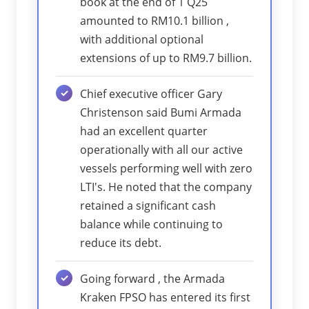
book at the end of 1 Q25
amounted to RM10.1 billion ,
with additional optional
extensions of up to RM9.7 billion.
Chief executive officer Gary
Christenson said Bumi Armada
had an excellent quarter
operationally with all our active
vessels performing well with zero
LTI's. He noted that the company
retained a significant cash
balance while continuing to
reduce its debt.
Going forward , the Armada
Kraken FPSO has entered its first