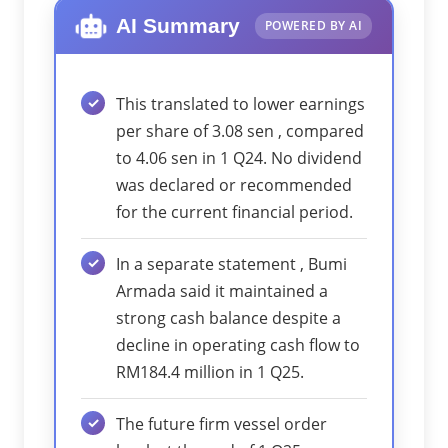
AI Summary
POWERED BY AI
This translated to lower earnings
per share of 3.08 sen , compared
to 4.06 sen in 1 Q24. No dividend
was declared or recommended
for the current financial period.
In a separate statement , Bumi
Armada said it maintained a
strong cash balance despite a
decline in operating cash flow to
RM184.4 million in 1 Q25.
The future firm vessel order