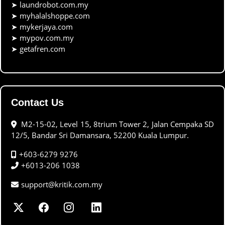
➤
laundrobot.com.my
➤
myhalalshoppe.com
➤
mykerjaya.com
➤
mypov.com.my
➤
getafren.com
Contact Us
M2-15-02, Level 15, 8trium Tower 2, Jalan Cempaka SD
12/5, Bandar Sri Damansara, 52200 Kuala Lumpur.
+603-6279 9276
+6013-206 1038
support@kritik.com.my