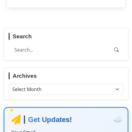
Search
Archives
★
☁️
Get Updates!