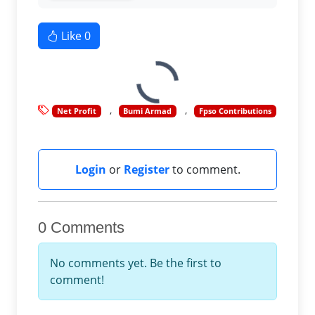
Like
0
Net Profit
Bumi Armad
Fpso Contributions
Login
or
Register
to comment.
0 Comments
No comments yet. Be the first to
comment!