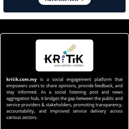
kritik.com.my
is a social engagement platform that
empowers users to share opinions, provide feedback, and
stay informed. As a social listening post and news
aggregation hub, it bridges the gap between the public and
service providers & stakeholders, promoting transparency,
accountability, and improved service delivery across
various sectors.