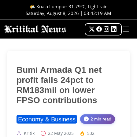
🌤️ Kuala Lumpur: 31.79°C, Light rain
Saturday, August 8, 2026 | 03:42:20 AM
Bumi Armada Q1 net
profit falls 24pct to
RM183mil on lower
FPSO contributions
Economy & Business
2 min read
Kritik
22 May 2025
532