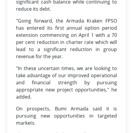
significant cash balance while continuing to
reduce its debt.
"Going forward, the Armada Kraken FPSO
has entered its first annual option period
extension commencing on April 1 with a 70
per cent reduction in charter rate which will
lead to a significant reduction in group
revenue for the year.
"In these uncertain times, we are looking to
take advantage of our improved operational
and financial strength by pursuing
appropriate new project opportunities," he
added.
On prospects, Bumi Armada said it is
pursuing new opportunities in targeted
markets.