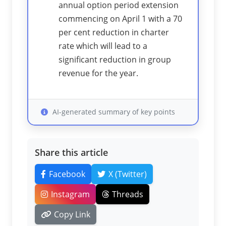
annual option period extension
commencing on April 1 with a 70
per cent reduction in charter
rate which will lead to a
significant reduction in group
revenue for the year.
AI-generated summary of key points
Share this article
Facebook
X (Twitter)
Instagram
Threads
Copy Link