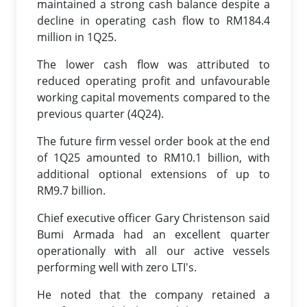
maintained a strong cash balance despite a
decline in operating cash flow to RM184.4
million in 1Q25.
The lower cash flow was attributed to
reduced operating profit and unfavourable
working capital movements compared to the
previous quarter (4Q24).
The future firm vessel order book at the end
of 1Q25 amounted to RM10.1 billion, with
additional optional extensions of up to
RM9.7 billion.
Chief executive officer Gary Christenson said
Bumi Armada had an excellent quarter
operationally with all our active vessels
performing well with zero LTI's.
He noted that the company retained a