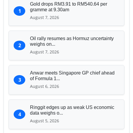
Gold drops RM3.91 to RM540.64 per
gramme at 9.30am
1
August 7, 2026
Oil rally resumes as Hormuz uncertainty
weighs on...
2
August 7, 2026
Anwar meets Singapore GP chief ahead
of Formula 1...
3
August 6, 2026
Ringgit edges up as weak US economic
data weighs o...
4
August 5, 2026