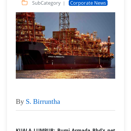
SubCategory
Corporate News
|
By
S. Birruntha
KUALA LUMPUR: Bumi Armada Bhd's net