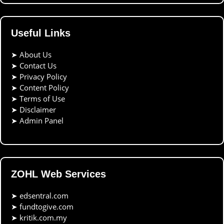
Useful Links
➤
About Us
➤
Contact Us
➤
Privacy Policy
➤
Content Policy
➤
Terms of Use
➤
Disclaimer
➤
Admin Panel
ZOHL Web Services
➤
edsentral.com
➤
fundtogive.com
➤
kritik.com.my