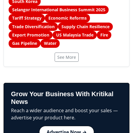
South Korea
Selangor International Business Summit 2025
Tariff Strategy
Economic Reforms
Trade Diversification
Supply Chain Resilience
Export Promotion
US Malaysia Trade
Fire
Gas Pipeline
Water
See More
Grow Your Business With Kritikal
News
Reach a wider audience and boost your sales —
advertise your product here.
Advertise Now →