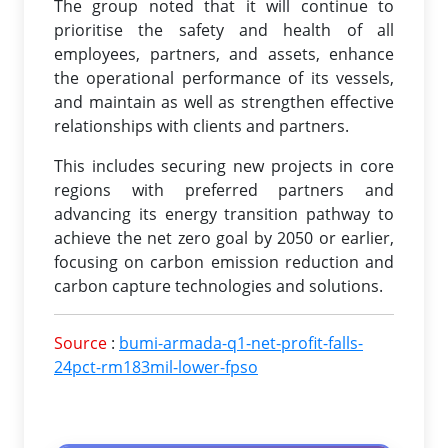
The group noted that it will continue to
prioritise the safety and health of all
employees, partners, and assets, enhance
the operational performance of its vessels,
and maintain as well as strengthen effective
relationships with clients and partners.
This includes securing new projects in core
regions with preferred partners and
advancing its energy transition pathway to
achieve the net zero goal by 2050 or earlier,
focusing on carbon emission reduction and
carbon capture technologies and solutions.
Source
:
bumi-armada-q1-net-profit-falls-
24pct-rm183mil-lower-fpso