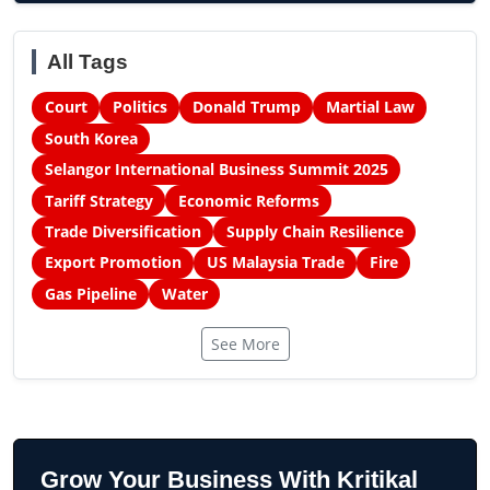
All Tags
Court
Politics
Donald Trump
Martial Law
South Korea
Selangor International Business Summit 2025
Tariff Strategy
Economic Reforms
Trade Diversification
Supply Chain Resilience
Export Promotion
US Malaysia Trade
Fire
Gas Pipeline
Water
See More
Grow Your Business With Kritikal