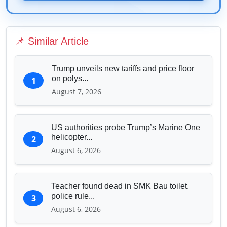
Technology & Innovation
Media & Journalism
Education & Human Capital
📌 Similar Article
Sports & Entertainment
Trump unveils new tariffs and price floor
on polys...
1
August 7, 2026
US authorities probe Trump’s Marine One
helicopter...
2
August 6, 2026
Teacher found dead in SMK Bau toilet,
police rule...
3
August 6, 2026