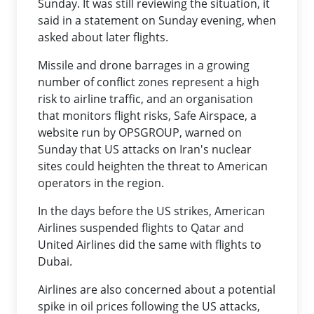
Sunday. It was still reviewing the situation, it
said in a statement on Sunday evening, when
asked about later flights.
Missile and drone barrages in a growing
number of conflict zones represent a high
risk to airline traffic, and an organisation
that monitors flight risks, Safe Airspace, a
website run by OPSGROUP, warned on
Sunday that US attacks on Iran's nuclear
sites could heighten the threat to American
operators in the region.
In the days before the US strikes, American
Airlines suspended flights to Qatar and
United Airlines did the same with flights to
Dubai.
Airlines are also concerned about a potential
spike in oil prices following the US attacks,