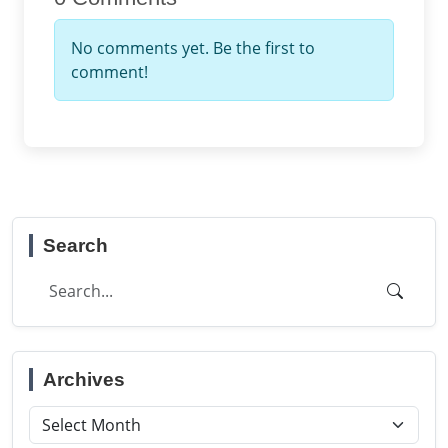
No comments yet. Be the first to
comment!
Search
Archives