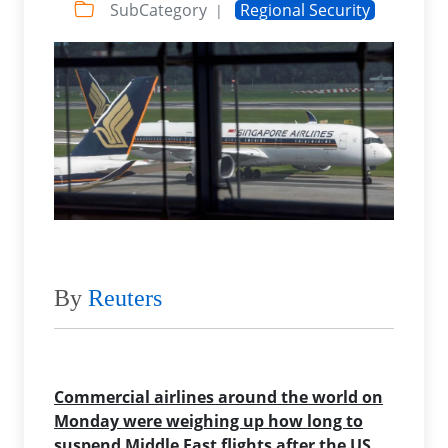
SubCategory
Regional Security
|
By
Reuters
Commercial airlines around the world on
Monday were weighing up how long to
suspend Middle East flights after the US