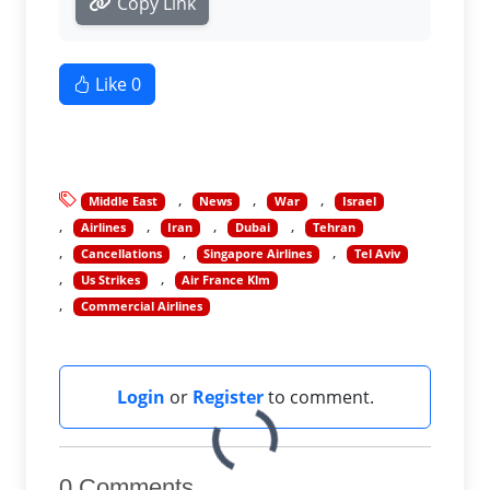
Copy Link
Like
0
Middle East
News
War
Israel
Airlines
Iran
Dubai
Tehran
Cancellations
Singapore Airlines
Tel Aviv
Us Strikes
Air France Klm
Commercial Airlines
Login
or
Register
to comment.
0 Comments