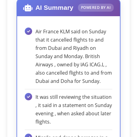
AI Summary
POWERED BY AI
Air France KLM said on Sunday
that it cancelled flights to and
from Dubai and Riyadh on
Sunday and Monday. British
Airways , owned by IAG ICAG.L ,
also cancelled flights to and from
Dubai and Doha for Sunday.
It was still reviewing the situation
, it said in a statement on Sunday
evening , when asked about later
flights.