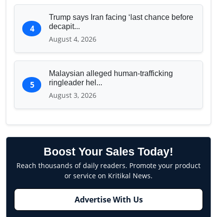
Trump says Iran facing ‘last chance before
decapit...
4
August 4, 2026
Malaysian alleged human-trafficking
ringleader hel...
5
August 3, 2026
Boost Your Sales Today!
Reach thousands of daily readers. Promote your product
or service on Kritikal News.
Advertise With Us