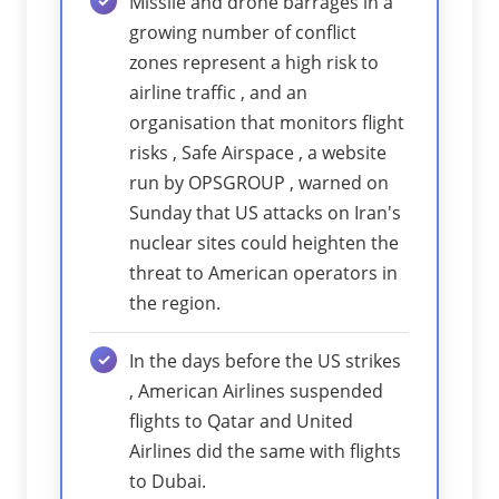
Missile and drone barrages in a
growing number of conflict
zones represent a high risk to
airline traffic , and an
organisation that monitors flight
risks , Safe Airspace , a website
run by OPSGROUP , warned on
Sunday that US attacks on Iran's
nuclear sites could heighten the
threat to American operators in
the region.
In the days before the US strikes
, American Airlines suspended
flights to Qatar and United
Airlines did the same with flights
to Dubai.