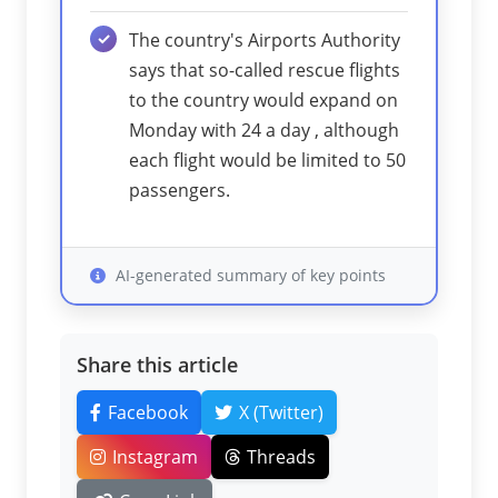
The country's Airports Authority
says that so-called rescue flights
to the country would expand on
Monday with 24 a day , although
each flight would be limited to 50
passengers.
AI-generated summary of key points
Share this article
Facebook
X (Twitter)
Instagram
Threads