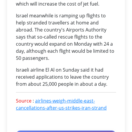
which will increase the cost of jet fuel.
Israel meanwhile is ramping up flights to
help stranded travellers at home and
abroad. The country's Airports Authority
says that so-called rescue flights to the
country would expand on Monday with 24 a
day, although each flight would be limited to
50 passengers.
Israeli airline El Al on Sunday said it had
received applications to leave the country
from about 25,000 people in about a day.
Source
:
airlines-weigh-middle-east-
cancellations-after-us-strikes-iran-strand