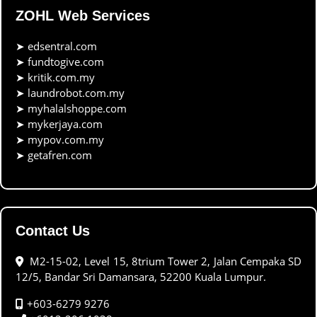
ZOHL Web Services
➤
edsentral.com
➤
fundtogive.com
➤
kritik.com.my
➤
laundrobot.com.my
➤
myhalalshoppe.com
➤
mykerjaya.com
➤
mypov.com.my
➤
getafren.com
Contact Us
M2-15-02, Level 15, 8trium Tower 2, Jalan Cempaka SD
12/5, Bandar Sri Damansara, 52200 Kuala Lumpur.
+603-6279 9276