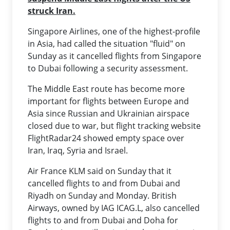
struck Iran.
Singapore Airlines, one of the highest-profile
in Asia, had called the situation "fluid" on
Sunday as it cancelled flights from Singapore
to Dubai following a security assessment.
The Middle East route has become more
important for flights between Europe and
Asia since Russian and Ukrainian airspace
closed due to war, but flight tracking website
FlightRadar24 showed empty space over
Iran, Iraq, Syria and Israel.
Air France KLM said on Sunday that it
cancelled flights to and from Dubai and
Riyadh on Sunday and Monday. British
Airways, owned by IAG ICAG.L, also cancelled
flights to and from Dubai and Doha for