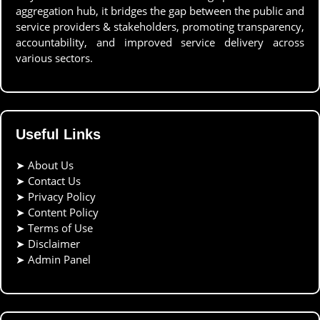
aggregation hub, it bridges the gap between the public and
service providers & stakeholders, promoting transparency,
accountability, and improved service delivery across
various sectors.
Useful Links
➤
About Us
➤
Contact Us
➤
Privacy Policy
➤
Content Policy
➤
Terms of Use
➤
Disclaimer
➤
Admin Panel