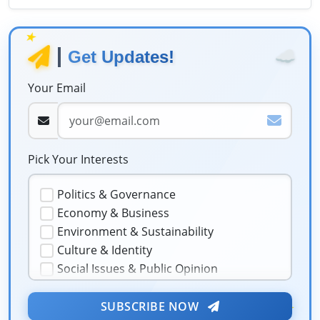
★
☁️
Get Updates!
Your Email
Pick Your Interests
Politics & Governance
Economy & Business
Environment & Sustainability
Culture & Identity
Social Issues & Public Opinion
Public Health & Well-being
★
Security & Geopolitics
SUBSCRIBE NOW
❤️