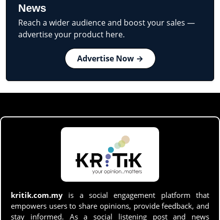
News
Reach a wider audience and boost your sales —
advertise your product here.
Advertise Now →
kritik.com.my
is a social engagement platform that
empowers users to share opinions, provide feedback, and
stay informed. As a social listening post and news