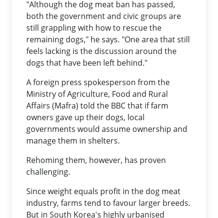
"Although the dog meat ban has passed,
both the government and civic groups are
still grappling with how to rescue the
remaining dogs," he says. "One area that still
feels lacking is the discussion around the
dogs that have been left behind."
A foreign press spokesperson from the
Ministry of Agriculture, Food and Rural
Affairs (Mafra) told the BBC that if farm
owners gave up their dogs, local
governments would assume ownership and
manage them in shelters.
Rehoming them, however, has proven
challenging.
Since weight equals profit in the dog meat
industry, farms tend to favour larger breeds.
But in South Korea's highly urbanised