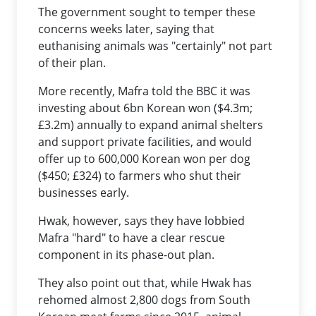
The government sought to temper these
concerns weeks later, saying that
euthanising animals was "certainly" not part
of their plan.
More recently, Mafra told the BBC it was
investing about 6bn Korean won ($4.3m;
£3.2m) annually to expand animal shelters
and support private facilities, and would
offer up to 600,000 Korean won per dog
($450; £324) to farmers who shut their
businesses early.
Hwak, however, says they have lobbied
Mafra "hard" to have a clear rescue
component in its phase-out plan.
They also point out that, while Hwak has
rehomed almost 2,800 dogs from South