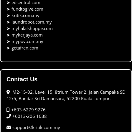
➤
edsentral.com
➤
fundtogive.com
➤
kritik.com.my
➤
laundrobot.com.my
➤
myhalalshoppe.com
➤
mykerjaya.com
➤
mypov.com.my
➤
getafren.com
Contact Us
M2-15-02, Level 15, 8trium Tower 2, Jalan Cempaka SD
12/5, Bandar Sri Damansara, 52200 Kuala Lumpur.
+603-6279 9276
+6013-206 1038
support@kritik.com.my