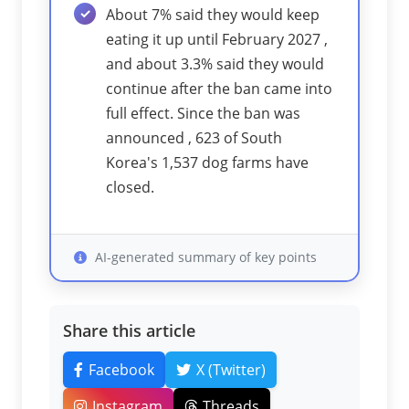
About 7% said they would keep
eating it up until February 2027 ,
and about 3.3% said they would
continue after the ban came into
full effect. Since the ban was
announced , 623 of South
Korea's 1,537 dog farms have
closed.
AI-generated summary of key points
Share this article
Facebook
X (Twitter)
Instagram
Threads