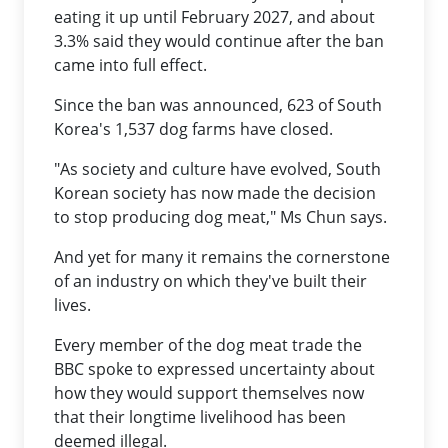
eating it up until February 2027, and about
3.3% said they would continue after the ban
came into full effect.
Since the ban was announced, 623 of South
Korea's 1,537 dog farms have closed.
"As society and culture have evolved, South
Korean society has now made the decision
to stop producing dog meat," Ms Chun says.
And yet for many it remains the cornerstone
of an industry on which they've built their
lives.
Every member of the dog meat trade the
BBC spoke to expressed uncertainty about
how they would support themselves now
that their longtime livelihood has been
deemed illegal.