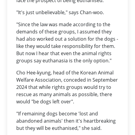
face the prospect of being euthanised.
"It's just unbelievable," says Chan-woo.
"Since the law was made according to the
demands of these groups, I assumed they
had also worked out a solution for the dogs -
like they would take responsibility for them.
But now I hear that even the animal rights
groups say euthanasia is the only option."
Cho Hee-kyung, head of the Korean Animal
Welfare Association, conceded in September
2024 that while rights groups would try to
rescue as many animals as possible, there
would "be dogs left over".
"If remaining dogs become 'lost and
abandoned animals' then it's heartbreaking
but they will be euthanised," she said.