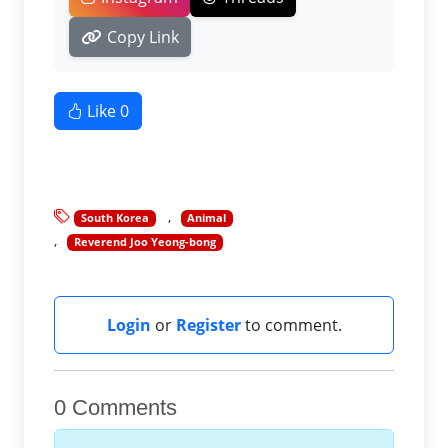
Copy Link
Like
0
South Korea
Animal
Reverend Joo Yeong-bong
Login
or
Register
to comment.
0 Comments