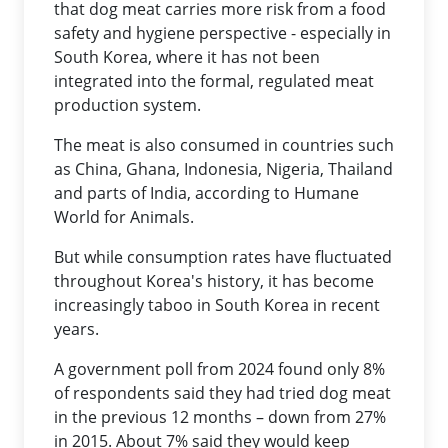
that dog meat carries more risk from a food
safety and hygiene perspective - especially in
South Korea, where it has not been
integrated into the formal, regulated meat
production system.
The meat is also consumed in countries such
as China, Ghana, Indonesia, Nigeria, Thailand
and parts of India, according to Humane
World for Animals.
But while consumption rates have fluctuated
throughout Korea's history, it has become
increasingly taboo in South Korea in recent
years.
A government poll from 2024 found only 8%
of respondents said they had tried dog meat
in the previous 12 months – down from 27%
in 2015. About 7% said they would keep