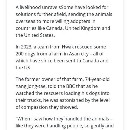
A livelihood unravelsSome have looked for
solutions further afield, sending the animals
overseas to more willing adopters in
countries like Canada, United Kingdom and
the United States.
In 2023, a team from Hwak rescued some
200 dogs from a farm in Asan city – all of
which have since been sent to Canada and
the US.
The former owner of that farm, 74-year-old
Yang Jong-tae, told the BBC that as he
watched the rescuers loading his dogs into
their trucks, he was astonished by the level
of compassion they showed.
"When I saw how they handled the animals -
like they were handling people, so gently and