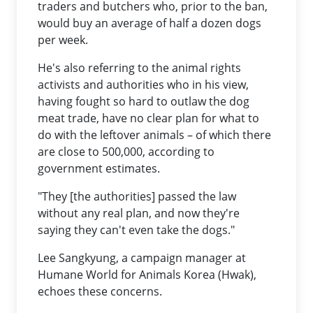
traders and butchers who, prior to the ban,
would buy an average of half a dozen dogs
per week.
He's also referring to the animal rights
activists and authorities who in his view,
having fought so hard to outlaw the dog
meat trade, have no clear plan for what to
do with the leftover animals – of which there
are close to 500,000, according to
government estimates.
"They [the authorities] passed the law
without any real plan, and now they're
saying they can't even take the dogs."
Lee Sangkyung, a campaign manager at
Humane World for Animals Korea (Hwak),
echoes these concerns.