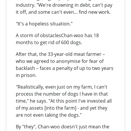
industry. "We're drowning in debt, can't pay
it off, and some can't even... find new work.
"It's a hopeless situation."
A storm of obstaclesChan-woo has 18
months to get rid of 600 dogs.
After that, the 33-year-old meat farmer –
who we agreed to anonymise for fear of
backlash – faces a penalty of up to two years
in prison.
"Realistically, even just on my farm, I can't
process the number of dogs I have in that
time," he says. "At this point I've invested all
of my assets [into the farm] - and yet they
are not even taking the dogs."
By "they", Chan-woo doesn't just mean the