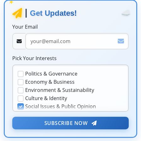
★
☁️
Get Updates!
Your Email
Pick Your Interests
Politics & Governance
Economy & Business
Environment & Sustainability
Culture & Identity
Social Issues & Public Opinion
Public Health & Well-being
★
Security & Geopolitics
SUBSCRIBE NOW
❤️
Technology & Innovation
Media & Journalism