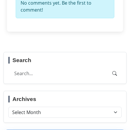
No comments yet. Be the first to
comment!
Search
Archives