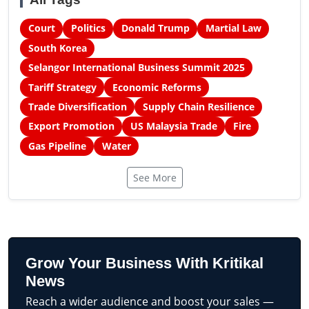
Court
Politics
Donald Trump
Martial Law
South Korea
Selangor International Business Summit 2025
Tariff Strategy
Economic Reforms
Trade Diversification
Supply Chain Resilience
Export Promotion
US Malaysia Trade
Fire
Gas Pipeline
Water
See More
Grow Your Business With Kritikal
News
Reach a wider audience and boost your sales —