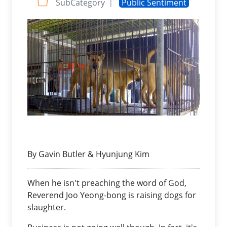
SubCategory
Public Sentiment
|
By Gavin Butler & Hyunjung Kim
When he isn't preaching the word of God,
Reverend Joo Yeong-bong is raising dogs for
slaughter.