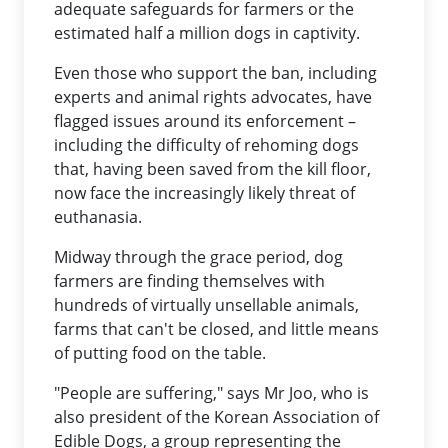
adequate safeguards for farmers or the
estimated half a million dogs in captivity.
Even those who support the ban, including
experts and animal rights advocates, have
flagged issues around its enforcement –
including the difficulty of rehoming dogs
that, having been saved from the kill floor,
now face the increasingly likely threat of
euthanasia.
Midway through the grace period, dog
farmers are finding themselves with
hundreds of virtually unsellable animals,
farms that can't be closed, and little means
of putting food on the table.
"People are suffering," says Mr Joo, who is
also president of the Korean Association of
Edible Dogs, a group representing the