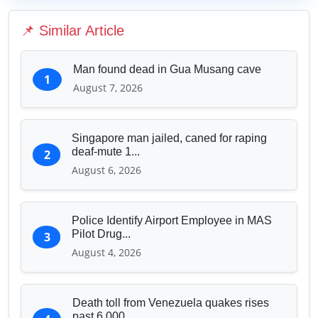
Education & Human Capital
📌 Similar Article
Sports & Entertainment
Man found dead in Gua Musang cave
1
August 7, 2026
Singapore man jailed, caned for raping
deaf-mute 1...
2
August 6, 2026
Police Identify Airport Employee in MAS
Pilot Drug...
3
August 4, 2026
Death toll from Venezuela quakes rises
past 6,000