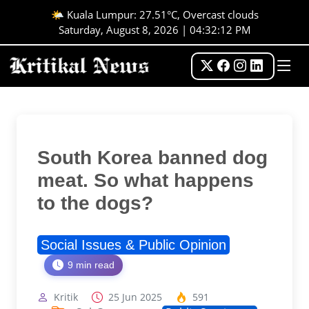
🌤️ Kuala Lumpur: 27.51°C, Overcast clouds
Saturday, August 8, 2026 | 04:32:13 PM
South Korea banned dog
meat. So what happens
to the dogs?
Social Issues & Public Opinion
9 min read
Kritik
25 Jun 2025
591