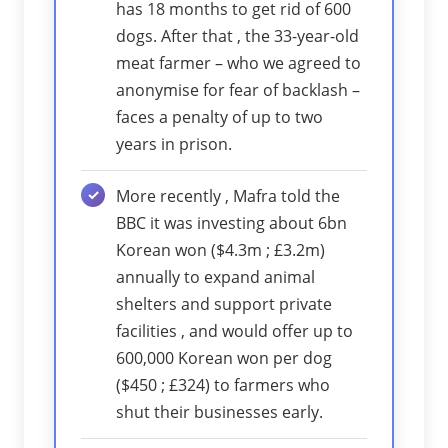
has 18 months to get rid of 600
dogs. After that , the 33-year-old
meat farmer – who we agreed to
anonymise for fear of backlash –
faces a penalty of up to two
years in prison.
More recently , Mafra told the
BBC it was investing about 6bn
Korean won ($4.3m ; £3.2m)
annually to expand animal
shelters and support private
facilities , and would offer up to
600,000 Korean won per dog
($450 ; £324) to farmers who
shut their businesses early.