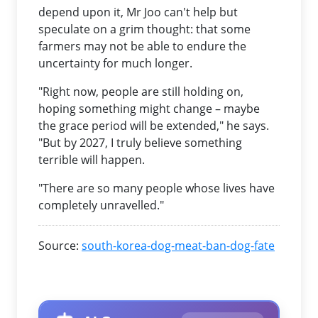
depend upon it, Mr Joo can't help but
speculate on a grim thought: that some
farmers may not be able to endure the
uncertainty for much longer.
"Right now, people are still holding on,
hoping something might change – maybe
the grace period will be extended," he says.
"But by 2027, I truly believe something
terrible will happen.
"There are so many people whose lives have
completely unravelled."
Source:
south-korea-dog-meat-ban-dog-fate