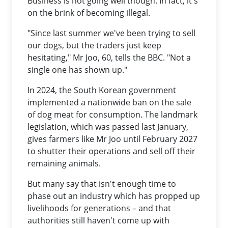
Business is not going well though. In fact, it's
on the brink of becoming illegal.
"Since last summer we've been trying to sell
our dogs, but the traders just keep
hesitating," Mr Joo, 60, tells the BBC. "Not a
single one has shown up."
In 2024, the South Korean government
implemented a nationwide ban on the sale
of dog meat for consumption. The landmark
legislation, which was passed last January,
gives farmers like Mr Joo until February 2027
to shutter their operations and sell off their
remaining animals.
But many say that isn't enough time to
phase out an industry which has propped up
livelihoods for generations – and that
authorities still haven't come up with