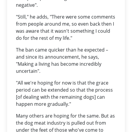
negative".
"Still," he adds, "There were some comments
from people around me, so even back then I
was aware that it wasn't something I could
do for the rest of my life."
The ban came quicker than he expected –
and since its announcement, he says,
"Making a living has become incredibly
uncertain".
"All we're hoping for now is that the grace
period can be extended so that the process
[of dealing with the remaining dogs] can
happen more gradually."
Many others are hoping for the same. But as
the dog meat industry is pulled out from
under the feet of those who've come to