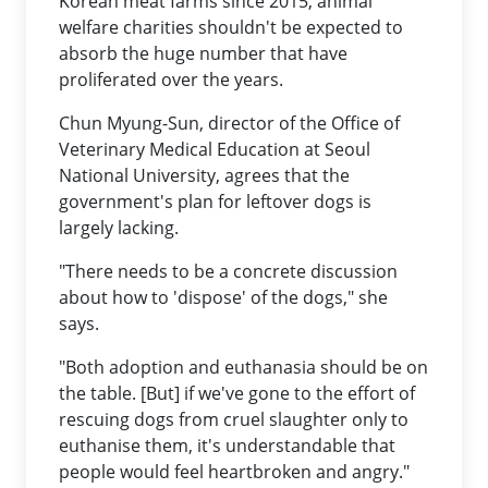
Korean meat farms since 2015, animal
welfare charities shouldn't be expected to
absorb the huge number that have
proliferated over the years.
Chun Myung-Sun, director of the Office of
Veterinary Medical Education at Seoul
National University, agrees that the
government's plan for leftover dogs is
largely lacking.
"There needs to be a concrete discussion
about how to 'dispose' of the dogs," she
says.
"Both adoption and euthanasia should be on
the table. [But] if we've gone to the effort of
rescuing dogs from cruel slaughter only to
euthanise them, it's understandable that
people would feel heartbroken and angry."