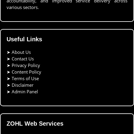
accountability, and improved service delivery across
various sectors.
Useful Links
➤
About Us
➤
Contact Us
➤
Privacy Policy
➤
Content Policy
➤
Terms of Use
➤
Disclaimer
➤
Admin Panel
ZOHL Web Services