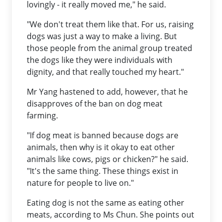
lovingly - it really moved me," he said.
"We don't treat them like that. For us, raising
dogs was just a way to make a living. But
those people from the animal group treated
the dogs like they were individuals with
dignity, and that really touched my heart."
Mr Yang hastened to add, however, that he
disapproves of the ban on dog meat
farming.
"If dog meat is banned because dogs are
animals, then why is it okay to eat other
animals like cows, pigs or chicken?" he said.
"It's the same thing. These things exist in
nature for people to live on."
Eating dog is not the same as eating other
meats, according to Ms Chun. She points out