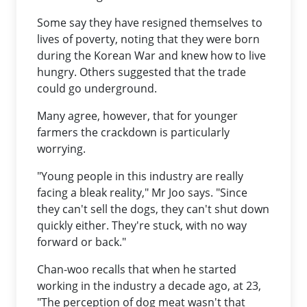
Some say they have resigned themselves to
lives of poverty, noting that they were born
during the Korean War and knew how to live
hungry. Others suggested that the trade
could go underground.
Many agree, however, that for younger
farmers the crackdown is particularly
worrying.
"Young people in this industry are really
facing a bleak reality," Mr Joo says. "Since
they can't sell the dogs, they can't shut down
quickly either. They're stuck, with no way
forward or back."
Chan-woo recalls that when he started
working in the industry a decade ago, at 23,
"The perception of dog meat wasn't that