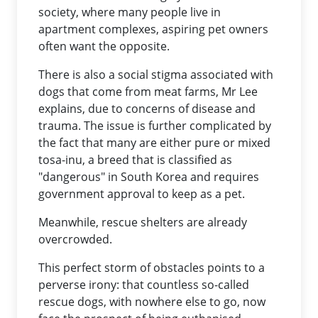
society, where many people live in
apartment complexes, aspiring pet owners
often want the opposite.
There is also a social stigma associated with
dogs that come from meat farms, Mr Lee
explains, due to concerns of disease and
trauma. The issue is further complicated by
the fact that many are either pure or mixed
tosa-inu, a breed that is classified as
"dangerous" in South Korea and requires
government approval to keep as a pet.
Meanwhile, rescue shelters are already
overcrowded.
This perfect storm of obstacles points to a
perverse irony: that countless so-called
rescue dogs, with nowhere else to go, now