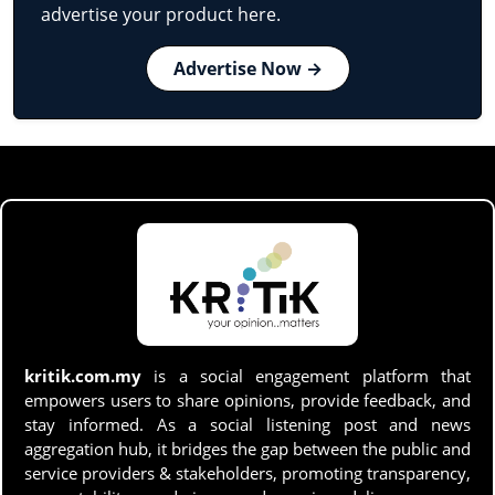
advertise your product here.
Advertise Now →
kritik.com.my
is a social engagement platform that
empowers users to share opinions, provide feedback, and
stay informed. As a social listening post and news
aggregation hub, it bridges the gap between the public and
service providers & stakeholders, promoting transparency,