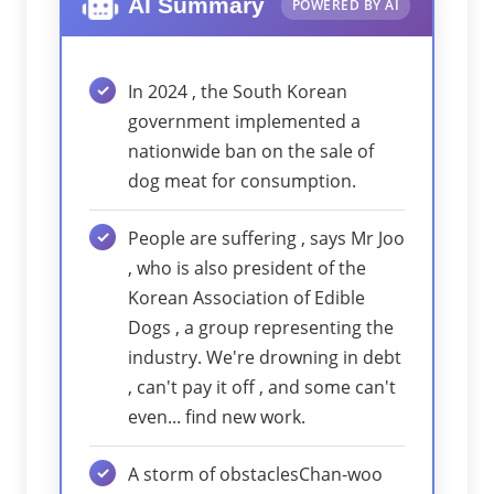
AI Summary
POWERED BY AI
In 2024 , the South Korean
government implemented a
nationwide ban on the sale of
dog meat for consumption.
People are suffering , says Mr Joo
, who is also president of the
Korean Association of Edible
Dogs , a group representing the
industry. We're drowning in debt
, can't pay it off , and some can't
even... find new work.
A storm of obstaclesChan-woo