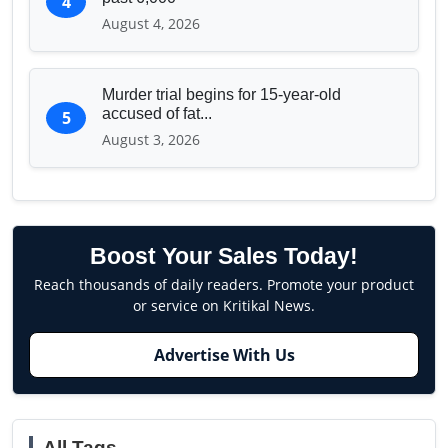
4
August 4, 2026
Murder trial begins for 15-year-old
accused of fat...
5
August 3, 2026
Boost Your Sales Today!
Reach thousands of daily readers. Promote your product
or service on Kritikal News.
Advertise With Us
All Tags